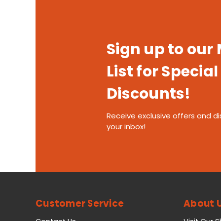
Sign up to our
List for Special
Discounts!
Receive exclusive offers and di
your inbox!
Customer Service
About 