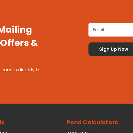
 Mailing
 Offers &
scounts directly to
Us
Pond Calculators