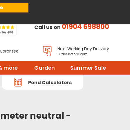
or
Register
Sign in
My Basket (
0
items)
Ok
01904 698800
Call us on
Next Working Day Delivery
Guarantee
Order before 2pm
& more
Garden
Summer Sale
Pond Calculators
meter neutral -