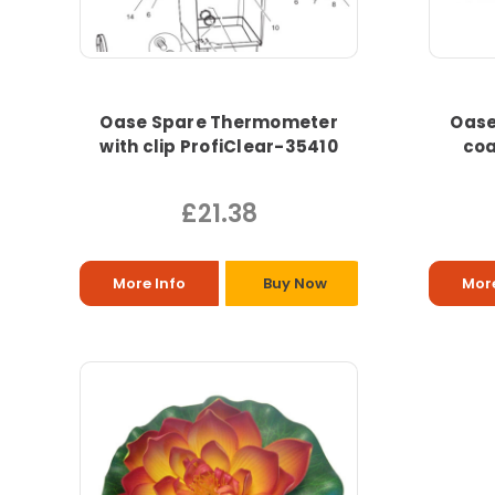
Oase Spare Thermometer
Oase
with clip ProfiClear-35410
coa
£21.38
More Info
Buy Now
More