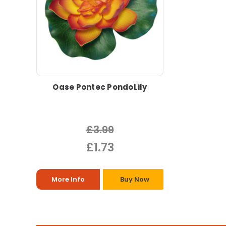
Oase Pontec PondoLily
£3.99
£1.73
More Info
Buy Now