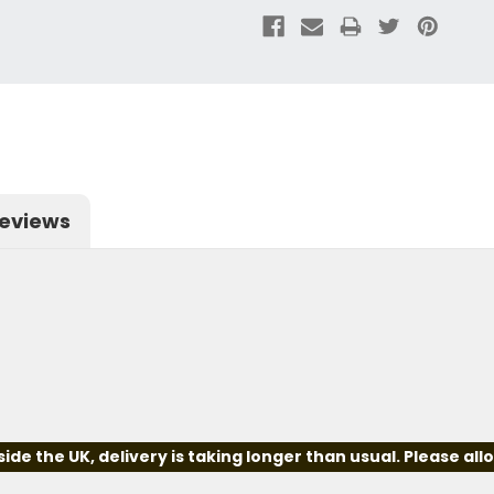
eviews
e the UK, delivery is taking longer than usual. Please all