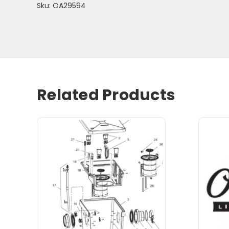
Sku: OA29594
Related Products