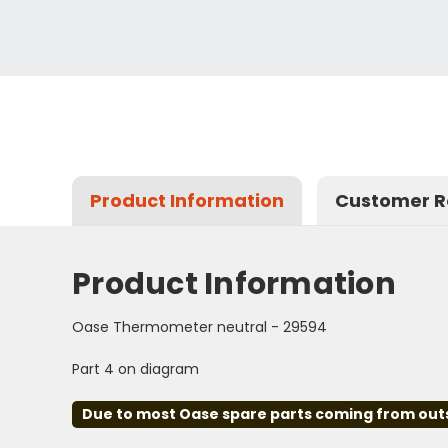
Product Information
Customer R
Product Information
Oase Thermometer neutral - 29594
Part 4 on diagram
Due to most Oase spare parts coming from outsid