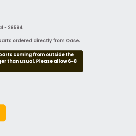
l - 29594
arts ordered directly from Oase.
parts coming from outside the
nger than usual. Please allow 6-8