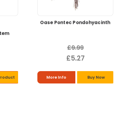
Oase Pontec Pondohyacinth
stem
£9.99
£5.27
Product
More Info
Buy Now