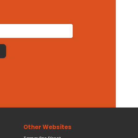
Other Websites