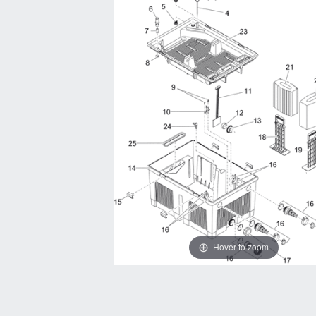
Hover to zoom