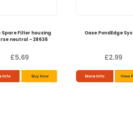
 Spare Filter housing
Oase PondEdge Sy
rse neutral - 28636
£5.69
£2.99
 Info
Buy Now
More Info
View 