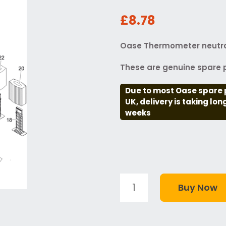
£8.78
Oase Thermometer neutra
These are genuine spare p
Due to most Oase spare 
UK, delivery is taking lo
weeks