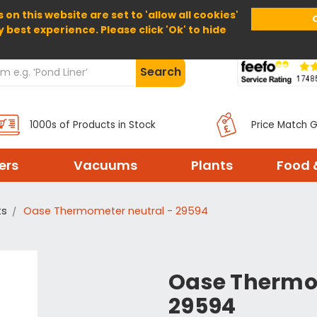
 on this website are set to 'allow all cookies'
Home
About Us
Help
Delivery
y best experience. Please click 'Ok' to hide
Search
1000s of Products in Stock
Price Match 
ters
Vacuums
Plants
Food 
ts
Oase Thermometer neutral - 29594
Oase Thermo
29594