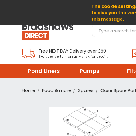
The cookie settings
SELECT CURRENCY: GBP
to give you the ver
this message.
Search Products
Free NEXT DAY Delivery over £50
Excludes certain areas – click for details
Pond Liners
Pumps
Fil
Home
Food & more
Spares
Oase Spare Par