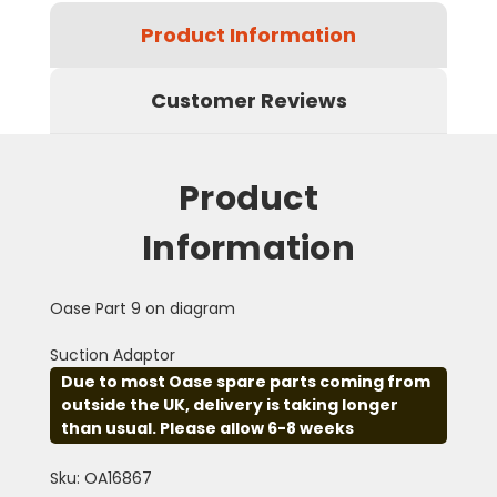
Product Information
Customer Reviews
Product
Information
Oase Part 9 on diagram
Suction Adaptor
Due to most Oase spare parts coming from
outside the UK, delivery is taking longer
than usual. Please allow 6-8 weeks
Sku: OA16867