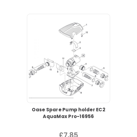
Oase Spare Pump holder EC2
AquaMax Pro-16956
£7.85