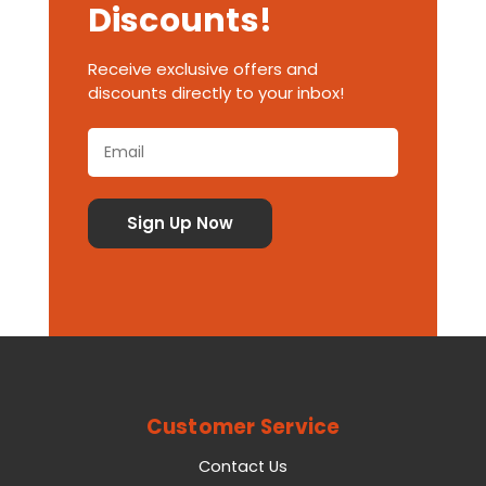
Discounts!
Receive exclusive offers and
discounts directly to your inbox!
Customer Service
Contact Us