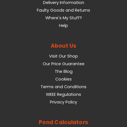
Delivery Information
Faulty Goods and Returns
Where's My Stuff?
Help
About Us
Visit Our Shop
Our Price Guarantee
The Blog
Cookies
Terms and Conditions
WEEE Regulations
Privacy Policy
Pond Calculators