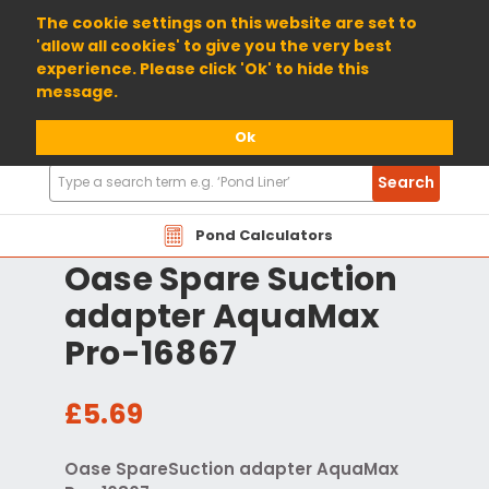
01904 698800
The cookie settings on this website are set to
'allow all cookies' to give you the very best
experience. Please click 'Ok' to hide this
message.
Ok
Search
Search
Products
Pond Calculators
Oase Spare Suction
adapter AquaMax
Pro-16867
£5.69
Oase SpareSuction adapter AquaMax