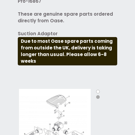
Pro-16867
These are genuine spare parts ordered
directly from Oase.
Suction Adaptor
Due to most Oase spare parts coming
from outside the UK, delivery is taking
longer than usual. Please allow 6-8
weeks