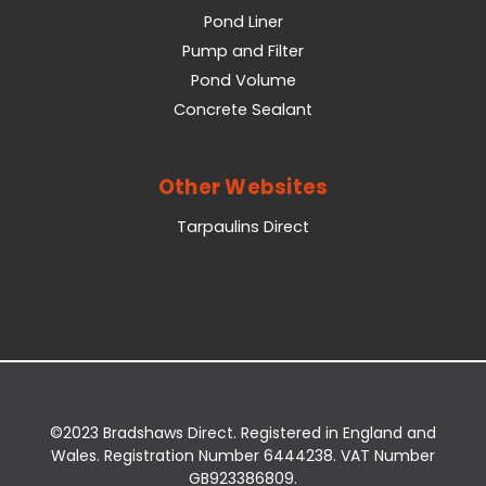
Pond Liner
Pump and Filter
Pond Volume
Concrete Sealant
Other Websites
Tarpaulins Direct
©2023 Bradshaws Direct. Registered in England and
Wales. Registration Number 6444238. VAT Number
GB923386809.