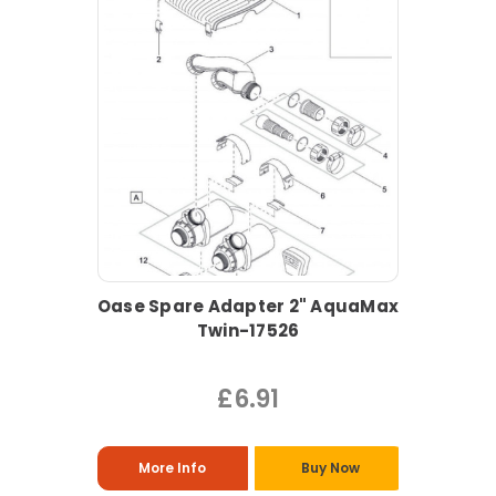
Oase Spare Adapter 2" AquaMax
Twin-17526
£6.91
More Info
Buy Now