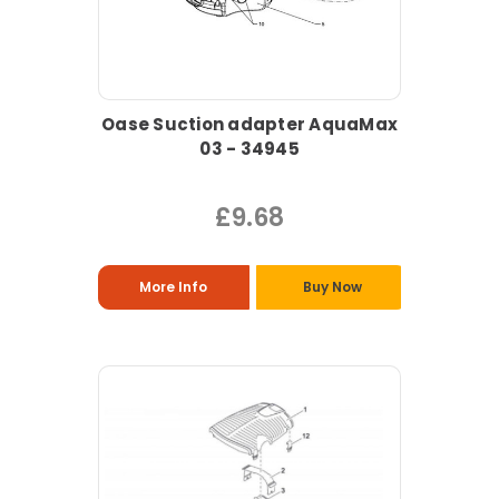
Oase Suction adapter AquaMax
03 - 34945
£9.68
More Info
Buy Now