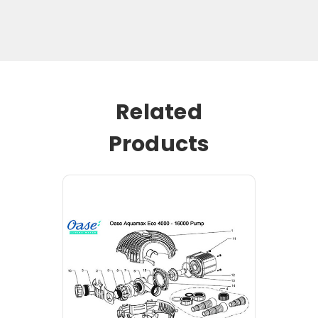
Related
Products