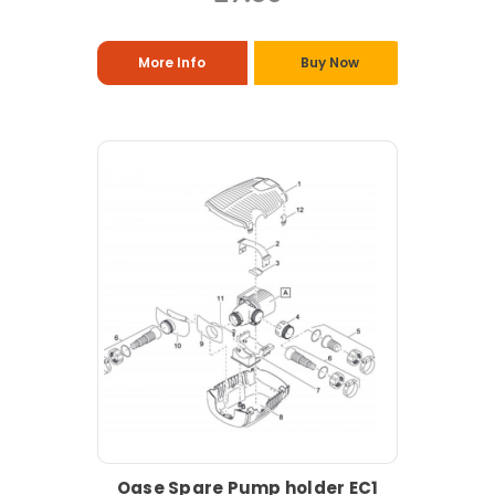
More Info
Buy Now
Oase Spare Pump holder EC1