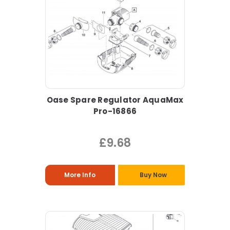
Oase Spare Regulator AquaMax
Pro-16866
£9.68
More Info
Buy Now