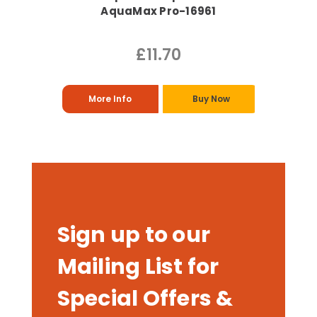
AquaMax Pro-16961
£11.70
More Info
Buy Now
Sign up to our
Mailing List for
Special Offers &