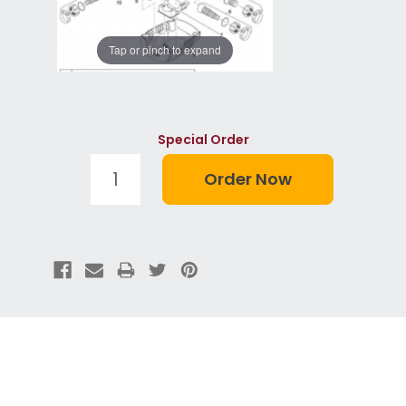
Tap or pinch to expand
Special Order