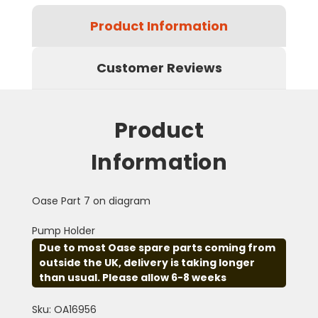
Product Information
Customer Reviews
Product
Information
Oase Part 7 on diagram
Pump Holder
Due to most Oase spare parts coming from
outside the UK, delivery is taking longer
than usual. Please allow 6-8 weeks
Sku: OA16956