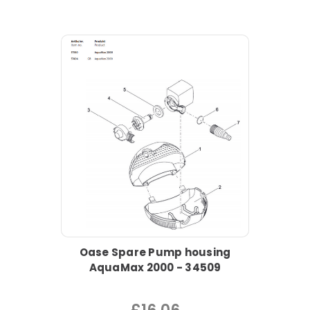
Oase Spare Pump housing
AquaMax 2000 - 34509