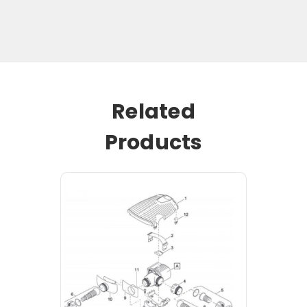
Related
Products