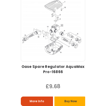
Oase Spare Regulator AquaMax
Pro-16866
£9.68
More Info
Buy Now