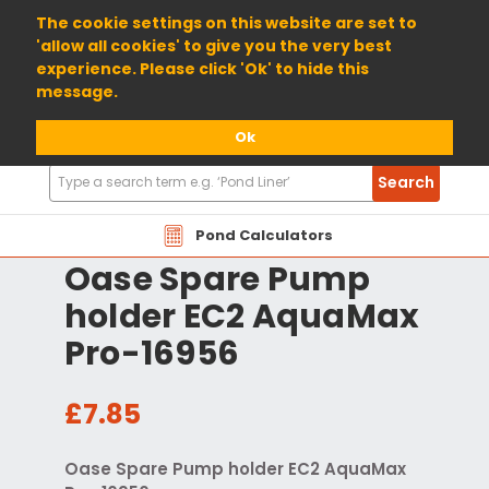
01904 698800
The cookie settings on this website are set to
'allow all cookies' to give you the very best
experience. Please click 'Ok' to hide this
message.
Ok
Search
Search
Products
Pond Calculators
Oase Spare Pump
holder EC2 AquaMax
Pro-16956
£7.85
Oase Spare Pump holder EC2 AquaMax