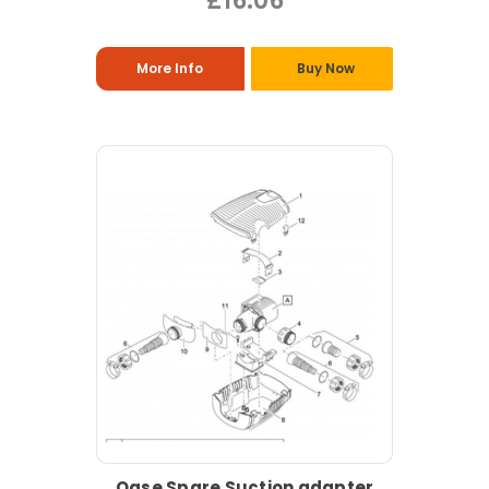
£16.06
More Info
Buy Now
Oase Spare Suction adapter