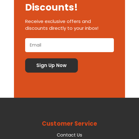
Discounts!
Receive exclusive offers and
discounts directly to your inbox!
Customer Service
Contact Us