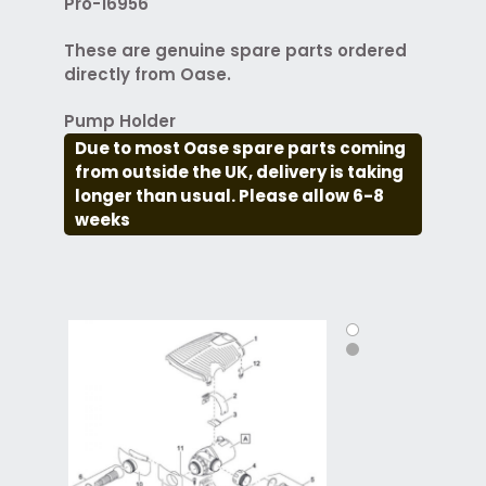
Pro-16956
These are genuine spare parts ordered
directly from Oase.
Pump Holder
Due to most Oase spare parts coming
from outside the UK, delivery is taking
longer than usual. Please allow 6-8
weeks