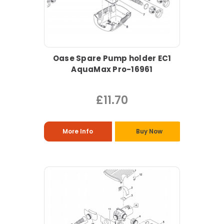
Oase Spare Pump holder EC1
AquaMax Pro-16961
£11.70
More Info
Buy Now