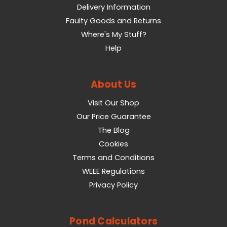
Delivery Information
Faulty Goods and Returns
Where's My Stuff?
Help
About Us
Visit Our Shop
Our Price Guarantee
The Blog
Cookies
Terms and Conditions
WEEE Regulations
Privacy Policy
Pond Calculators