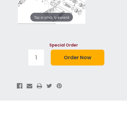
Tap or pinch to expand
Special Order