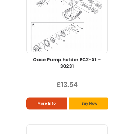
Oase Pump holder EC2-XL -
30231
£13.54
More Info
Buy Now