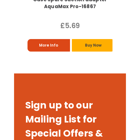
AquaMax Pro-16867
£5.69
More Info
Buy Now
Sign up to our
Mailing List for
Special Offers &