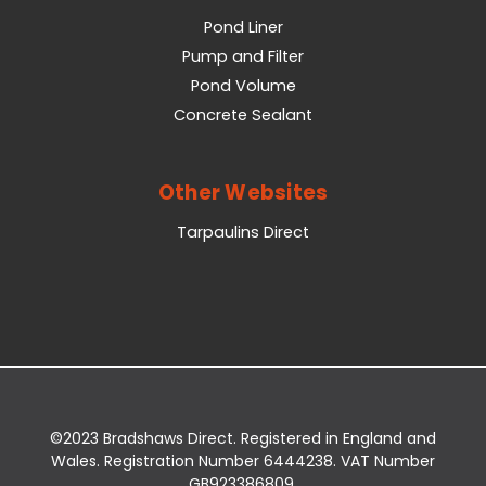
Pond Liner
Pump and Filter
Pond Volume
Concrete Sealant
Other Websites
Tarpaulins Direct
©2023 Bradshaws Direct. Registered in England and
Wales. Registration Number 6444238. VAT Number
GB923386809.