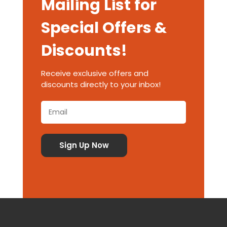
Mailing List for
Special Offers &
Discounts!
Receive exclusive offers and
discounts directly to your inbox!