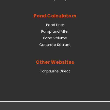
Pond Calculators
Pond Liner
Pump and Filter
Pond Volume
Concrete Sealant
Other Websites
Tarpaulins Direct