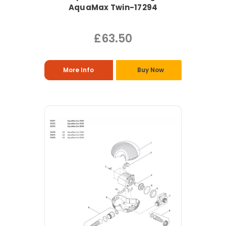
AquaMax Twin-17294
£63.50
More Info
Buy Now