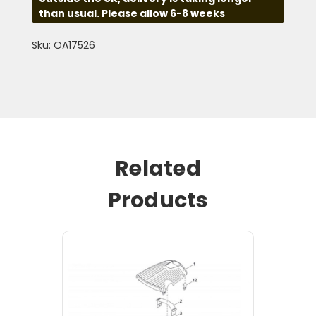
than usual. Please allow 6-8 weeks
Sku: OA17526
Related
Products