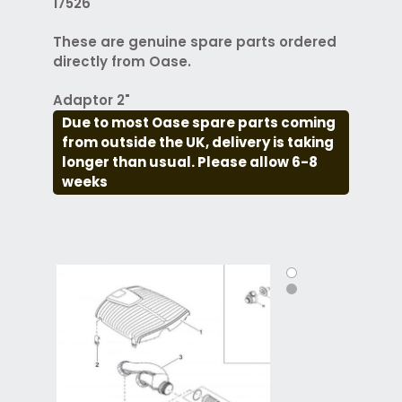
17526
These are genuine spare parts ordered
directly from Oase.
Adaptor 2"
Due to most Oase spare parts coming
from outside the UK, delivery is taking
longer than usual. Please allow 6-8
weeks