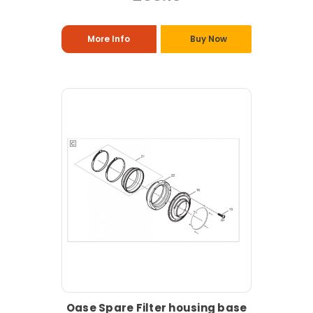
More Info
Buy Now
Oase Spare Filter housing base