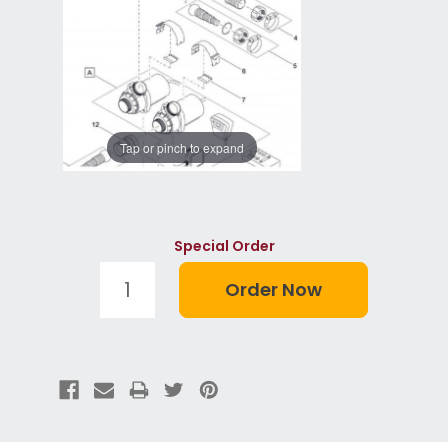
Tap or pinch to expand
Special Order