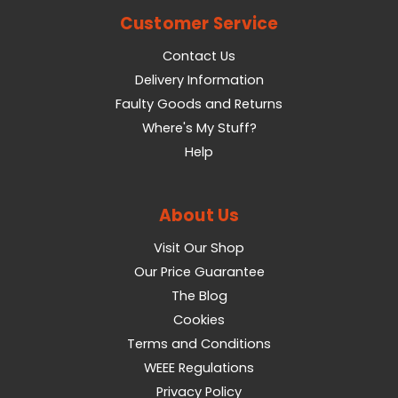
Customer Service
Contact Us
Delivery Information
Faulty Goods and Returns
Where's My Stuff?
Help
About Us
Visit Our Shop
Our Price Guarantee
The Blog
Cookies
Terms and Conditions
WEEE Regulations
Privacy Policy