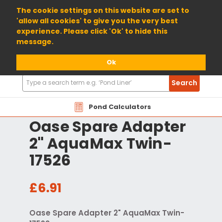
01904 698800
The cookie settings on this website are set to
'allow all cookies' to give you the very best
experience. Please click 'Ok' to hide this
message.
Ok
Search
Search
Products
Pond Calculators
Oase Spare Adapter
2" AquaMax Twin-
17526
£6.91
Oase Spare Adapter 2" AquaMax Twin-