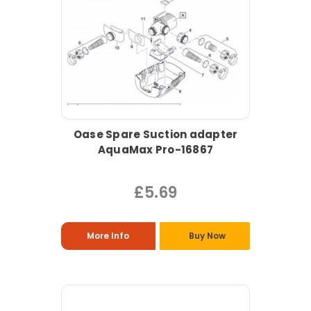
Oase Spare Suction adapter
AquaMax Pro-16867
£5.69
More Info
Buy Now