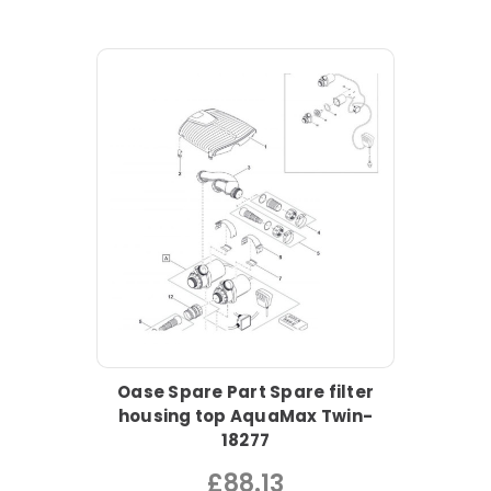
Oase Spare Part Spare filter
housing top AquaMax Twin-
18277
£88.13