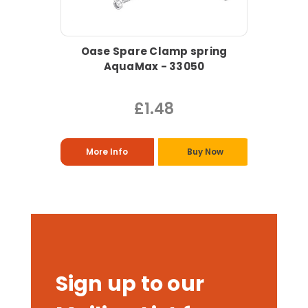
Oase Spare Clamp spring
AquaMax - 33050
£1.48
More Info
Buy Now
Sign up to our