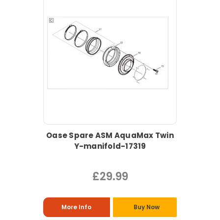
Oase Spare ASM AquaMax Twin
Y-manifold-17319
£29.99
More Info
Buy Now