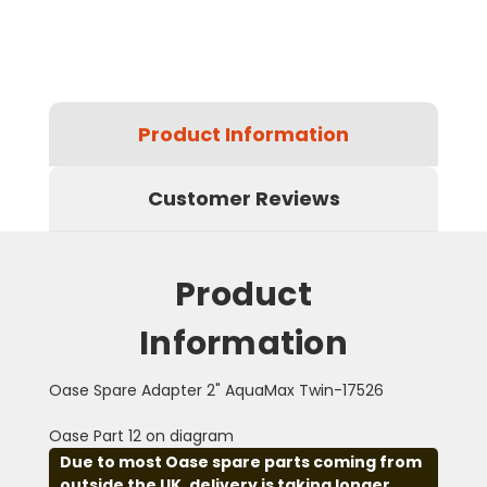
Product Information
Customer Reviews
Product
Information
Oase Spare Adapter 2" AquaMax Twin-17526
Oase Part 12 on diagram
Due to most Oase spare parts coming from
outside the UK, delivery is taking longer