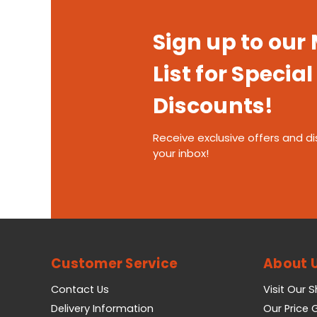
Sign up to our
List for Special
Discounts!
Receive exclusive offers and di
your inbox!
Customer Service
About 
Contact Us
Visit Our 
Delivery Information
Our Price