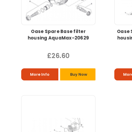
Oase Spare Base filter
Oase S
housing AquaMax-20629
housi
£26.60
More Info
Buy Now
More