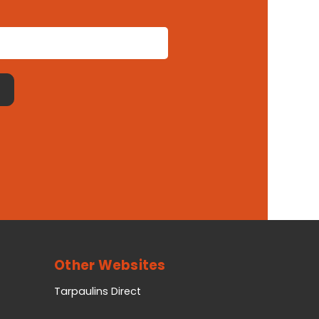
Other Websites
Tarpaulins Direct