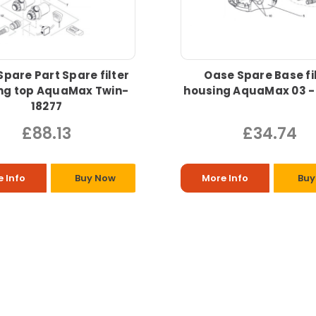
pare Part Spare filter
Oase Spare Base fi
ng top AquaMax Twin-
housing AquaMax 03 -
18277
£88.13
£34.74
 Info
Buy Now
More Info
Buy