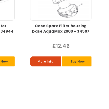
lter
Oase Spare Filter housing
 34944
base AquaMax 2000 - 34507
£12.46
 Now
More Info
Buy Now