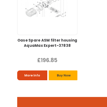
Oase Spare ASM filter housing
AquaMax Expert-37838
£196.85
More Info
Buy Now