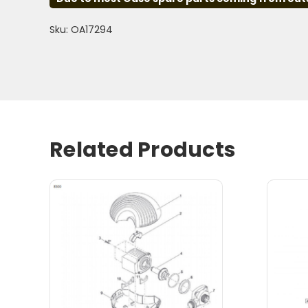
Sku: OA17294
Related Products