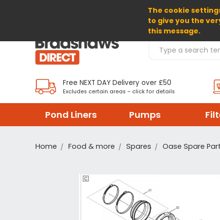
The cookie settings
SELECT CURRENCY: GBP
to give you the ver
this message.
Search Products
Free NEXT DAY Delivery over £50
Excludes certain areas – click for details
Pond Liners
Pumps
Fil
Home
Food & more
Spares
Oase Spare Par