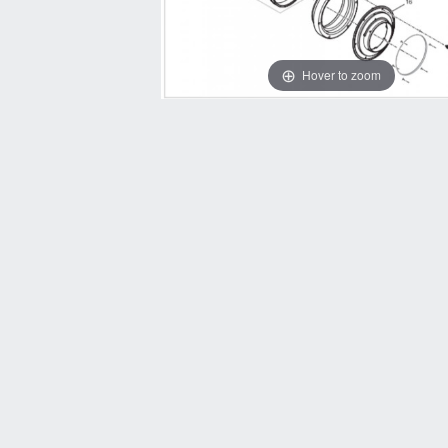
Hover to zoom