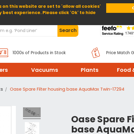
 on this website are set to 'allow all cookies'
Home
About Us
Help
Delivery
y best experience. Please click 'Ok' to hide
Search
1000s of Products in Stock
Price Match 
ters
Vacuums
Plants
Food 
ts
Oase Spare Filter housing base AquaMax Twin-17294
Oase Spare Fi
base AquaMa