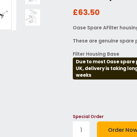
£63.50
Oase Spare AFilter housi
These are genuine spare p
Filter Housing Base
Due to most Oase spare 
UK, delivery is taking lo
weeks
Special Order