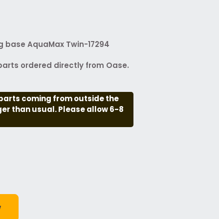
ng base AquaMax Twin-17294
arts ordered directly from Oase.
parts coming from outside the
nger than usual. Please allow 6-8