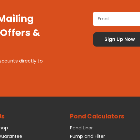
 Mailing
 Offers &
scounts directly to
Us
Pond Calculators
Shop
Pond Liner
 Guarantee
Pump and Filter