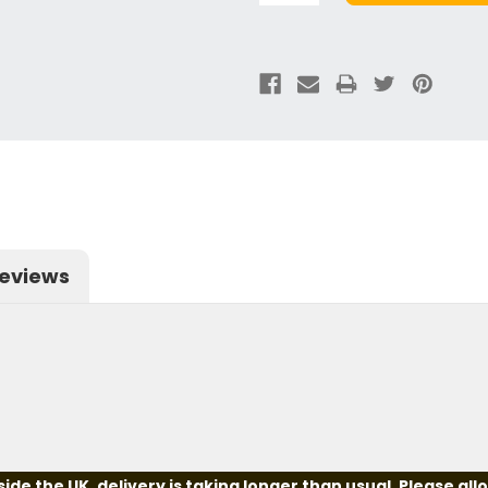
eviews
e the UK, delivery is taking longer than usual. Please all