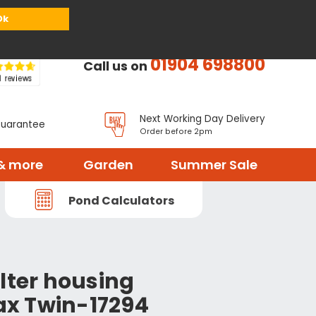
or
Register
Sign in
My Basket (
0
items)
Ok
01904 698800
Call us on
Next Working Day Delivery
Guarantee
Order before 2pm
& more
Garden
Summer Sale
Pond Calculators
lter housing
x Twin-17294