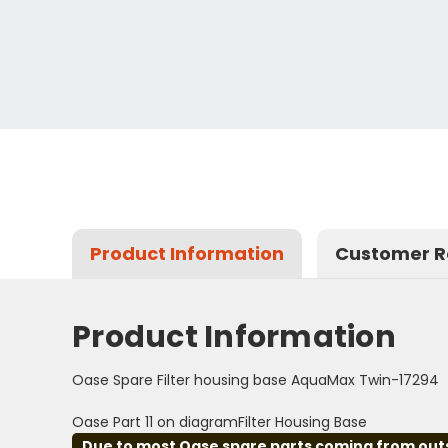
Product Information
Customer R
Product Information
Oase Spare Filter housing base AquaMax Twin-17294
Oase Part 11 on diagramFilter Housing Base
Due to most Oase spare parts coming from outsid