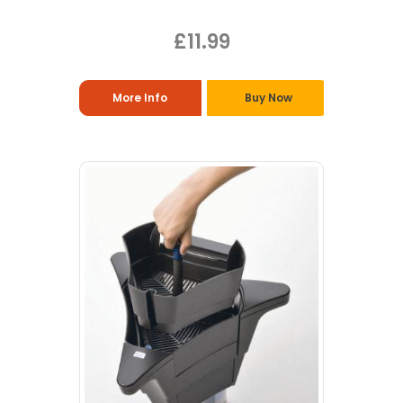
£11.99
More Info
Buy Now