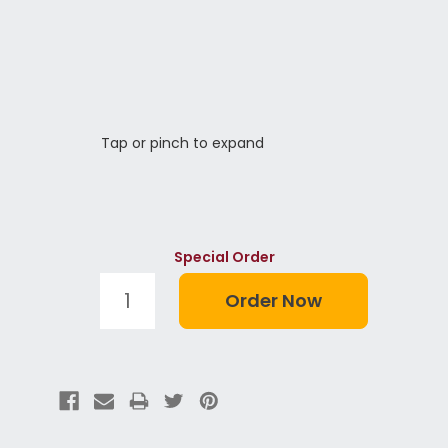
Tap or pinch to expand
Special Order