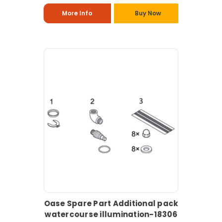
More Info
Buy Now
Oase Spare Part Additional pack
watercourse illumination-18306