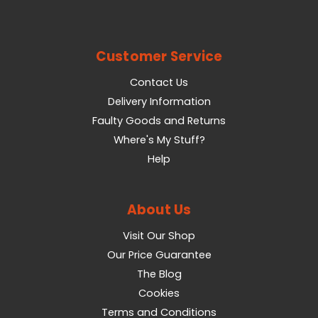
Customer Service
Contact Us
Delivery Information
Faulty Goods and Returns
Where's My Stuff?
Help
About Us
Visit Our Shop
Our Price Guarantee
The Blog
Cookies
Terms and Conditions