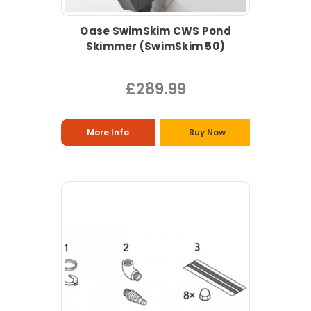
Oase SwimSkim CWS Pond
Skimmer (SwimSkim 50)
£289.99
More Info
Buy Now