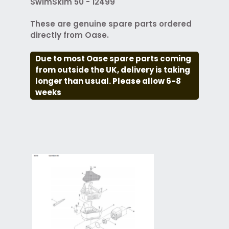
SwimSkim 50 - 12499
These are genuine spare parts ordered
directly from Oase.
Due to most Oase spare parts coming
from outside the UK, delivery is taking
longer than usual. Please allow 6-8
weeks