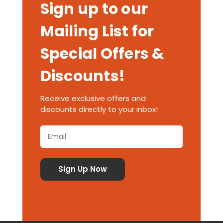
Sign up to our
Mailing List for
Special Offers &
Discounts!
Receive exclusive offers and
discounts directly to your inbox!