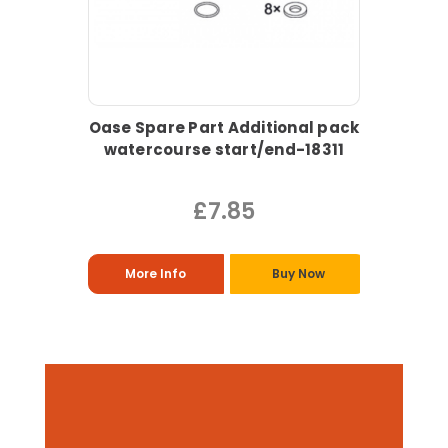
Oase Spare Part Additional pack
watercourse start/end-18311
£7.85
More Info
Buy Now