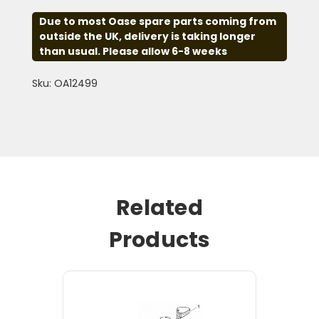
Due to most Oase spare parts coming from
outside the UK, delivery is taking longer
than usual. Please allow 6-8 weeks
Sku: OA12499
Related
Products