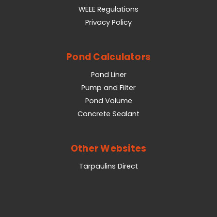
WEEE Regulations
Privacy Policy
Pond Calculators
Pond Liner
Pump and Filter
Pond Volume
Concrete Sealant
Other Websites
Tarpaulins Direct