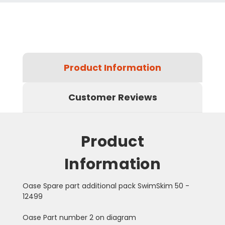
Product Information
Customer Reviews
Product
Information
Oase Spare part additional pack SwimSkim 50 -
12499
Oase Part number 2 on diagram