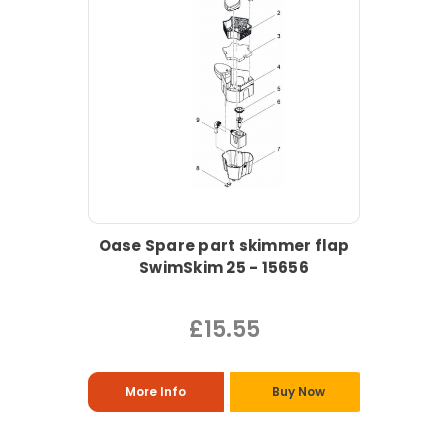
Oase Spare part skimmer flap
SwimSkim 25 - 15656
£15.55
More Info
Buy Now