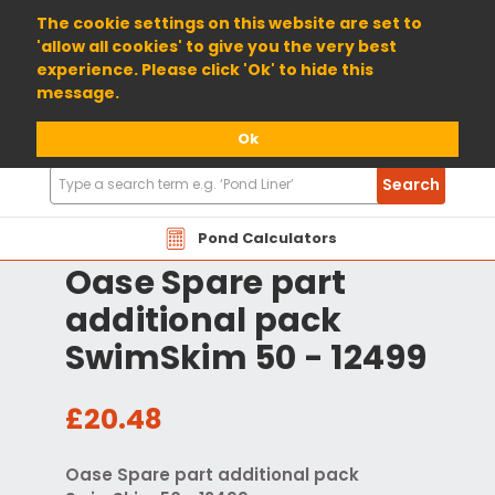
01904 698800
The cookie settings on this website are set to
'allow all cookies' to give you the very best
experience. Please click 'Ok' to hide this
message.
Ok
Search
Search
Products
Pond Calculators
Oase Spare part
additional pack
SwimSkim 50 - 12499
£20.48
Oase Spare part additional pack