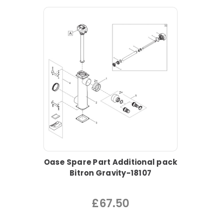
Oase Spare Part Additional pack
Bitron Gravity-18107
£67.50