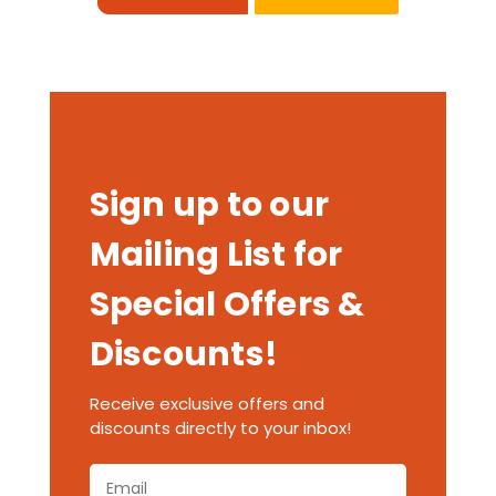
Sign up to our
Mailing List for
Special Offers &
Discounts!
Receive exclusive offers and
discounts directly to your inbox!