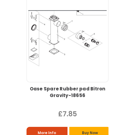
Oase Spare Rubber pad Bitron
Gravity-18656
£7.85
More Info
Buy Now