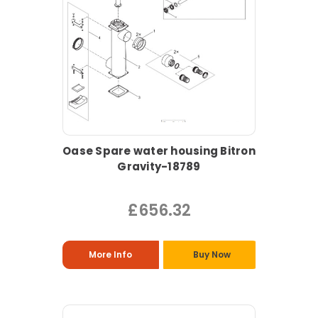
Oase Spare water housing Bitron
Gravity-18789
£656.32
More Info
Buy Now