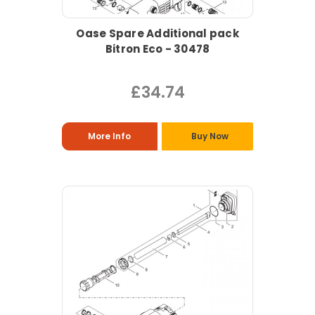
Oase Spare Additional pack
Bitron Eco - 30478
£34.74
More Info
Buy Now