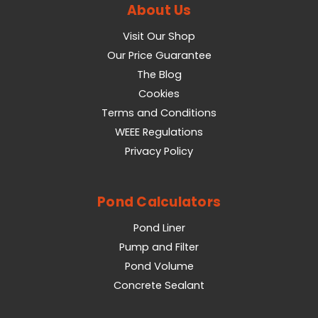
About Us
Visit Our Shop
Our Price Guarantee
The Blog
Cookies
Terms and Conditions
WEEE Regulations
Privacy Policy
Pond Calculators
Pond Liner
Pump and Filter
Pond Volume
Concrete Sealant