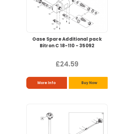
Oase Spare Additional pack
Bitron C 18-110 - 35092
£24.59
More Info
Buy Now