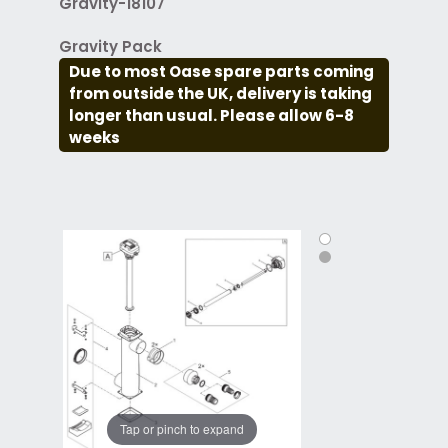
Gravity-18107
Gravity Pack
Due to most Oase spare parts coming
from outside the UK, delivery is taking
longer than usual. Please allow 6-8
weeks
Tap or pinch to expand