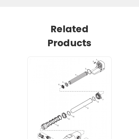
Related
Products