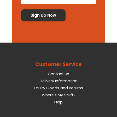
Customer Service
Contact Us
Delivery Information
Faulty Goods and Returns
Where's My Stuff?
Help