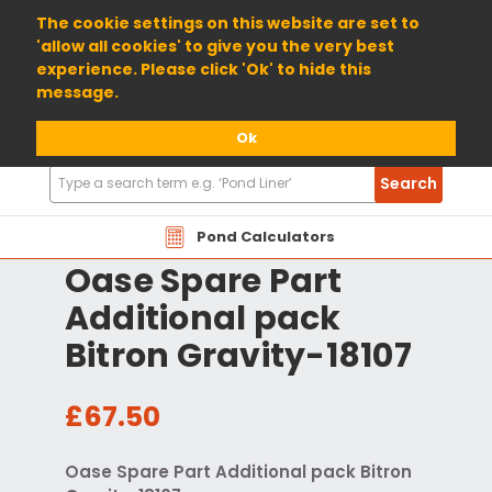
01904 698800
The cookie settings on this website are set to
'allow all cookies' to give you the very best
experience. Please click 'Ok' to hide this
message.
Ok
Search
Search
Products
Pond Calculators
Oase Spare Part
Additional pack
Bitron Gravity-18107
£67.50
Oase Spare Part Additional pack Bitron