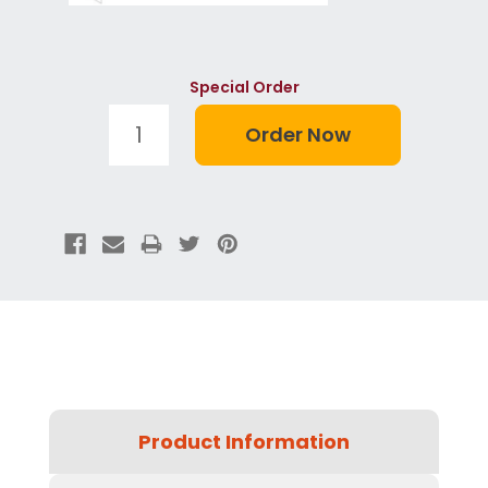
Special Order
Product Information