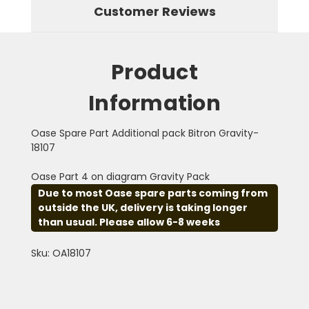
Customer Reviews
Product
Information
Oase Spare Part Additional pack Bitron Gravity-
18107
Oase Part 4 on diagram Gravity Pack
Due to most Oase spare parts coming from
outside the UK, delivery is taking longer
than usual. Please allow 6-8 weeks
Sku: OA18107