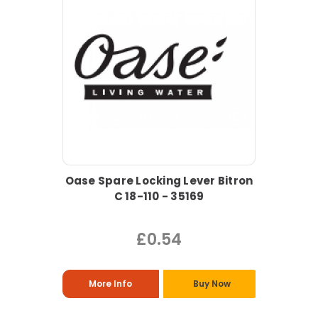
Oase Spare Locking Lever Bitron
C 18-110 - 35169
£0.54
More Info
Buy Now