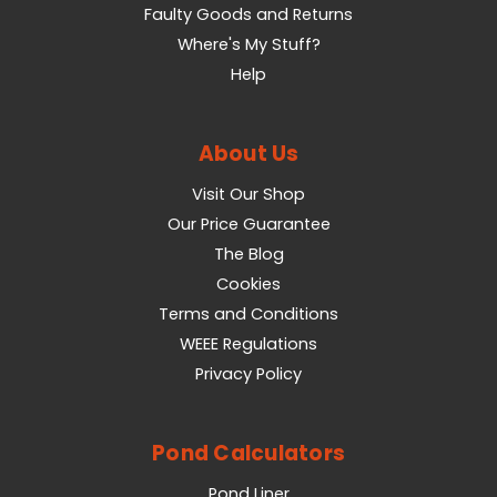
Faulty Goods and Returns
Where's My Stuff?
Help
About Us
Visit Our Shop
Our Price Guarantee
The Blog
Cookies
Terms and Conditions
WEEE Regulations
Privacy Policy
Pond Calculators
Pond Liner