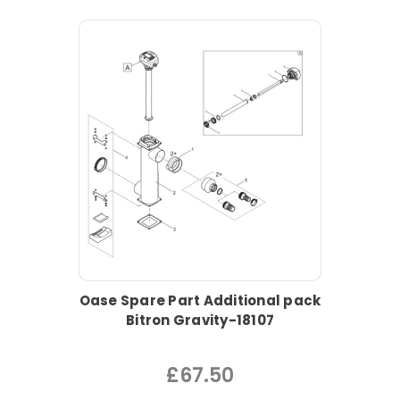
Oase Spare Part Additional pack
Bitron Gravity-18107
£67.50