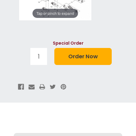
Tap or pinch to expand
Special Order