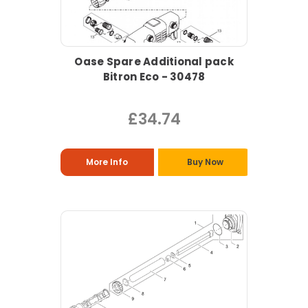
Oase Spare Additional pack
Bitron Eco - 30478
£34.74
More Info
Buy Now