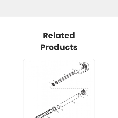
Related
Products