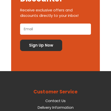
Receive exclusive offers and
discounts directly to your inbox!
Customer Service
Contact Us
Delivery Information