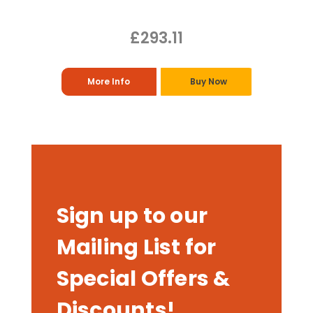
£293.11
More Info
Buy Now
Sign up to our
Mailing List for
Special Offers &
Discounts!