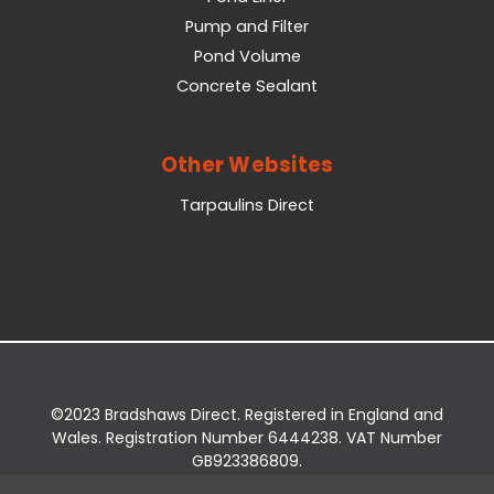
Pump and Filter
Pond Volume
Concrete Sealant
Other Websites
Tarpaulins Direct
©2023 Bradshaws Direct. Registered in England and
Wales. Registration Number 6444238. VAT Number
GB923386809.
Registered Office: Bradshaws Direct, Unit 2 Shires