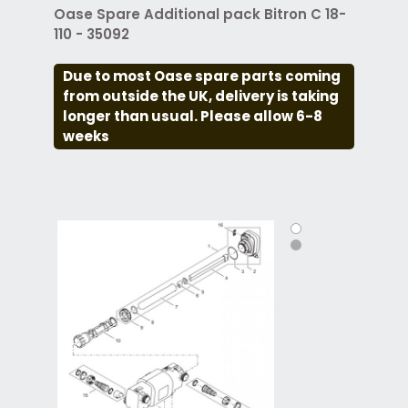
Oase Spare Additional pack Bitron C 18-
110 - 35092
Due to most Oase spare parts coming
from outside the UK, delivery is taking
longer than usual. Please allow 6-8
weeks