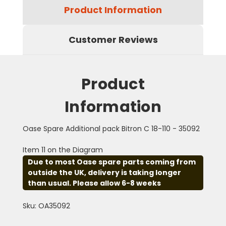
Product Information
Customer Reviews
Product
Information
Oase Spare Additional pack Bitron C 18-110 - 35092
Item 11 on the Diagram
Due to most Oase spare parts coming from
outside the UK, delivery is taking longer
than usual. Please allow 6-8 weeks
Sku: OA35092