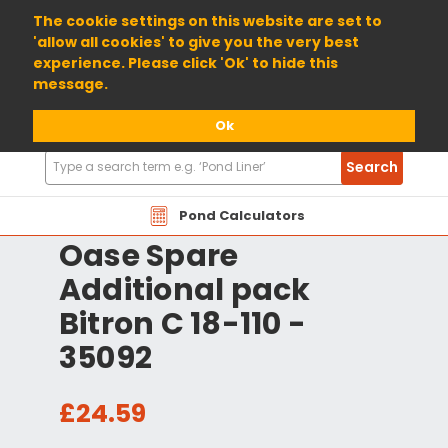
01904 698800
The cookie settings on this website are set to
'allow all cookies' to give you the very best
experience. Please click 'Ok' to hide this
message.
Ok
Search
Search
Products
Pond Calculators
Oase Spare
Additional pack
Bitron C 18-110 -
35092
£24.59