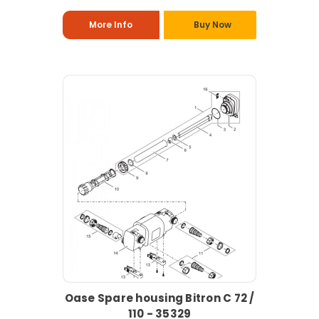
More Info
Buy Now
Oase Spare housing Bitron C 72 /
110 - 35329