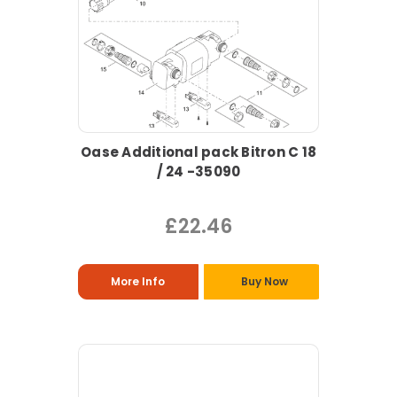
Oase Additional pack Bitron C 18
/ 24 -35090
£22.46
More Info
Buy Now