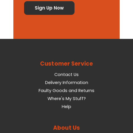
Customer Service
Contact Us
Delivery Information
Faulty Goods and Returns
Where's My Stuff?
Help
About Us