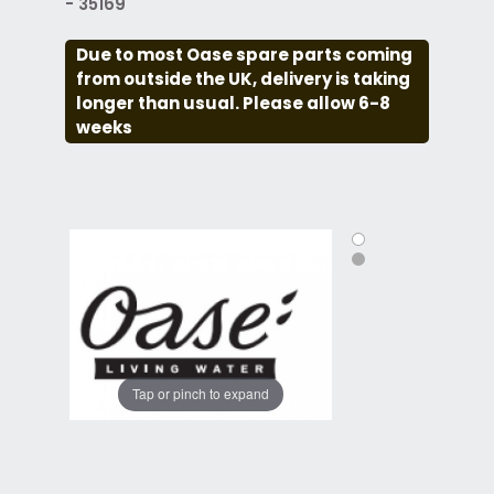
- 35169
Due to most Oase spare parts coming
from outside the UK, delivery is taking
longer than usual. Please allow 6-8
weeks
Tap or pinch to expand