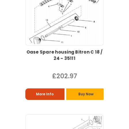
Oase Spare housing Bitron C 18 /
24 - 35111
£202.97
More Info
Buy Now