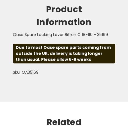
Product
Information
Oase Spare Locking Lever Bitron C 18-110 - 35169
Due to most Oase spare parts coming from
outside the UK, delivery is taking longer
than usual. Please allow 6-8 weeks
Sku: OA35169
Related