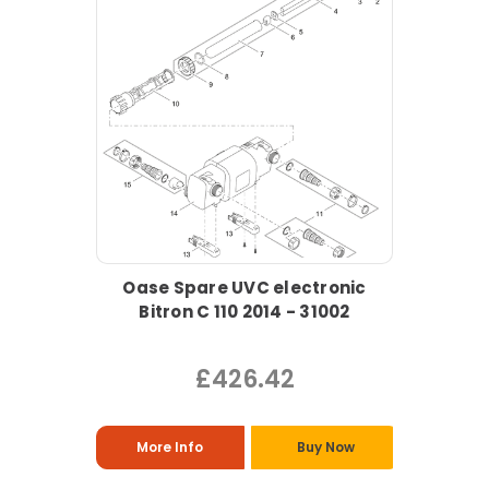
Oase Spare UVC electronic
Bitron C 110 2014 - 31002
£426.42
More Info
Buy Now