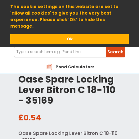
01904 698800
The cookie settings on this website are set to
'allow all cookies' to give you the very best
experience. Please click 'Ok' to hide this
message.
Ok
Search
Search
Products
Pond Calculators
Oase Spare Locking
Lever Bitron C 18-110
- 35169
£0.54
Oase Spare Locking Lever Bitron C 18-110