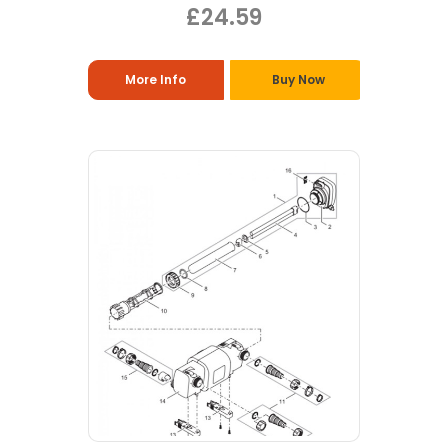
£24.59
More Info
Buy Now