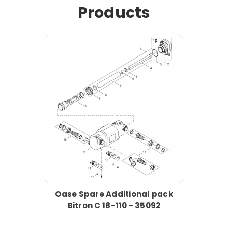
Products
Oase Spare Additional pack
Bitron C 18-110 - 35092