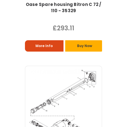
Oase Spare housing Bitron C 72 /
110 - 35329
£293.11
More Info
Buy Now