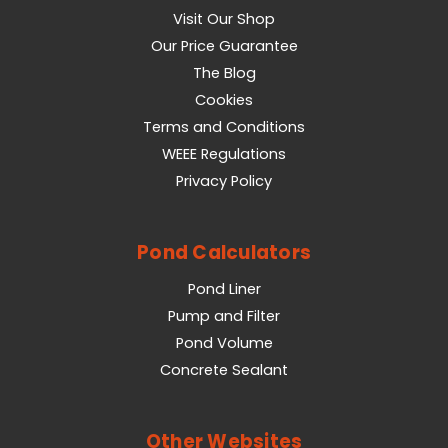
Visit Our Shop
Our Price Guarantee
The Blog
Cookies
Terms and Conditions
WEEE Regulations
Privacy Policy
Pond Calculators
Pond Liner
Pump and Filter
Pond Volume
Concrete Sealant
Other Websites