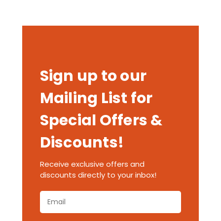
Sign up to our
Mailing List for
Special Offers &
Discounts!
Receive exclusive offers and
discounts directly to your inbox!