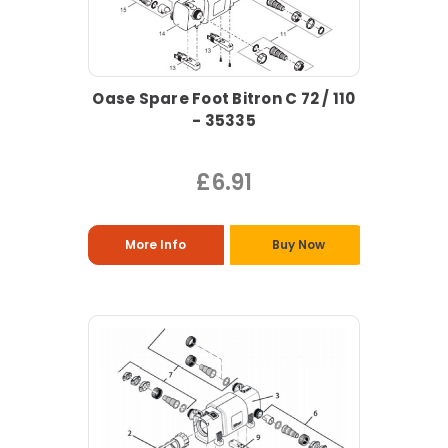
Oase Spare Foot Bitron C 72 / 110
- 35335
£6.91
More Info
Buy Now