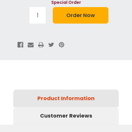
Special Order
Product Information
Customer Reviews