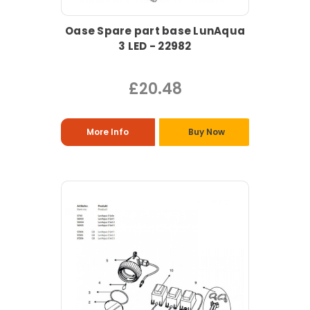
Oase Spare part base LunAqua
3 LED - 22982
£20.48
More Info
Buy Now