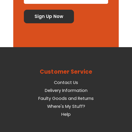
Customer Service
Contact Us
Delivery Information
Faulty Goods and Returns
Where's My Stuff?
Help