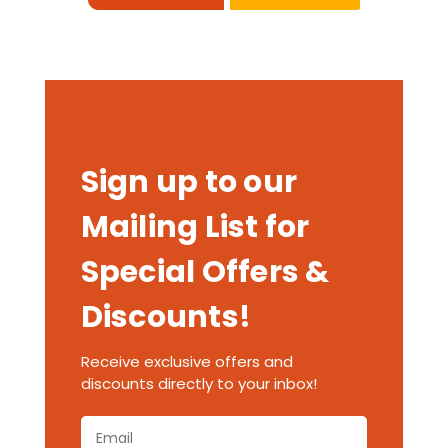
Sign up to our
Mailing List for
Special Offers &
Discounts!
Receive exclusive offers and
discounts directly to your inbox!