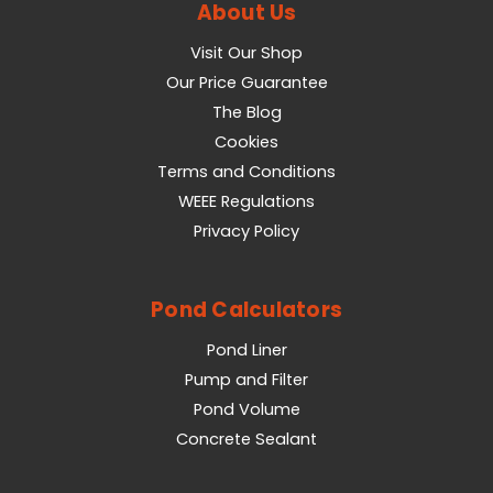
About Us
Visit Our Shop
Our Price Guarantee
The Blog
Cookies
Terms and Conditions
WEEE Regulations
Privacy Policy
Pond Calculators
Pond Liner
Pump and Filter
Pond Volume
Concrete Sealant