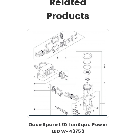
Related
Products
Oase Spare LED LunAqua Power
LED W-43753