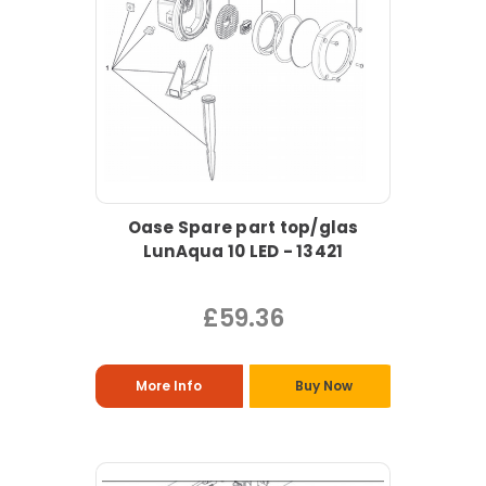
Oase Spare part top/glas
LunAqua 10 LED - 13421
£59.36
More Info
Buy Now