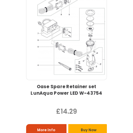
Oase Spare Retainer set
LunAqua Power LED W-43754
£14.29
More Info
Buy Now