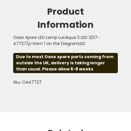
Product
Information
Oase Spare LED Lamp LunAqua 3 LED 2017-
47727/p>Item 1 on the DiagramLED
Due to most Oase spare parts coming from
outside the UK, delivery is taking longer
than usual. Please allow 6-8 weeks
Sku: OA47727