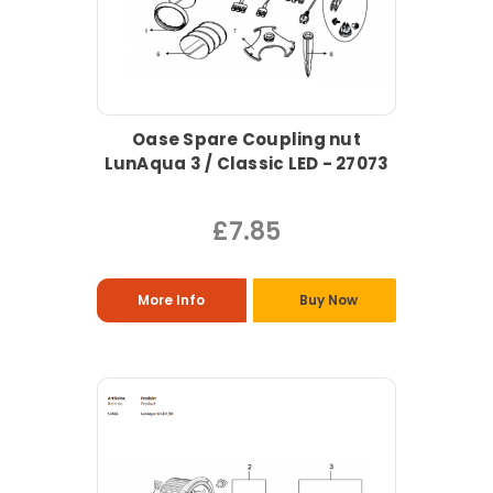
Oase Spare Coupling nut
LunAqua 3 / Classic LED - 27073
£7.85
More Info
Buy Now