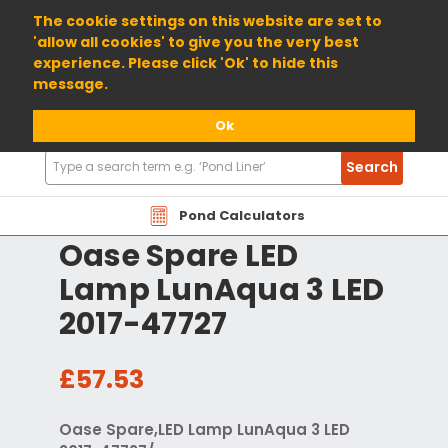
01904 698800
The cookie settings on this website are set to
'allow all cookies' to give you the very best
experience. Please click 'Ok' to hide this
message.
Ok
Search
Search
Products
Pond Calculators
Oase Spare LED
Lamp LunAqua 3 LED
2017-47727
£57.53
Oase Spare,LED Lamp LunAqua 3 LED