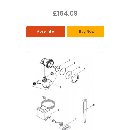
£164.09
More Info
Buy Now