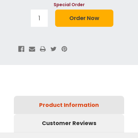
Special Order
Product Information
Customer Reviews