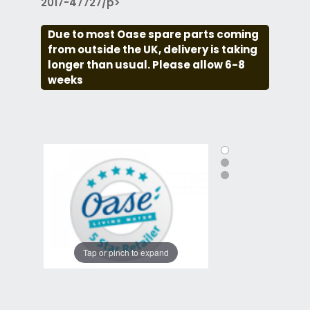
2017-47727/p>
Due to most Oase spare parts coming
from outside the UK, delivery is taking
longer than usual. Please allow 6-8
weeks
Tap or pinch to expand