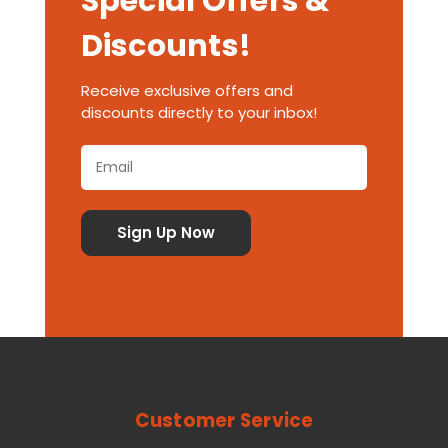
Special Offers &
Discounts!
Receive exclusive offers and
discounts directly to your inbox!
Customer Service