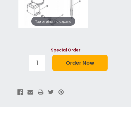
Tap or pinch to expand
Special Order