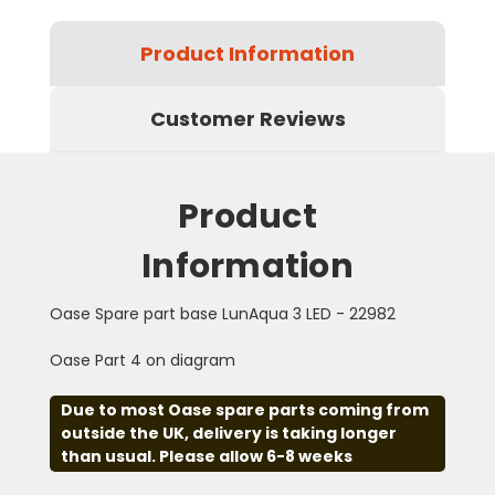
Product Information
Customer Reviews
Product
Information
Oase Spare part base LunAqua 3 LED - 22982
Oase Part 4 on diagram
Due to most Oase spare parts coming from
outside the UK, delivery is taking longer
than usual. Please allow 6-8 weeks