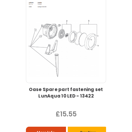
Oase Spare part fastening set
LunAqua 10 LED - 13422
£15.55