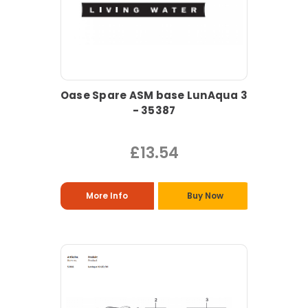
Oase Spare ASM base LunAqua 3
- 35387
£13.54
More Info
Buy Now