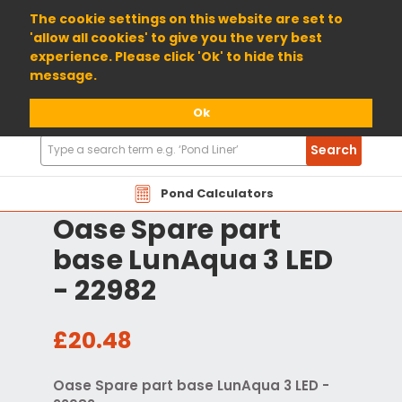
01904 698800
The cookie settings on this website are set to
'allow all cookies' to give you the very best
experience. Please click 'Ok' to hide this
message.
Ok
Search
Search
Products
Pond Calculators
Oase Spare part
base LunAqua 3 LED
- 22982
£20.48
Oase Spare part base LunAqua 3 LED -