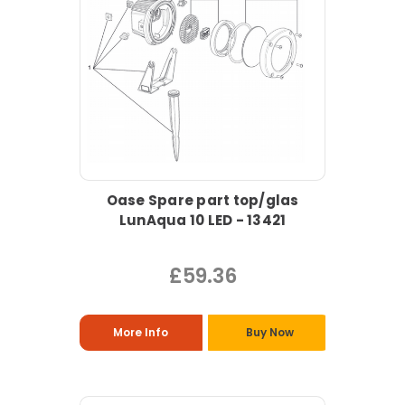
Oase Spare part top/glas
LunAqua 10 LED - 13421
£59.36
More Info
Buy Now