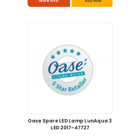
More Info
Buy Now
Oase Spare LED Lamp LunAqua 3
LED 2017-47727