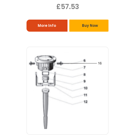
£57.53
More Info
Buy Now