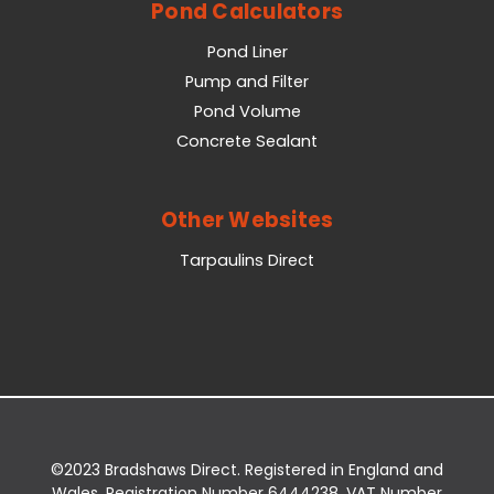
Pond Calculators
Pond Liner
Pump and Filter
Pond Volume
Concrete Sealant
Other Websites
Tarpaulins Direct
©2023 Bradshaws Direct. Registered in England and
Wales. Registration Number 6444238. VAT Number