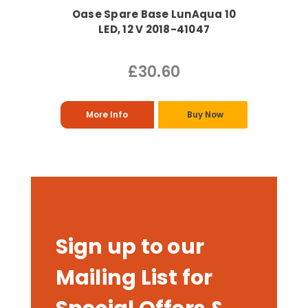
Oase Spare Base LunAqua 10
LED, 12 V 2018-41047
£30.60
More Info
Buy Now
Sign up to our
Mailing List for