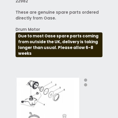
22982
These are genuine spare parts ordered
directly from Oase.
Drum Motor
Due to most Oase spare parts coming
from outside the UK, delivery is taking
longer than usual. Please allow 6-8
weeks