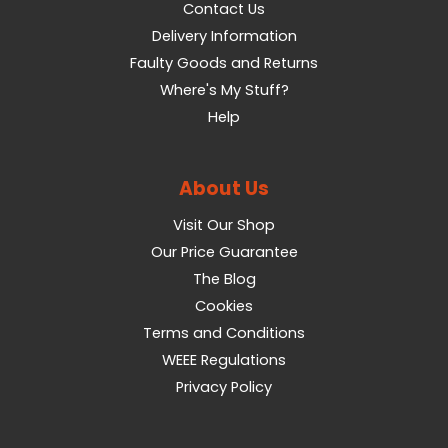
Contact Us
Delivery Information
Faulty Goods and Returns
Where's My Stuff?
Help
About Us
Visit Our Shop
Our Price Guarantee
The Blog
Cookies
Terms and Conditions
WEEE Regulations
Privacy Policy