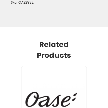
Sku: OA22982
Related
Products