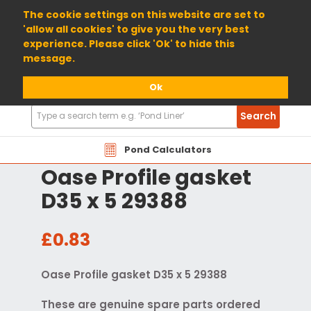
01904 698800
The cookie settings on this website are set to
'allow all cookies' to give you the very best
experience. Please click 'Ok' to hide this
message.
Ok
Search
Search
Products
Pond Calculators
Oase Profile gasket
D35 x 5 29388
£0.83
Oase Profile gasket D35 x 5 29388
These are genuine spare parts ordered