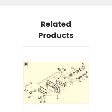
Related
Products