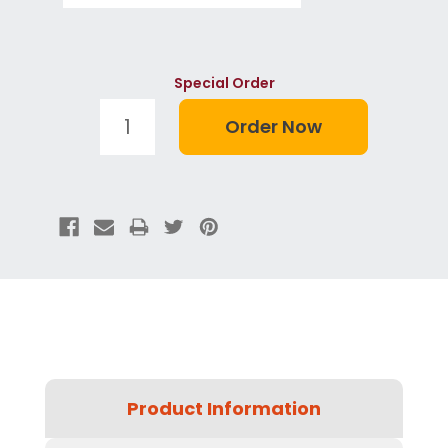
Special Order
Product Information