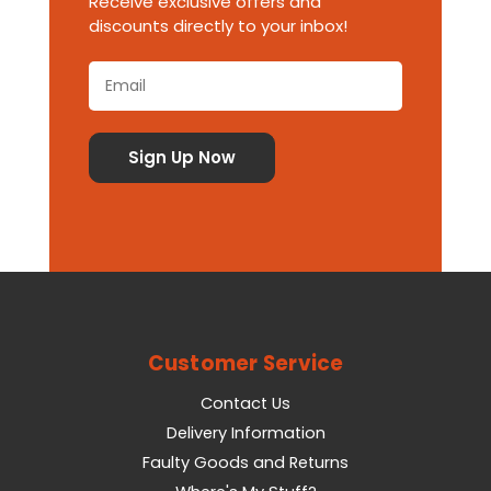
Receive exclusive offers and
discounts directly to your inbox!
Customer Service
Contact Us
Delivery Information
Faulty Goods and Returns