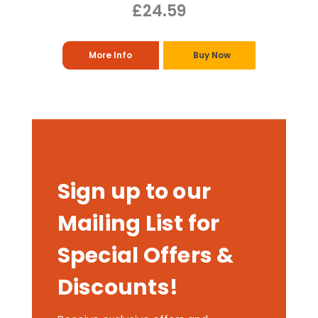
£24.59
More Info
Buy Now
Sign up to our
Mailing List for
Special Offers &
Discounts!