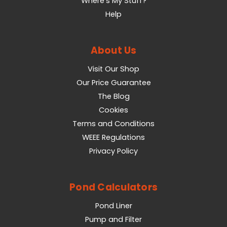
Where's My Stuff?
Help
About Us
Visit Our Shop
Our Price Guarantee
The Blog
Cookies
Terms and Conditions
WEEE Regulations
Privacy Policy
Pond Calculators
Pond Liner
Pump and Filter