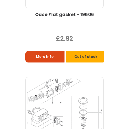
Oase Flat gasket - 19506
£2.92
More Info
Out of stock