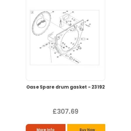
Oase Spare drum gasket - 23192
£307.69
More Info
Buy Now