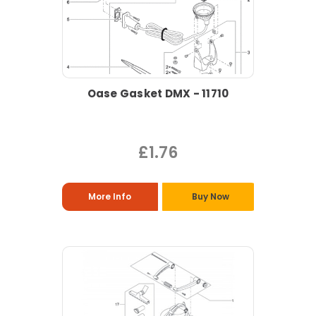
Oase Gasket DMX - 11710
£1.76
More Info
Buy Now