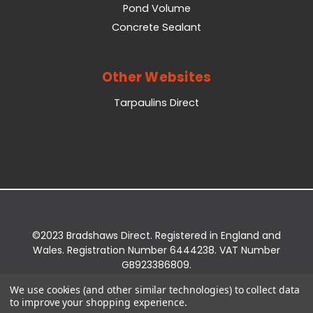
Pond Volume
Concrete Sealant
Other Websites
Tarpaulins Direct
©2023 Bradshaws Direct. Registered in England and
Wales. Registration Number 6444238. VAT Number
GB923386809.
Registered Office: Bradshaws Direct, Unit 2 Shires
We use cookies (and other similar technologies) to collect data
Bridge Business Park, York Road, Easingwold, YO61
to improve your shopping experience.
3EQ.