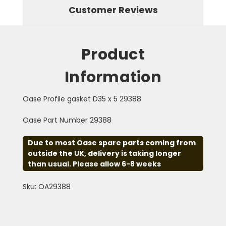
Customer Reviews
Product
Information
Oase Profile gasket D35 x 5 29388
Oase Part Number 29388
Due to most Oase spare parts coming from
outside the UK, delivery is taking longer
than usual. Please allow 6-8 weeks
Sku: OA29388