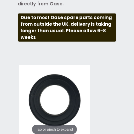
directly from Oase.
Due to most Oase spare parts coming
from outside the UK, delivery is taking
longer than usual. Please allow 6-8
weeks
Tap or pinch to expand