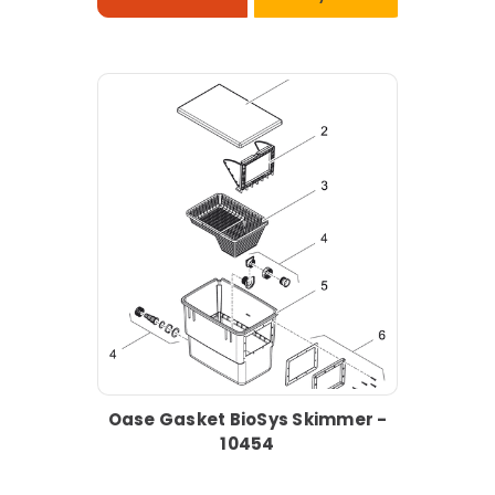
Oase Gasket BioSys Skimmer -
10454