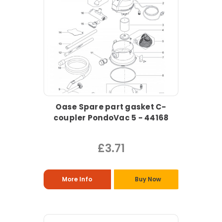
Oase Spare part gasket C-
coupler PondoVac 5 - 44168
£3.71
More Info
Buy Now