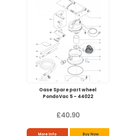
Oase Spare part wheel
PondoVac 5 - 44022
£40.90
More Info
Buy Now