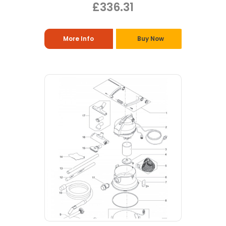
£336.31
More Info
Buy Now