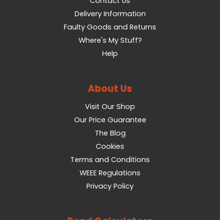
Contact Us
Delivery Information
Faulty Goods and Returns
Where's My Stuff?
Help
About Us
Visit Our Shop
Our Price Guarantee
The Blog
Cookies
Terms and Conditions
WEEE Regulations
Privacy Policy