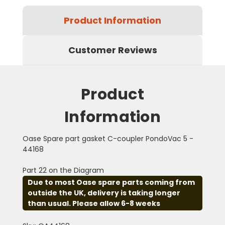
Product Information
Customer Reviews
Product
Information
Oase Spare part gasket C-coupler PondoVac 5 -
44168
Part 22 on the Diagram
Due to most Oase spare parts coming from
outside the UK, delivery is taking longer
than usual. Please allow 6-8 weeks