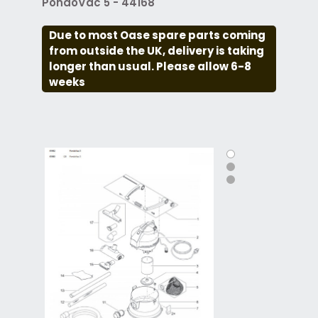
PondoVac 5 - 44168
Due to most Oase spare parts coming
from outside the UK, delivery is taking
longer than usual. Please allow 6-8
weeks