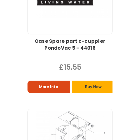
Oase Spare part c-cuppler
PondoVac 5 - 44016
£15.55
More Info
Buy Now