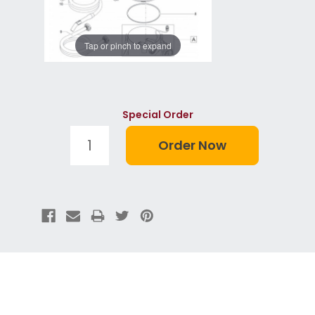
Tap or pinch to expand
Special Order