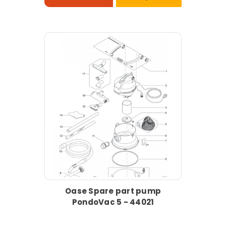
Oase Spare part pump
PondoVac 5 - 44021