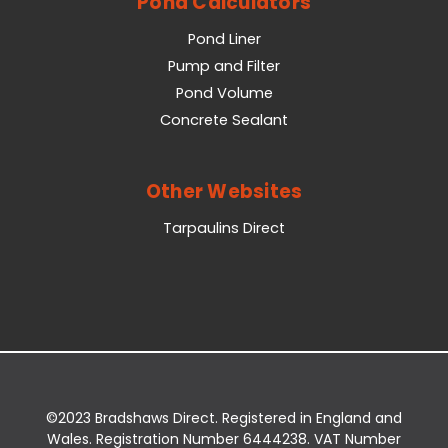
Pond Calculators
Pond Liner
Pump and Filter
Pond Volume
Concrete Sealant
Other Websites
Tarpaulins Direct
©2023 Bradshaws Direct. Registered in England and
Wales. Registration Number 6444238. VAT Number