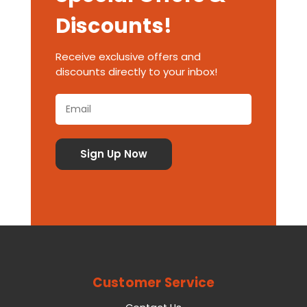
Discounts!
Receive exclusive offers and
discounts directly to your inbox!
Customer Service