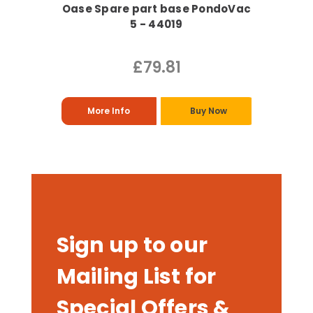
Oase Spare part base PondoVac
5 - 44019
£79.81
More Info
Buy Now
Sign up to our
Mailing List for
Special Offers &