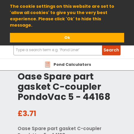
01904 698800
The cookie settings on this website are set to
'allow all cookies' to give you the very best
experience. Please click 'Ok' to hide this
message.
Ok
Search
Search
Products
Pond Calculators
Oase Spare part
gasket C-coupler
PondoVac 5 - 44168
£3.71
Oase Spare part gasket C-coupler