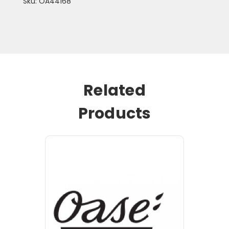
Sku: OA44168
Related
Products