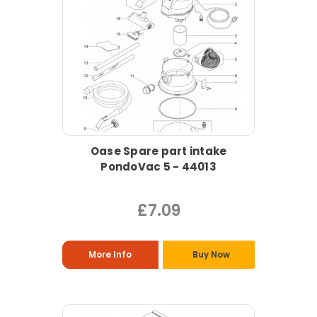
Oase Spare part intake
PondoVac 5 - 44013
£7.09
More Info
Buy Now