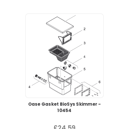
Oase Gasket BioSys Skimmer -
10454
£24.59