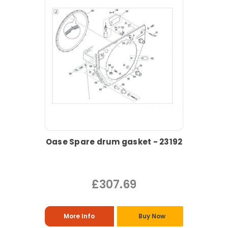
Oase Spare drum gasket - 23192
£307.69
More Info
Buy Now