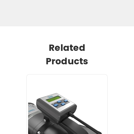
Related
Products