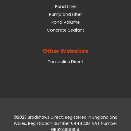
Pond Liner
Pump and Filter
Pond Volume
Concrete Sealant
Other Websites
Tarpaulins Direct
©2023 Bradshaws Direct. Registered in England and
Wales. Registration Number 6444238. VAT Number
GB923386809.