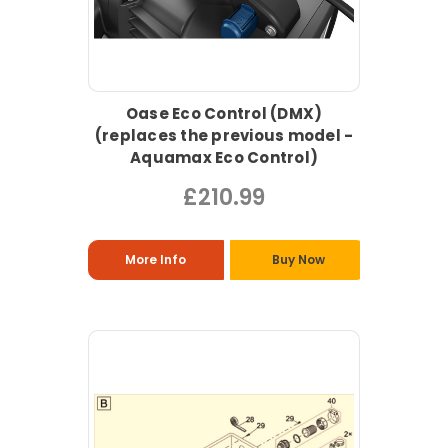
Oase Eco Control (DMX)
(replaces the previous model -
Aquamax Eco Control)
£210.99
More Info
Buy Now