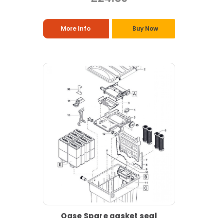
More Info
Buy Now
Oase Spare gasket seal