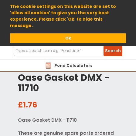
01904 698800
The cookie settings on this website are set to
'allow all cookies' to give you the very best
experience. Please click 'Ok' to hide this
message.
Ok
Search
Search
Products
Pond Calculators
Oase Gasket DMX -
11710
£1.76
Oase Gasket DMX - 11710
These are genuine spare parts ordered