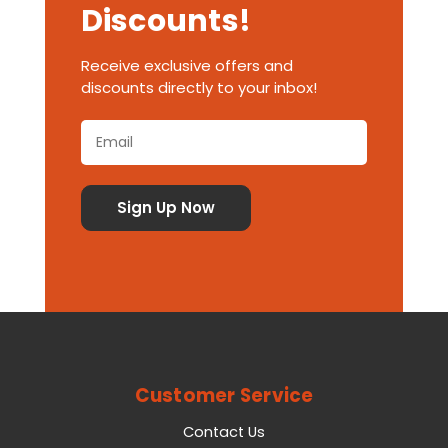
Discounts!
Receive exclusive offers and
discounts directly to your inbox!
Customer Service
Contact Us