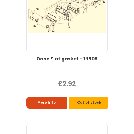
Oase Flat gasket - 19506
£2.92
More Info
Out of stock