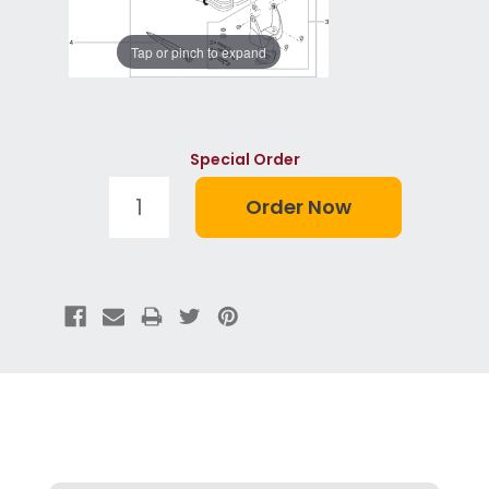
Tap or pinch to expand
Special Order