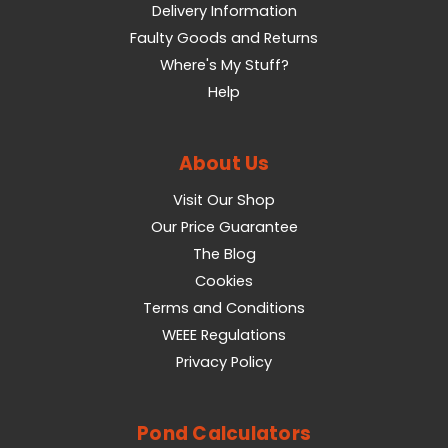
Delivery Information
Faulty Goods and Returns
Where's My Stuff?
Help
About Us
Visit Our Shop
Our Price Guarantee
The Blog
Cookies
Terms and Conditions
WEEE Regulations
Privacy Policy
Pond Calculators