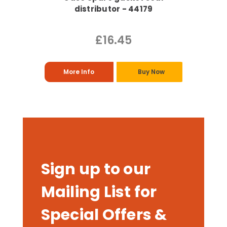
distributor - 44179
£16.45
More Info
Buy Now
Sign up to our
Mailing List for
Special Offers &