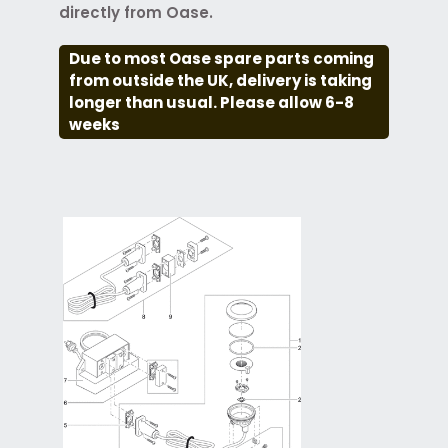
directly from Oase.
Due to most Oase spare parts coming
from outside the UK, delivery is taking
longer than usual. Please allow 6-8
weeks