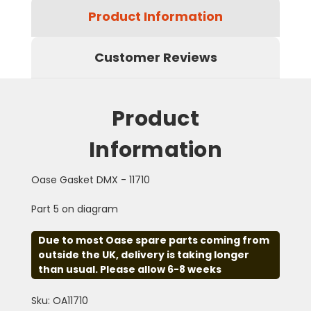
Product Information
Customer Reviews
Product
Information
Oase Gasket DMX - 11710
Part 5 on diagram
Due to most Oase spare parts coming from
outside the UK, delivery is taking longer
than usual. Please allow 6-8 weeks
Sku: OA11710