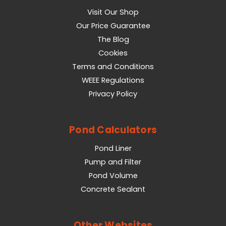
Visit Our Shop
Our Price Guarantee
The Blog
Cookies
Terms and Conditions
WEEE Regulations
Privacy Policy
Pond Calculators
Pond Liner
Pump and Filter
Pond Volume
Concrete Sealant
Other Websites