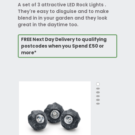
A set of 3 attractive LED Rock Lights .
They're easy to disguise and to make
blend in in your garden and they look
great in the daytime too.
FREE Next Day Delivery to qualifying
postcodes when you Spend £50 or
more*