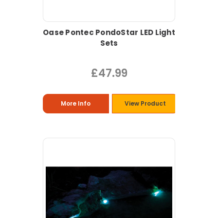
Oase Pontec PondoStar LED Light
Sets
£47.99
More Info
View Product