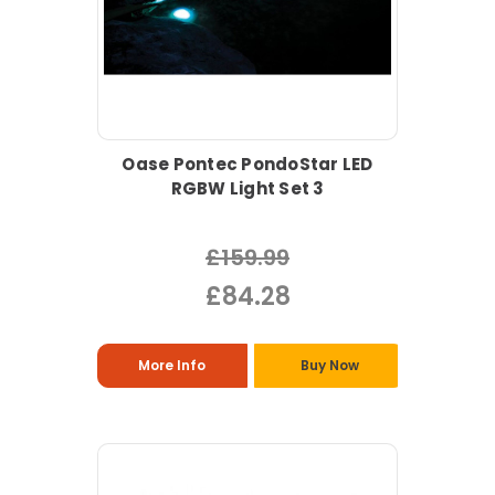
Oase Pontec PondoStar LED
RGBW Light Set 3
£159.99
£84.28
More Info
Buy Now