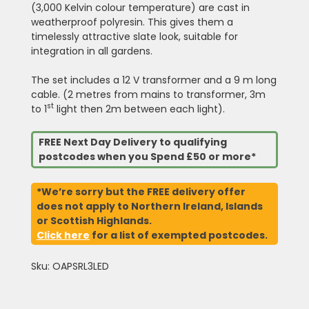
(3,000 Kelvin colour temperature) are cast in
weatherproof polyresin. This gives them a
timelessly attractive slate look, suitable for
integration in all gardens.
The set includes a 12 V transformer and a 9 m long
cable. (2 metres from mains to transformer, 3m
st
to 1
light then 2m between each light).
FREE Next Day Delivery to qualifying
postcodes when you Spend £50 or more*
*We’re sorry but the FREE delivery offer
does not apply to Northern Ireland, Islands
or Scottish Highlands.
Click here
for a list of exempted postcodes.
Sku: OAPSRL3LED