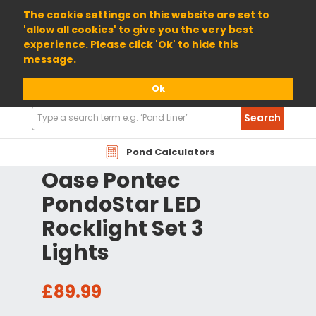
01904 698800
The cookie settings on this website are set to
'allow all cookies' to give you the very best
experience. Please click 'Ok' to hide this
message.
Ok
Search
Search
Products
Pond Calculators
Oase Pontec
PondoStar LED
Rocklight Set 3
Lights
£89.99