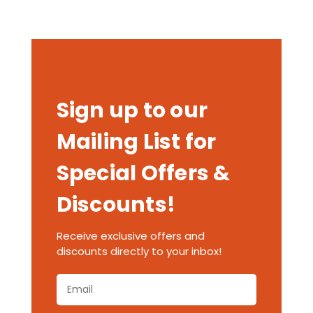
Sign up to our
Mailing List for
Special Offers &
Discounts!
Receive exclusive offers and
discounts directly to your inbox!