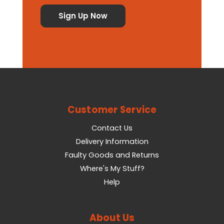
Customer Service
Contact Us
Delivery Information
Faulty Goods and Returns
Where's My Stuff?
Help
About Us