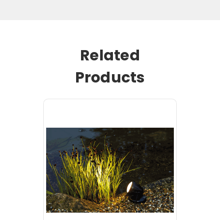
Related
Products