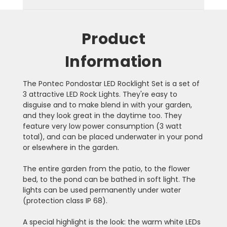
Product
Information
The Pontec Pondostar LED Rocklight Set is a set of
3 attractive LED Rock Lights. They're easy to
disguise and to make blend in with your garden,
and they look great in the daytime too. They
feature very low power consumption (3 watt
total), and can be placed underwater in your pond
or elsewhere in the garden.
The entire garden from the patio, to the flower
bed, to the pond can be bathed in soft light. The
lights can be used permanently under water
(protection class IP 68).
A special highlight is the look: the warm white LEDs