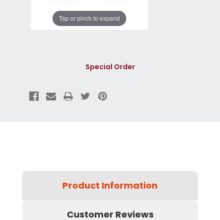
Tap or pinch to expand
Special Order
Product Information
Customer Reviews