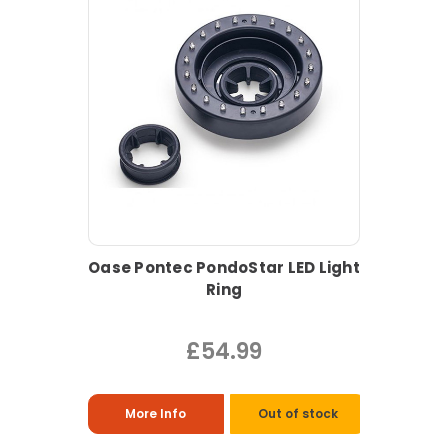
Oase Pontec PondoStar LED Light
Ring
£54.99
More Info
Out of stock