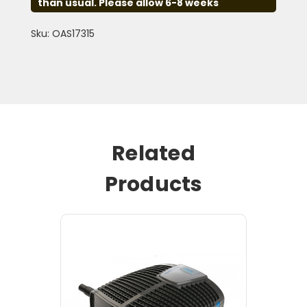
than usual. Please allow 6-8 weeks
Sku: OAS17315
Related
Products