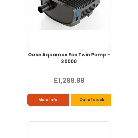
Oase Aquamax Eco Twin Pump -
30000
£1,299.99
More Info
Out of stock