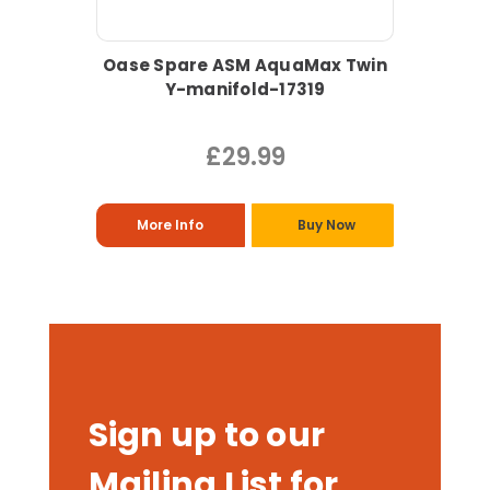
Oase Spare ASM AquaMax Twin
Y-manifold-17319
£29.99
More Info
Buy Now
Sign up to our
Mailing List for