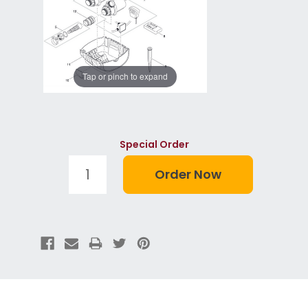
Tap or pinch to expand
Special Order