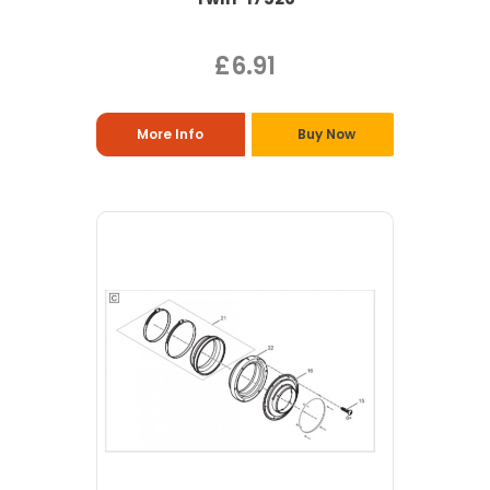
£6.91
More Info
Buy Now