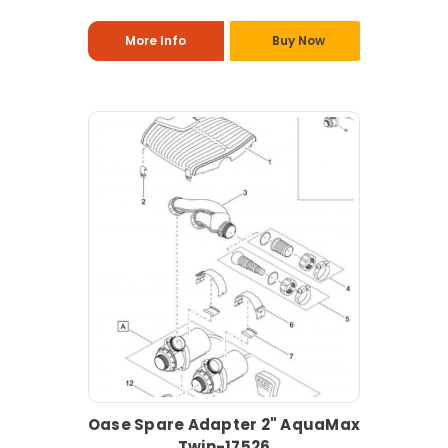
More Info
Buy Now
Oase Spare Adapter 2" AquaMax
Twin-17526