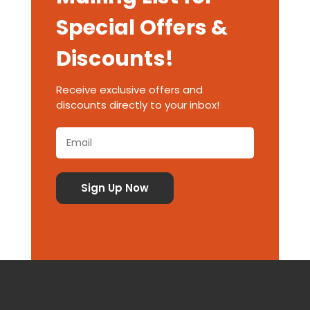
Special Offers &
Discounts!
Receive exclusive offers and
discounts directly to your inbox!