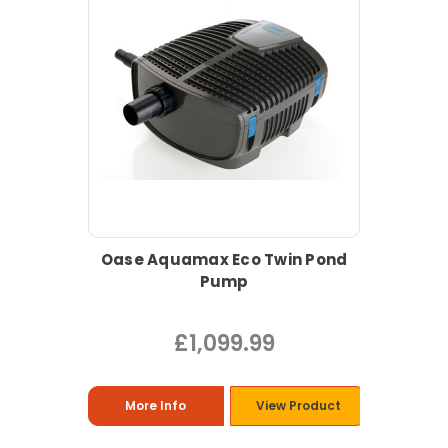
Oase Aquamax Eco Twin Pond
Pump
£1,099.99
More Info
View Product