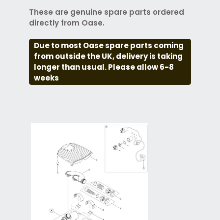
These are genuine spare parts ordered
directly from Oase.
Due to most Oase spare parts coming
from outside the UK, delivery is taking
longer than usual. Please allow 6-8
weeks