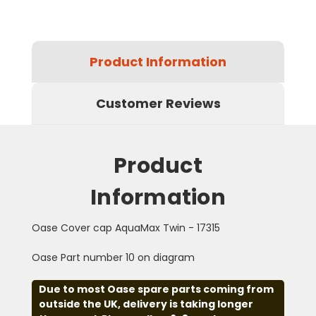
Product Information
Customer Reviews
Product
Information
Oase Cover cap AquaMax Twin - 17315
Oase Part number 10 on diagram
Due to most Oase spare parts coming from
outside the UK, delivery is taking longer