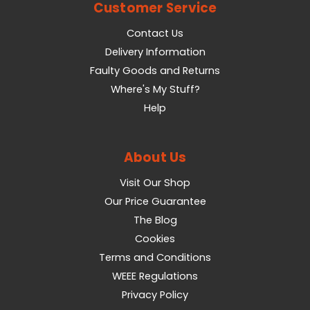
Customer Service
Contact Us
Delivery Information
Faulty Goods and Returns
Where's My Stuff?
Help
About Us
Visit Our Shop
Our Price Guarantee
The Blog
Cookies
Terms and Conditions
WEEE Regulations
Privacy Policy