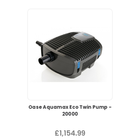
Oase Aquamax Eco Twin Pump -
20000
£1,154.99