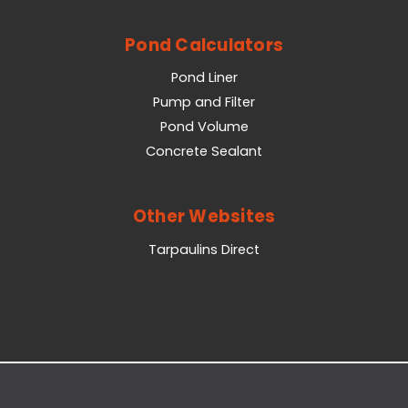
Pond Calculators
Pond Liner
Pump and Filter
Pond Volume
Concrete Sealant
Other Websites
Tarpaulins Direct