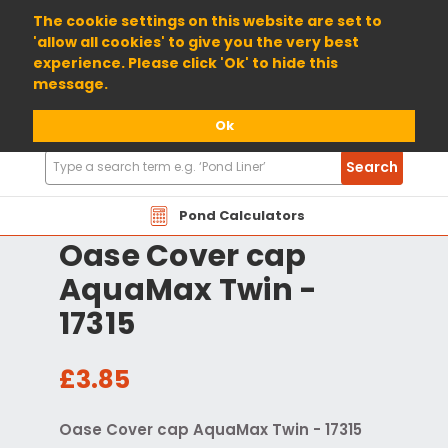
01904 698800
The cookie settings on this website are set to
'allow all cookies' to give you the very best
experience. Please click 'Ok' to hide this
message.
Ok
Search
Search
Products
Pond Calculators
Oase Cover cap
AquaMax Twin -
17315
£3.85
Oase Cover cap AquaMax Twin - 17315