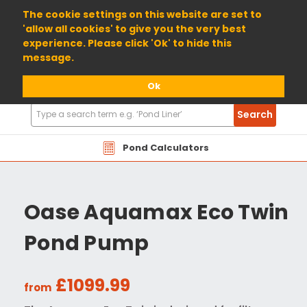
01904 698800
The cookie settings on this website are set to
'allow all cookies' to give you the very best
experience. Please click 'Ok' to hide this
message.
Ok
Search
Search
Products
Pond Calculators
Oase Aquamax Eco Twin
Pond Pump
£1099.99
from