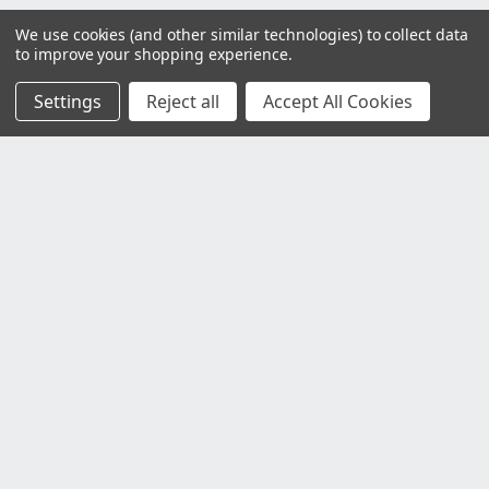
We use cookies (and other similar technologies) to collect data
to improve your shopping experience.
Settings
Reject all
Accept All Cookies
Customer Service
Contact Us