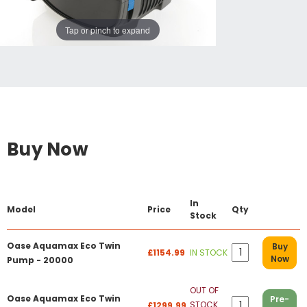
Tap or pinch to expand
Buy Now
In
Model
Price
Qty
Stock
Oase Aquamax Eco Twin
Buy
£1154.99
IN STOCK
Now
Pump - 20000
OUT OF
Oase Aquamax Eco Twin
Pre-
STOCK
£1299.99