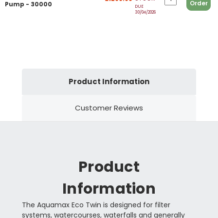
Order
Pump - 30000
DUE
30/04/2026
Product Information
Customer Reviews
Product
Information
The Aquamax Eco Twin is designed for filter
systems, watercourses, waterfalls and generally