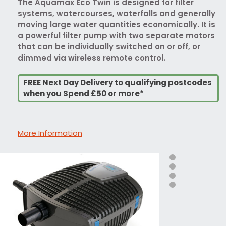
The Aquamax Eco Twin is designed for filter
systems, watercourses, waterfalls and generally
moving large water quantities economically. It is
a powerful filter pump with two separate motors
that can be individually switched on or off, or
dimmed via wireless remote control.
FREE Next Day Delivery to qualifying postcodes
when you Spend £50 or more*
More Information