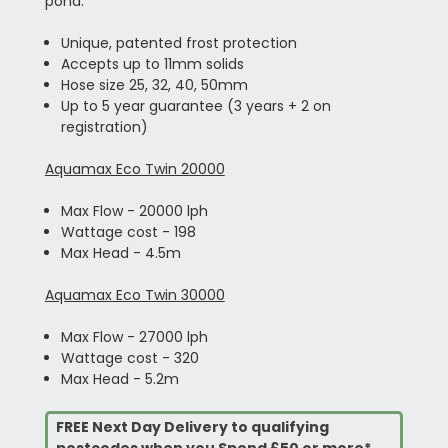
pond.
Unique, patented frost protection
Accepts up to 11mm solids
Hose size 25, 32, 40, 50mm
Up to 5 year guarantee (3 years + 2 on
registration)
Aquamax Eco Twin 20000
Max Flow - 20000 lph
Wattage cost - 198
Max Head - 4.5m
Aquamax Eco Twin 30000
Max Flow - 27000 lph
Wattage cost - 320
Max Head - 5.2m
FREE Next Day Delivery to qualifying