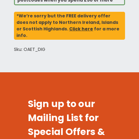
postcodes when you Spend £50 or more*
*We’re sorry but the FREE delivery offer
does not apply to Northern Ireland, Islands
or Scottish Highlands.
Click here
for a more
info.
Sku: OAET_DIG
Sign up to our
Mailing List for
Special Offers &