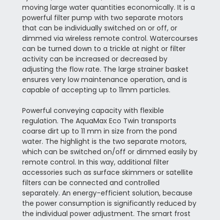
moving large water quantities economically. It is a
powerful filter pump with two separate motors
that can be individually switched on or off, or
dimmed via wireless remote control. Watercourses
can be turned down to a trickle at night or filter
activity can be increased or decreased by
adjusting the flow rate. The large strainer basket
ensures very low maintenance operation, and is
capable of accepting up to 11mm particles.
Powerful conveying capacity with flexible
regulation. The AquaMax Eco Twin transports
coarse dirt up to 11 mm in size from the pond
water. The highlight is the two separate motors,
which can be switched on/off or dimmed easily by
remote control. In this way, additional filter
accessories such as surface skimmers or satellite
filters can be connected and controlled
separately. An energy-efficient solution, because
the power consumption is significantly reduced by
the individual power adjustment. The smart frost