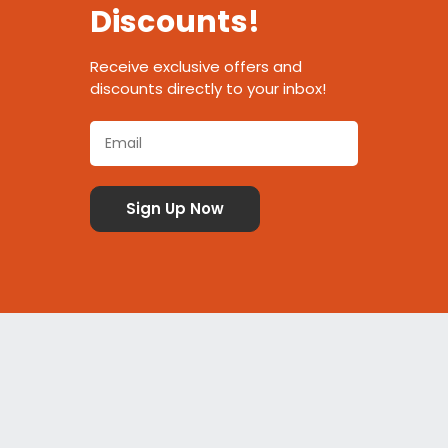
Discounts!
Receive exclusive offers and
discounts directly to your inbox!