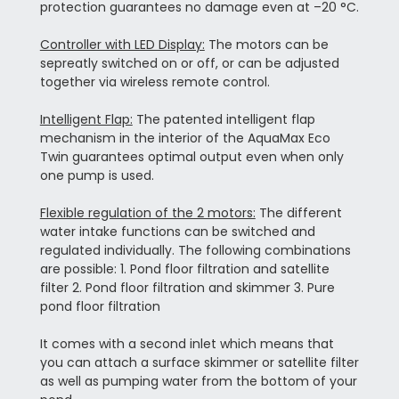
protection guarantees no damage even at –20 °C.
Controller with LED Display:
The motors can be
sepreatly switched on or off, or can be adjusted
together via wireless remote control.
Intelligent Flap:
The patented intelligent flap
mechanism in the interior of the AquaMax Eco
Twin guarantees optimal output even when only
one pump is used.
Flexible regulation of the 2 motors:
The different
water intake functions can be switched and
regulated individually. The following combinations
are possible: 1. Pond floor filtration and satellite
filter 2. Pond floor filtration and skimmer 3. Pure
pond floor filtration
It comes with a second inlet which means that
you can attach a surface skimmer or satellite filter
as well as pumping water from the bottom of your