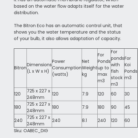
based on the water flow adapts itself for the water
distribution.
The Bitron Eco has an automatic control unit, that
shows you the water temperature and the status
of your bulb, it also allows adaptation of capacity.
For
For
ponds
For
Power
Net
Ponds
Dimensions
with
Koi
Bitron
Consumption
Weight
up to
(L x W x H)
fish
Ponds
(watts)
kg
max
stock
m3
m3
m3
725 x 227 x
120
120
7.9
120
60
30
248mm
725 x 227 x
180
180
7.9
180
90
45
248mm
725 x 227 x
240
240
8.1
240
120
60
248mm
Sku: OABEC_DIG