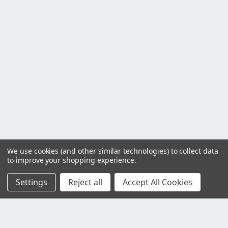
We use cookies (and other similar technologies) to collect data
to improve your shopping experience.
Settings
Reject all
Accept All Cookies