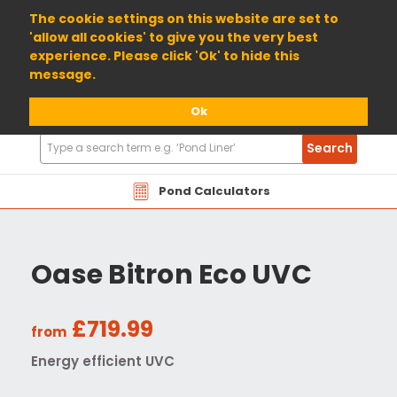
01904 698800
The cookie settings on this website are set to
'allow all cookies' to give you the very best
experience. Please click 'Ok' to hide this
message.
Ok
Search
Search
Products
Pond Calculators
Oase Bitron Eco UVC
£719.99
from
Energy efficient UVC