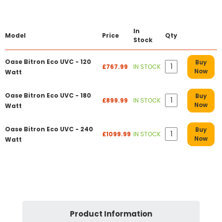
In
Model
Price
Qty
Stock
Oase Bitron Eco UVC - 120
Buy
£767.99
IN STOCK
Now
Watt
Oase Bitron Eco UVC - 180
Buy
£899.99
IN STOCK
Now
Watt
Oase Bitron Eco UVC - 240
Buy
£1099.99
IN STOCK
Now
Watt
Product Information