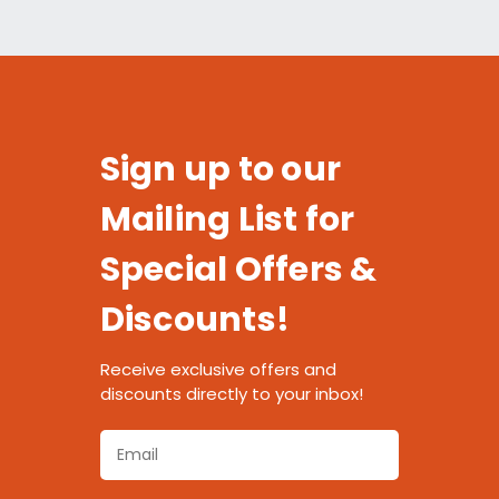
Sign up to our
Mailing List for
Special Offers &
Discounts!
Receive exclusive offers and
discounts directly to your inbox!