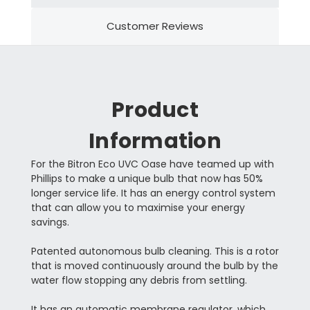
Customer Reviews
Product
Information
For the Bitron Eco UVC Oase have teamed up with
Phillips to make a unique bulb that now has 50%
longer service life. It has an energy control system
that can allow you to maximise your energy
savings.
Patented autonomous bulb cleaning. This is a rotor
that is moved continuously around the bulb by the
water flow stopping any debris from settling.
It has an automatic membrane regulator, which