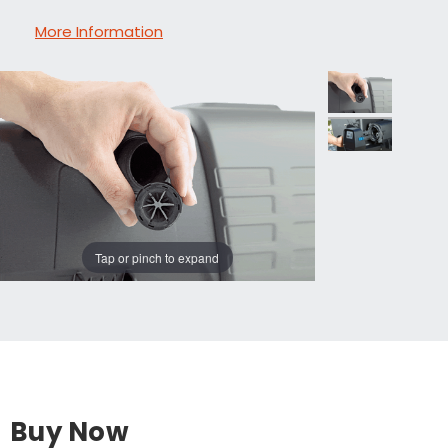
More Information
Tap or pinch to expand
Buy Now