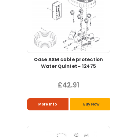
Oase ASM cable protection
Water Quintet - 12475
£42.91
More Info
Buy Now