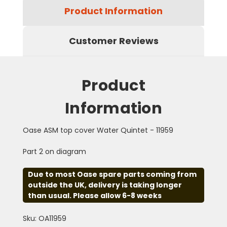
Product Information
Customer Reviews
Product
Information
Oase ASM top cover Water Quintet - 11959
Part 2 on diagram
Due to most Oase spare parts coming from
outside the UK, delivery is taking longer
than usual. Please allow 6-8 weeks
Sku: OA11959