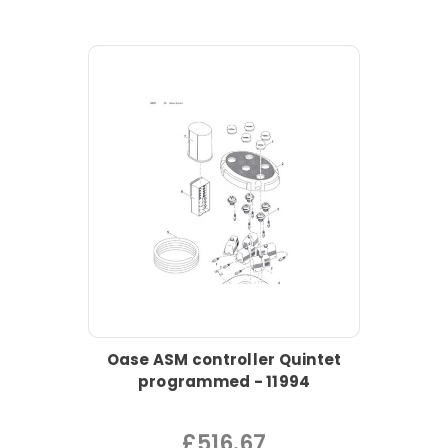
Oase ASM controller Quintet
programmed - 11994
£516.67