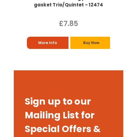
gasket Trio/Quintet - 12474
£7.85
More Info
Buy Now
Sign up to our
Mailing List for
Special Offers &