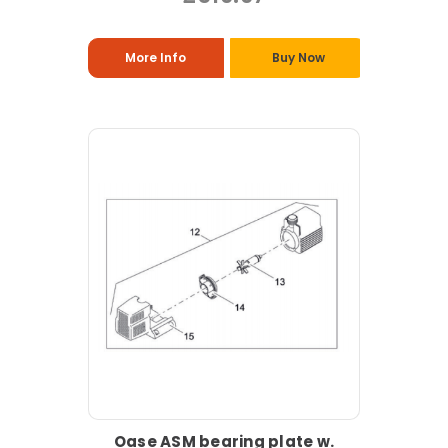
More Info
Buy Now
Oase ASM bearing plate w.