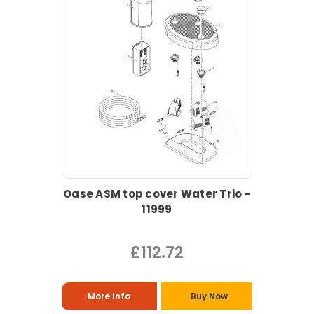
Oase ASM top cover Water Trio -
11999
£112.72
More Info
Buy Now