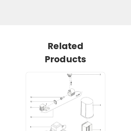
Related
Products