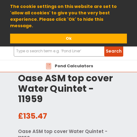
01904 698800
The cookie settings on this website are set to
'allow all cookies' to give you the very best
experience. Please click 'Ok' to hide this
message.
Ok
Search
Search
Products
Pond Calculators
Oase ASM top cover
Water Quintet -
11959
£135.47
Oase ASM top cover Water Quintet -