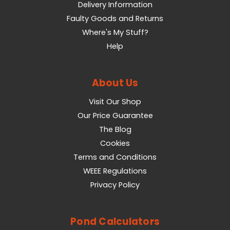
Delivery Information
Faulty Goods and Returns
Where's My Stuff?
Help
About Us
Visit Our Shop
Our Price Guarantee
The Blog
Cookies
Terms and Conditions
WEEE Regulations
Privacy Policy
Pond Calculators