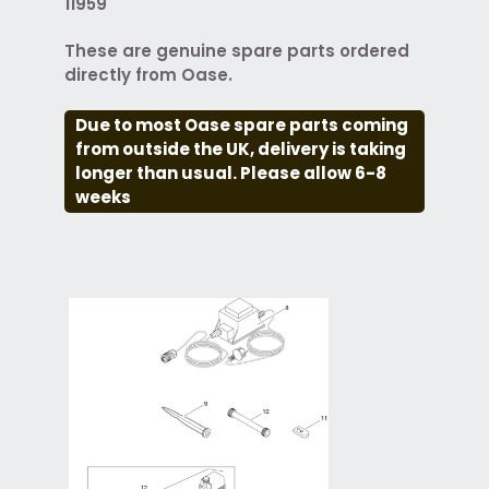
11959
These are genuine spare parts ordered
directly from Oase.
Due to most Oase spare parts coming
from outside the UK, delivery is taking
longer than usual. Please allow 6-8
weeks