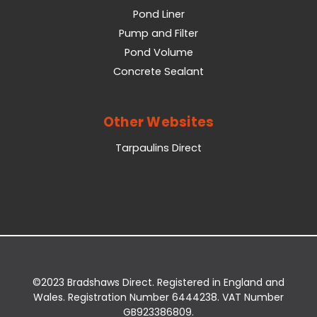
Pond Liner
Pump and Filter
Pond Volume
Concrete Sealant
Other Websites
Tarpaulins Direct
©2023 Bradshaws Direct. Registered in England and
Wales. Registration Number 6444238. VAT Number
GB923386809.