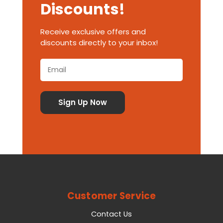
Discounts!
Receive exclusive offers and
discounts directly to your inbox!
Customer Service
Contact Us