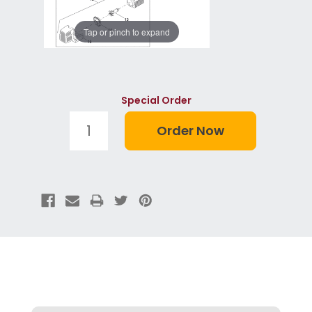
Tap or pinch to expand
Special Order