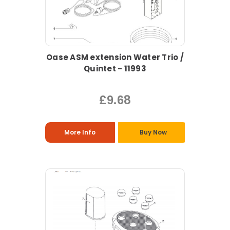
Oase ASM extension Water Trio /
Quintet - 11993
£9.68
More Info
Buy Now