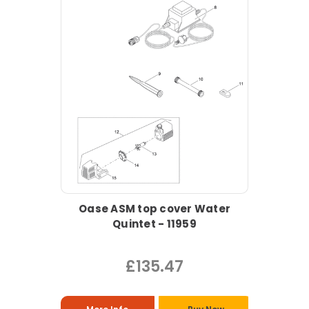
Oase ASM top cover Water
Quintet - 11959
£135.47