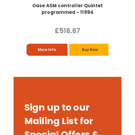
Oase ASM controller Quintet
programmed - 11994
£516.67
More Info
Buy Now
Sign up to our
Mailing List for
Special Offers &