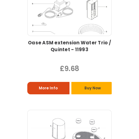
Oase ASM extension Water Trio /
Quintet - 11993
£9.68
More Info
Buy Now