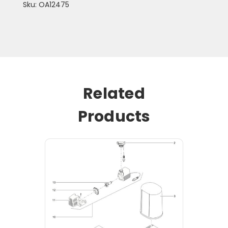
Sku: OA12475
Related
Products