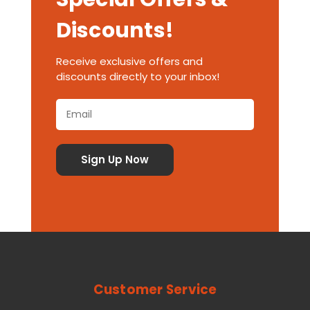
Discounts!
Receive exclusive offers and
discounts directly to your inbox!
Customer Service