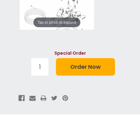
Tap or pinch to expand
Special Order