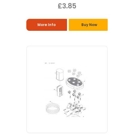
£3.85
More Info
Buy Now