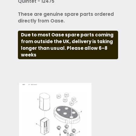
Quintet - 12475
These are genuine spare parts ordered
directly from Oase.
Due to most Oase spare parts coming
from outside the UK, delivery is taking
longer than usual. Please allow 6-8
weeks