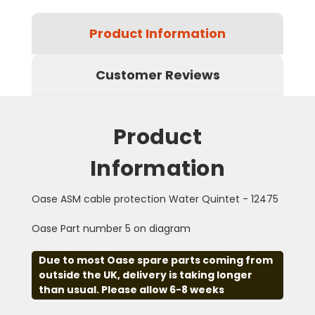
Product Information
Customer Reviews
Product
Information
Oase ASM cable protection Water Quintet - 12475
Oase Part number 5 on diagram
Due to most Oase spare parts coming from
outside the UK, delivery is taking longer
than usual. Please allow 6-8 weeks