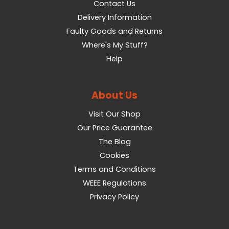
Contact Us
Delivery Information
Faulty Goods and Returns
Where's My Stuff?
Help
About Us
Visit Our Shop
Our Price Guarantee
The Blog
Cookies
Terms and Conditions
WEEE Regulations
Privacy Policy