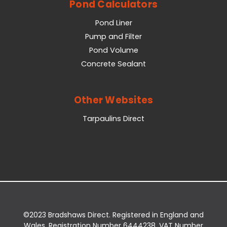
Pond Calculators
Pond Liner
Pump and Filter
Pond Volume
Concrete Sealant
Other Websites
Tarpaulins Direct
©2023 Bradshaws Direct. Registered in England and
Wales. Registration Number 6444238. VAT Number