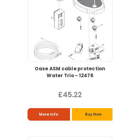
Oase ASM cable protection
Water Trio - 12476
£45.22
More Info
Buy Now