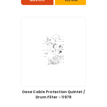
More Info
Buy Now
Oase Cable Protection Quintet /
Drum Filter - 11979