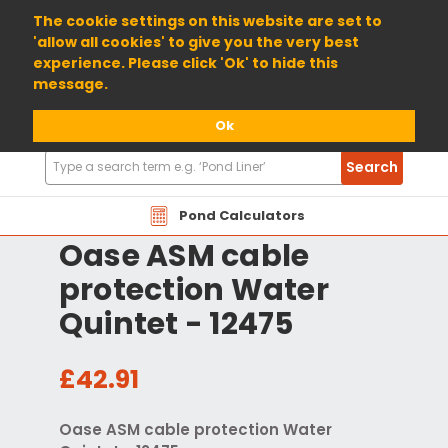
01904 698800
The cookie settings on this website are set to
'allow all cookies' to give you the very best
experience. Please click 'Ok' to hide this
message.
Ok
Search
Search
Products
Pond Calculators
Oase ASM cable
protection Water
Quintet - 12475
£42.91
Oase ASM cable protection Water