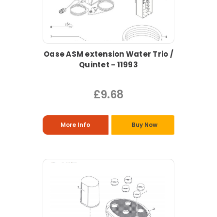
Oase ASM extension Water Trio /
Quintet - 11993
£9.68
More Info
Buy Now