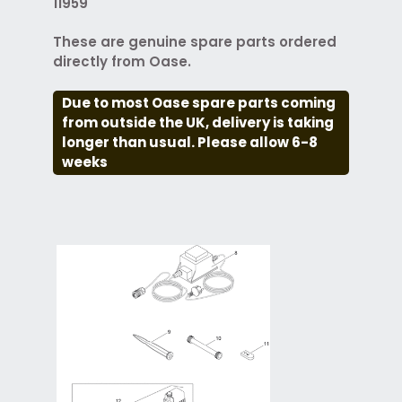
11959
These are genuine spare parts ordered
directly from Oase.
Due to most Oase spare parts coming
from outside the UK, delivery is taking
longer than usual. Please allow 6-8
weeks