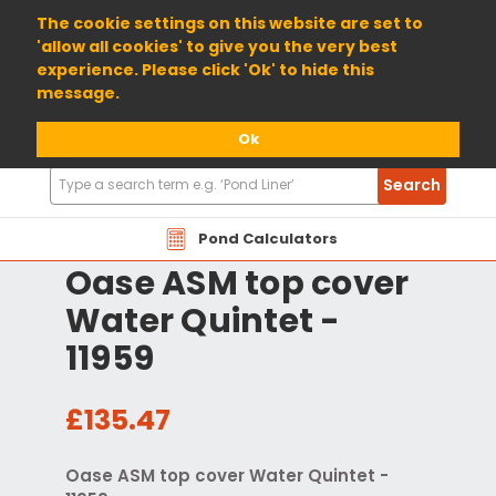
01904 698800
The cookie settings on this website are set to
'allow all cookies' to give you the very best
experience. Please click 'Ok' to hide this
message.
Ok
Search
Search
Products
Pond Calculators
Oase ASM top cover
Water Quintet -
11959
£135.47
Oase ASM top cover Water Quintet -