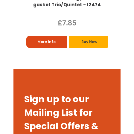
gasket Trio/Quintet - 12474
£7.85
More Info
Buy Now
Sign up to our
Mailing List for
Special Offers &