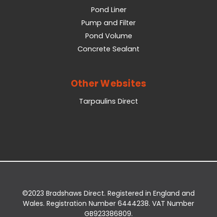
Pond Liner
Pump and Filter
Pond Volume
Concrete Sealant
Other Websites
Tarpaulins Direct
©2023 Bradshaws Direct. Registered in England and
Wales. Registration Number 6444238. VAT Number
GB923386809.