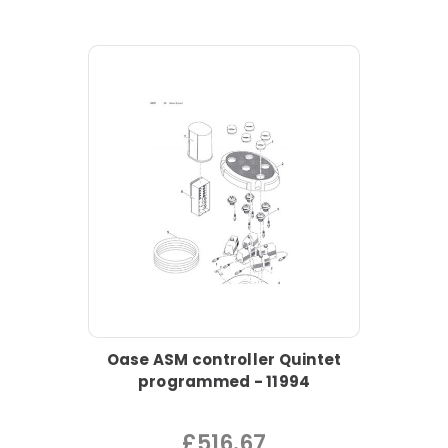
Oase ASM controller Quintet
programmed - 11994
£516.67