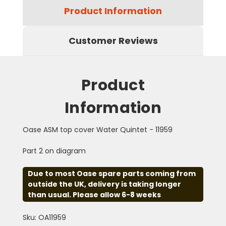
Product Information
Customer Reviews
Product
Information
Oase ASM top cover Water Quintet - 11959
Part 2 on diagram
Due to most Oase spare parts coming from
outside the UK, delivery is taking longer
than usual. Please allow 6-8 weeks
Sku: OA11959