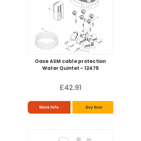
Oase ASM cable protection
Water Quintet - 12475
£42.91
More Info
Buy Now