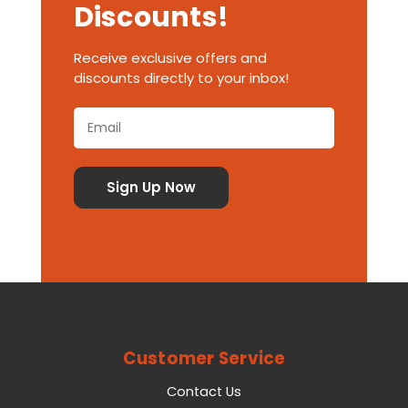
Discounts!
Receive exclusive offers and
discounts directly to your inbox!
Customer Service
Contact Us