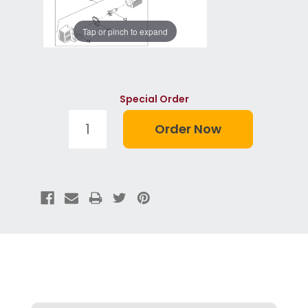
Tap or pinch to expand
Special Order