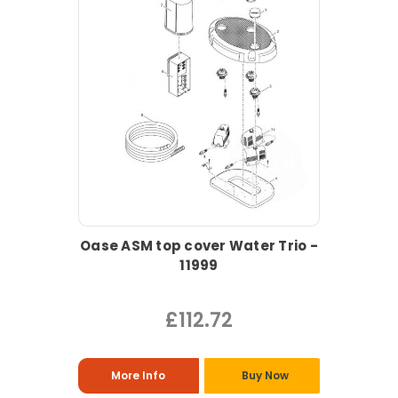
Oase ASM top cover Water Trio -
11999
£112.72
More Info
Buy Now