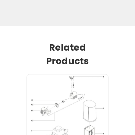
Related
Products