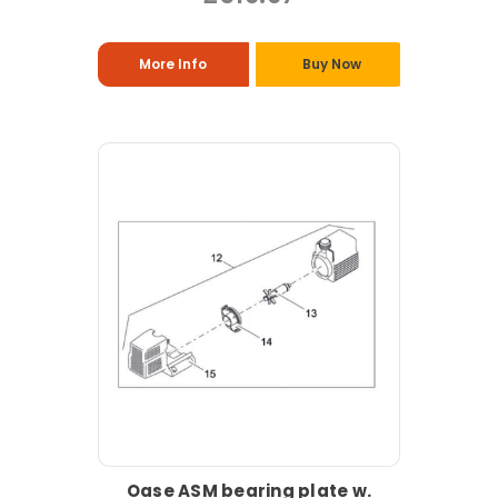
More Info
Buy Now
Oase ASM bearing plate w.