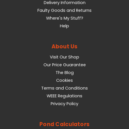
Delivery Information
Faulty Goods and Returns
Where's My Stuff?
Help
About Us
Visit Our Shop
Our Price Guarantee
The Blog
Cookies
Terms and Conditions
WEEE Regulations
Privacy Policy
Pond Calculators