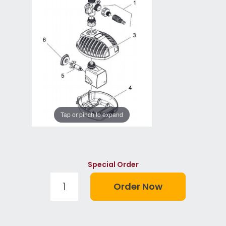
Tap or pinch to expand
Special Order