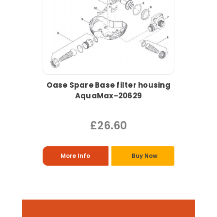
Oase Spare Base filter housing
AquaMax-20629
£26.60
More Info
Buy Now