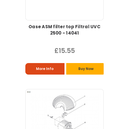
Oase ASM filter top Filtral UVC
2500 - 14041
£15.55
More Info
Buy Now