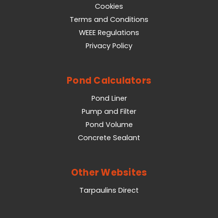
Cookies
Terms and Conditions
WEEE Regulations
Privacy Policy
Pond Calculators
Pond Liner
Pump and Filter
Pond Volume
Concrete Sealant
Other Websites
Tarpaulins Direct