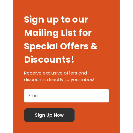
Sign up to our
Mailing List for
Special Offers &
Discounts!
Receive exclusive offers and
discounts directly to your inbox!