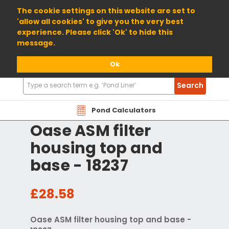
01904 698800
The cookie settings on this website are set to
'allow all cookies' to give you the very best
experience. Please click 'Ok' to hide this
message.
Ok
Search
Search
Products
Pond Calculators
Oase ASM filter
housing top and
base - 18237
£28.58
Oase ASM filter housing top and base -