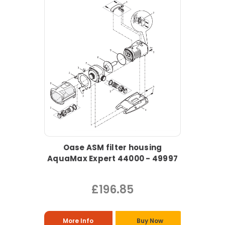
Oase ASM filter housing
AquaMax Expert 44000 - 49997
£196.85
More Info
Buy Now