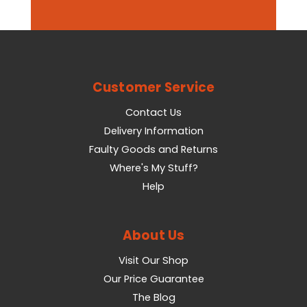
Customer Service
Contact Us
Delivery Information
Faulty Goods and Returns
Where's My Stuff?
Help
About Us
Visit Our Shop
Our Price Guarantee
The Blog