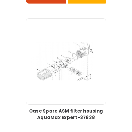
Oase Spare ASM filter housing
AquaMax Expert-37838