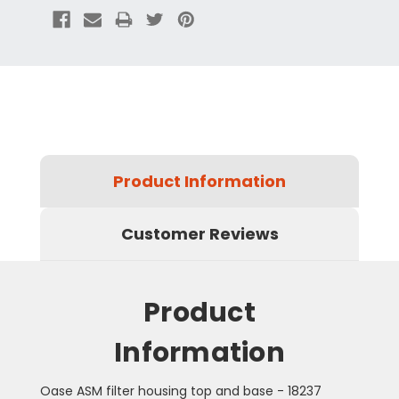
Product Information
Customer Reviews
Product
Information
Oase ASM filter housing top and base - 18237