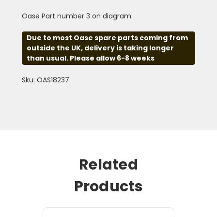
Oase Part number 3 on diagram
Due to most Oase spare parts coming from
outside the UK, delivery is taking longer
than usual. Please allow 6-8 weeks
Sku: OAS18237
Related
Products