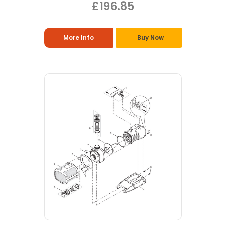
£196.85
More Info
Buy Now