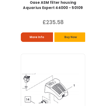
Oase ASM filter housing
Aquarius Expert 44000 - 50109
£235.58
More Info
Buy Now