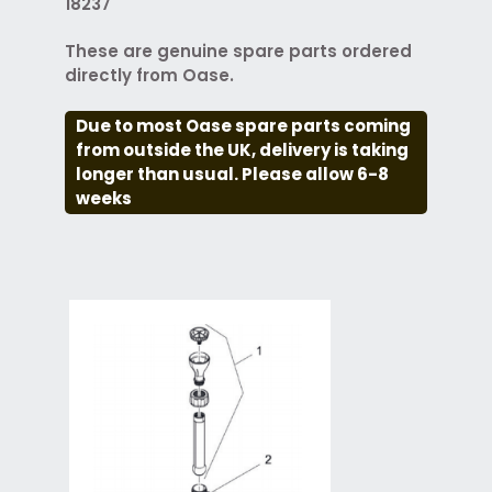
18237
These are genuine spare parts ordered
directly from Oase.
Due to most Oase spare parts coming
from outside the UK, delivery is taking
longer than usual. Please allow 6-8
weeks