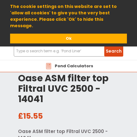
01904 698800
The cookie settings on this website are set to
'allow all cookies' to give you the very best
experience. Please click 'Ok' to hide this
message.
Ok
Search
Search
Products
Pond Calculators
Oase ASM filter top
Filtral UVC 2500 -
14041
£15.55
Oase ASM filter top Filtral UVC 2500 -