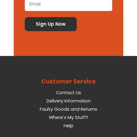
Customer Service
Contact Us
Delivery Information
Faulty Goods and Returns
Where's My Stuff?
Help