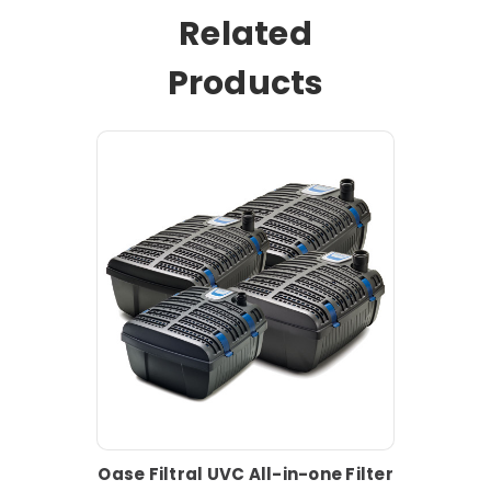
Related
Products
Oase Filtral UVC All-in-one Filter