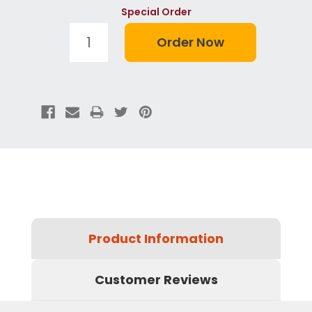
Special Order
Product Information
Customer Reviews