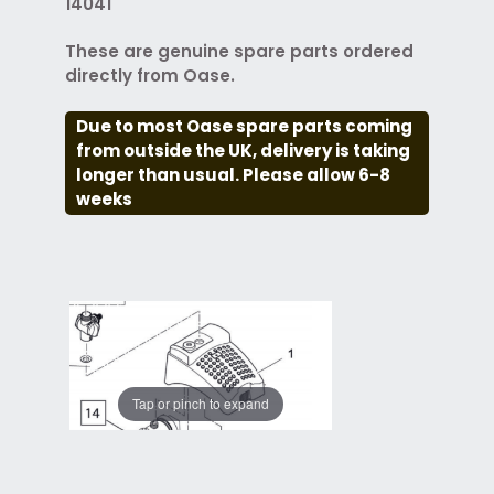
14041
These are genuine spare parts ordered
directly from Oase.
Due to most Oase spare parts coming
from outside the UK, delivery is taking
longer than usual. Please allow 6-8
weeks
Tap or pinch to expand