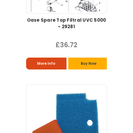
Oase Spare Top Filtral UVC 5000
- 29281
£36.72
More Info
Buy Now