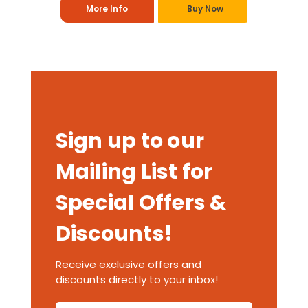
More Info
Buy Now
Sign up to our
Mailing List for
Special Offers &
Discounts!
Receive exclusive offers and
discounts directly to your inbox!