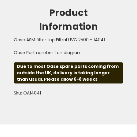
Product
Information
Oase ASM filter top Filtral UVC 2500 - 14041
Oase Part number 1 on diagram
Due to most Oase spare parts coming from
outside the UK, delivery is taking longer
than usual. Please allow 6-8 weeks
Sku: OA14041