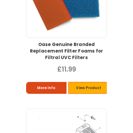
Oase Genuine Branded
Replacement Filter Foams for
Filtral UVC Filters
£11.99
More Info
View Product