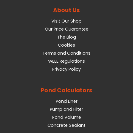
About Us
Visit Our Shop
Our Price Guarantee
The Blog
Cookies
Terms and Conditions
WEEE Regulations
Privacy Policy
Pond Calculators
Pond Liner
Pump and Filter
Pond Volume
Concrete Sealant