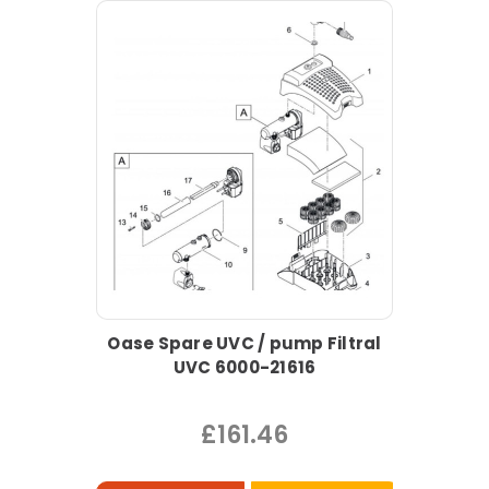
Oase Spare UVC / pump Filtral
UVC 6000-21616
£161.46