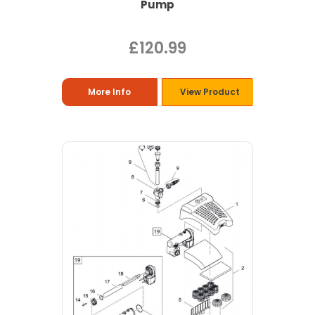
Pump
£120.99
More Info
View Product