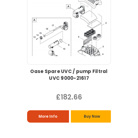
Oase Spare UVC / pump Filtral
UVC 9000-21617
£182.66
More Info
Buy Now