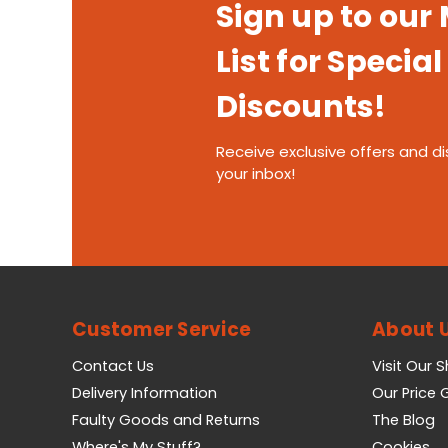
Sign up to our
List for Special
Discounts!
Receive exclusive offers and di
your inbox!
Customer Service
About 
Contact Us
Visit Our 
Delivery Information
Our Price
Faulty Goods and Returns
The Blog
Where's My Stuff?
Cookies