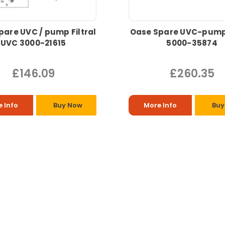
pare UVC / pump Filtral
Oase Spare UVC-pump 
UVC 3000-21615
5000-35874
£146.09
£260.35
 Info
Buy Now
More Info
Buy