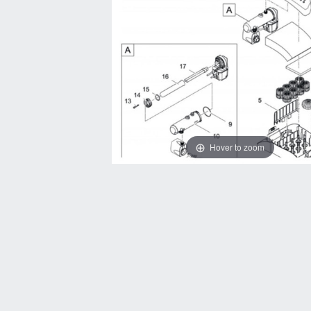
Hover to zoom