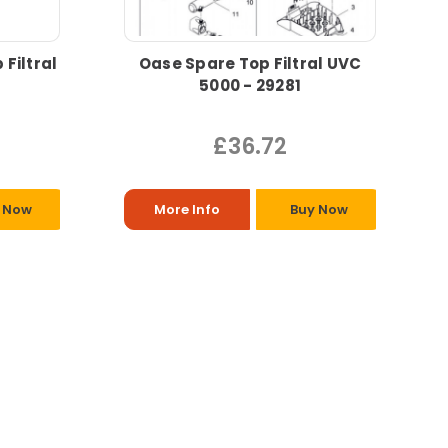
Filtral
Oase Spare Top Filtral UVC
5000 - 29281
£36.72
 Now
More Info
Buy Now