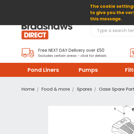
The cookie settings
SELECT CURRENCY: GBP
to give you the ver
this message.
Search Products
Free NEXT DAY Delivery over £50
Excludes certain areas – click for details
Pond Liners
Pumps
Fil
Home
Food & more
Spares
Oase Spare Par