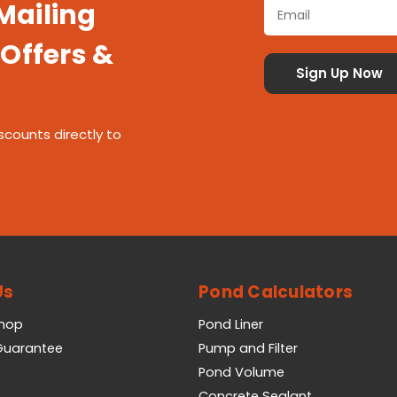
 Mailing
 Offers &
scounts directly to
Us
Pond Calculators
Shop
Pond Liner
 Guarantee
Pump and Filter
Pond Volume
Concrete Sealant