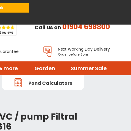
or
Register
Sign in
My Basket (
0
items)
Ok
01904 698800
Call us on
Next Working Day Delivery
Guarantee
Order before 2pm
& more
Garden
Summer Sale
Pond Calculators
VC / pump Filtral
616