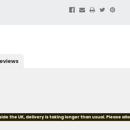
eviews
e the UK, delivery is taking longer than usual. Please all