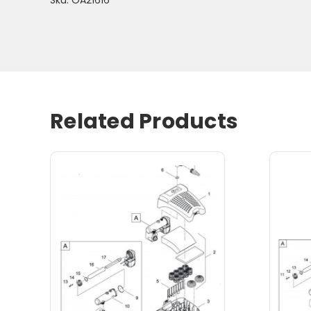
Related Products