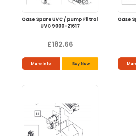
Oase Spare UVC / pump Filtral
Oase S
UVC 9000-21617
£182.66
More Info
Buy Now
More