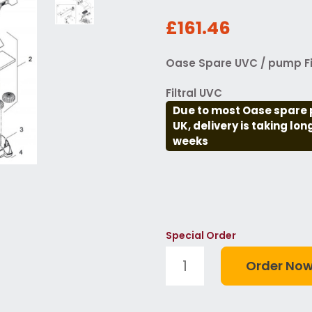
£161.46
Oase Spare UVC / pump Fi
Filtral UVC
Due to most Oase spare 
UK, delivery is taking lo
weeks
Special Order