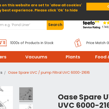
 on this website are set to 'allow all cookies'
Home
About Us
Help
Delivery
y best experience. Please click 'Ok' to hide
Search
1000s of Products in Stock
Price Match 
ters
Vacuums
Plants
Food 
ts
Oase Spare UVC / pump Filtral UVC 6000-21616
Oase Spare U
UVC 6000-21