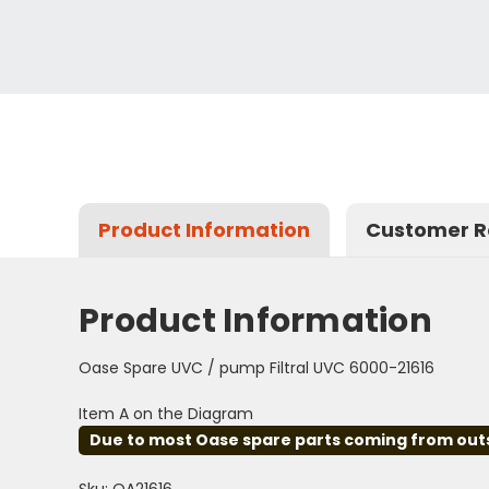
Product Information
Customer R
Product Information
Oase Spare UVC / pump Filtral UVC 6000-21616
Item A on the Diagram
Due to most Oase spare parts coming from outsid
Sku: OA21616