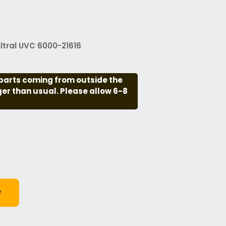
ltral UVC 6000-21616
parts coming from outside the
nger than usual. Please allow 6-8