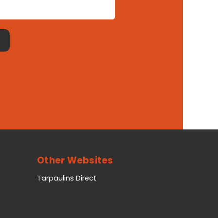
Other Websites
Tarpaulins Direct