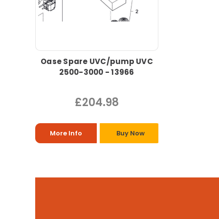
Oase Spare UVC/pump UVC
2500-3000 - 13966
£204.98
More Info
Buy Now