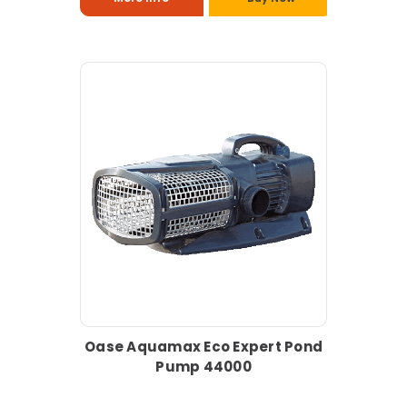
Oase Aquamax Eco Expert Pond
Pump 44000