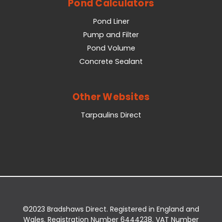
Pond Calculators
Pond Liner
Pump and Filter
Pond Volume
Concrete Sealant
Other Websites
Tarpaulins Direct
©2023 Bradshaws Direct. Registered in England and
Wales. Registration Number 6444238. VAT Number