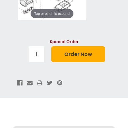
Tap or pinch to expand
Special Order