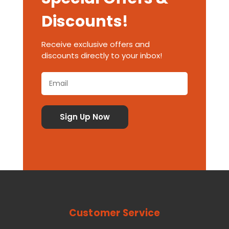
Discounts!
Receive exclusive offers and
discounts directly to your inbox!
Customer Service