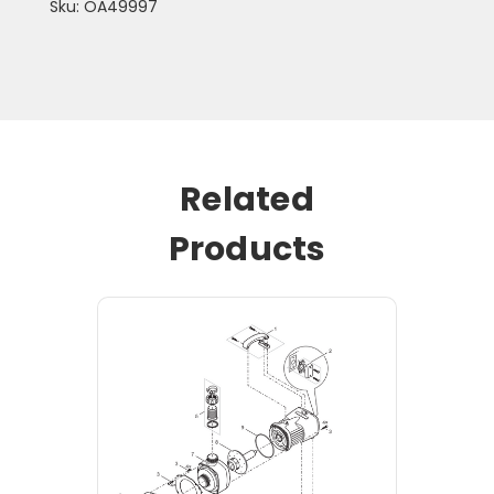
Sku: OA49997
Related
Products