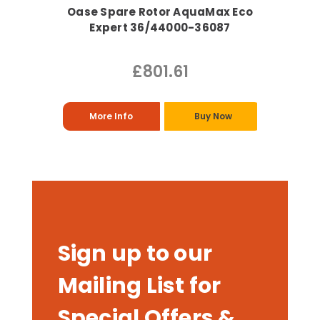
Oase Spare Rotor AquaMax Eco
Expert 36/44000-36087
£801.61
More Info
Buy Now
Sign up to our
Mailing List for
Special Offers &