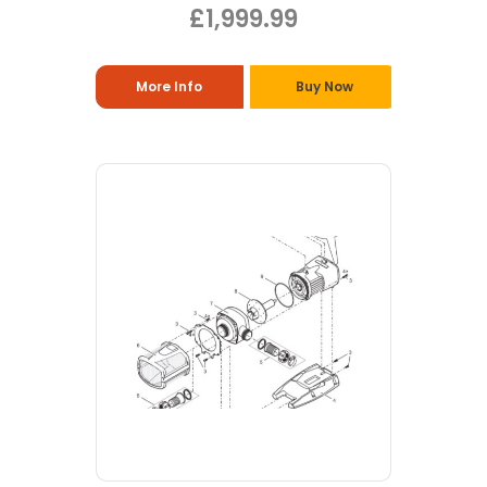
£1,999.99
More Info
Buy Now