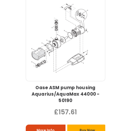
Oase ASM pump housing
Aquarius/AquaMax 44000 -
50190
£157.61
More Info
Buy Now