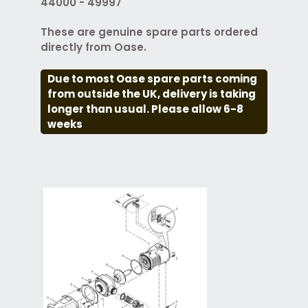
44000 - 49997
These are genuine spare parts ordered
directly from Oase.
Due to most Oase spare parts coming
from outside the UK, delivery is taking
longer than usual. Please allow 6-8
weeks