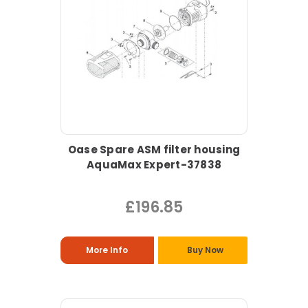
Oase Spare ASM filter housing
AquaMax Expert-37838
£196.85
More Info
Buy Now