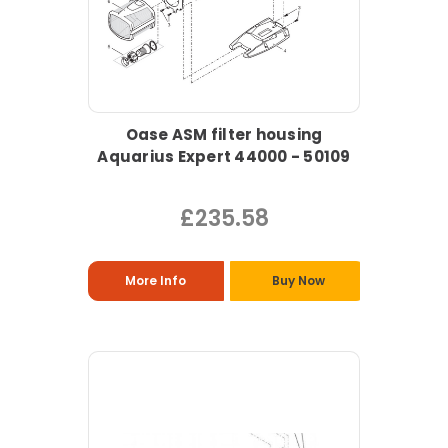
Oase ASM filter housing
Aquarius Expert 44000 - 50109
£235.58
More Info
Buy Now