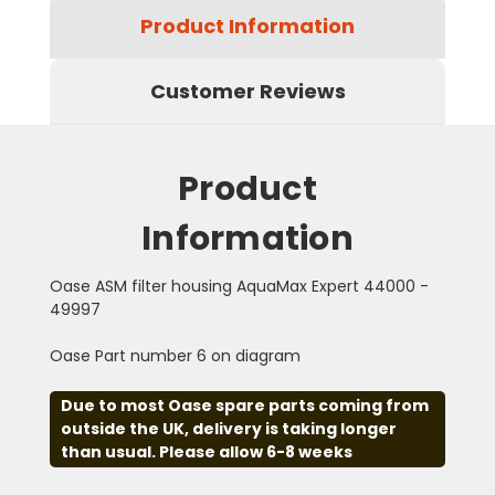
Product Information
Customer Reviews
Product
Information
Oase ASM filter housing AquaMax Expert 44000 -
49997
Oase Part number 6 on diagram
Due to most Oase spare parts coming from
outside the UK, delivery is taking longer
than usual. Please allow 6-8 weeks