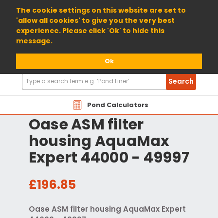
01904 698800
The cookie settings on this website are set to
'allow all cookies' to give you the very best
experience. Please click 'Ok' to hide this
message.
Ok
Search
Search
Products
Pond Calculators
Oase ASM filter
housing AquaMax
Expert 44000 - 49997
£196.85
Oase ASM filter housing AquaMax Expert