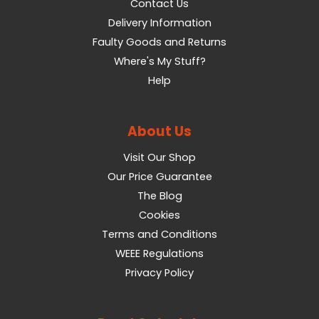
Contact Us
Delivery Information
Faulty Goods and Returns
Where's My Stuff?
Help
About Us
Visit Our Shop
Our Price Guarantee
The Blog
Cookies
Terms and Conditions
WEEE Regulations
Privacy Policy