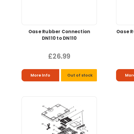
Oase Rubber Connection
Oase R
DN110 to DN110
£26.99
More Info
Out of stock
More