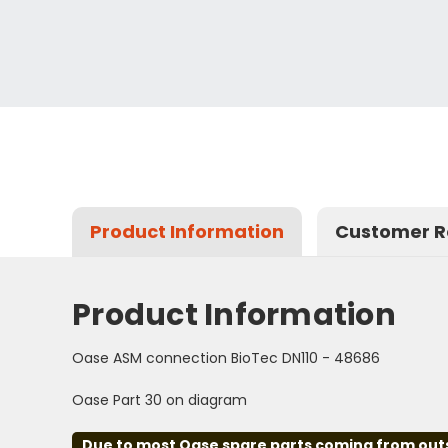
Product Information
Customer R
Product Information
Oase ASM connection BioTec DN110 - 48686
Oase Part 30 on diagram
Due to most Oase spare parts coming from outsid