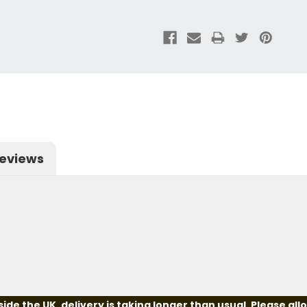
eviews
e the UK, delivery is taking longer than usual. Please all