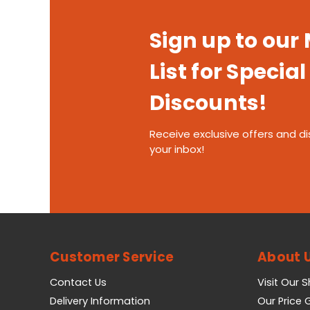
Sign up to our
List for Special
Discounts!
Receive exclusive offers and di
your inbox!
Customer Service
About 
Contact Us
Visit Our 
Delivery Information
Our Price