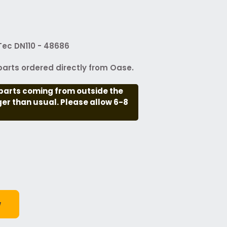
ec DN110 - 48686
arts ordered directly from Oase.
parts coming from outside the
nger than usual. Please allow 6-8