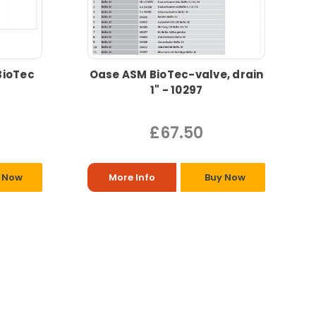
BioTec
Oase ASM BioTec-valve, drain
1" - 10297
£67.50
 Now
More Info
Buy Now