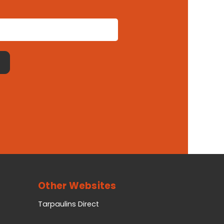
Other Websites
Tarpaulins Direct