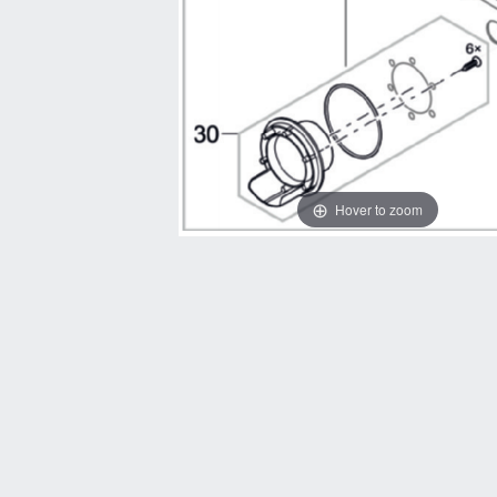
Hover to zoom