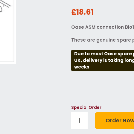
£18.61
Oase ASM connection BioT
These are genuine spare p
Due to most Oase spare 
UK, delivery is taking lo
weeks
Special Order