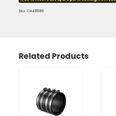
Sku: OA48686
Related Products