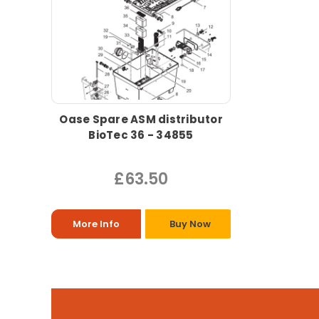
Oase Spare ASM distributor
BioTec 36 - 34855
£63.50
More Info
Buy Now