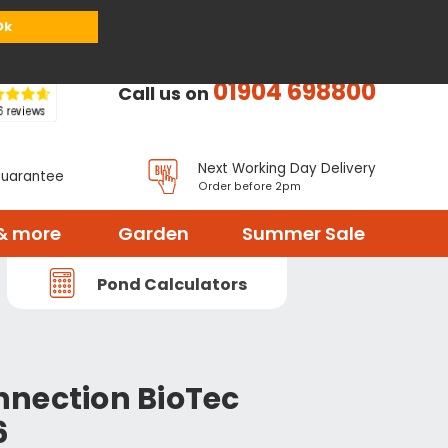
or
Register
Sign in
My Basket (
0
items)
Ok
01904 698800
Call us on
Next Working Day Delivery
Guarantee
Order before 2pm
& more
Garden
Summer Sale
Pond Calculators
nection BioTec
6