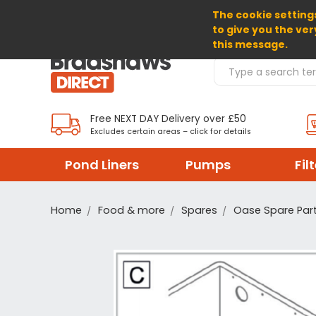
The cookie settings
SELECT CURRENCY: GBP
to give you the ver
this message.
Search Products
Free NEXT DAY Delivery over £50
Excludes certain areas – click for details
Pond Liners
Pumps
Fil
Home
Food & more
Spares
Oase Spare Par