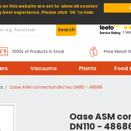
 on this website are set to 'allow all cookies'
Home
About Us
Help
Delivery
y best experience. Please click 'Ok' to hide
Search
1000s of Products in Stock
Price Match 
ters
Vacuums
Plants
Food 
ts
Oase ASM connection BioTec DN110 - 48686
Oase ASM con
DN110 - 4868