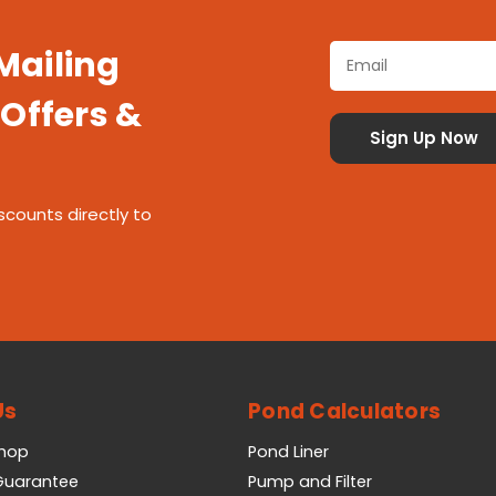
 Mailing
 Offers &
scounts directly to
Us
Pond Calculators
Shop
Pond Liner
 Guarantee
Pump and Filter