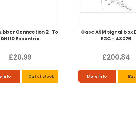
ubber Connection 2" To
Oase ASM signal box 
DN110 Eccentric
EGC - 48376
£20.99
£200.84
 Info
Out of stock
More Info
Buy