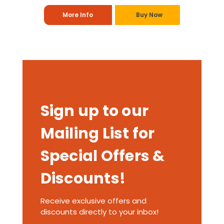
More Info
Buy Now
Sign up to our
Mailing List for
Special Offers &
Discounts!
Receive exclusive offers and
discounts directly to your inbox!