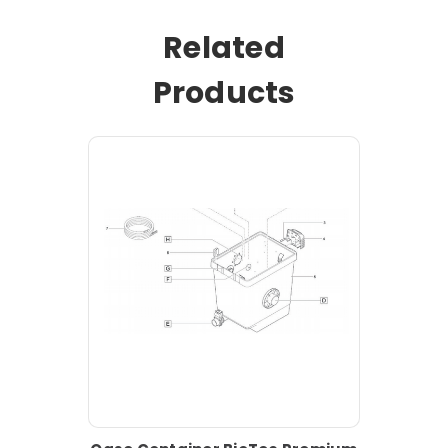
Related
Products