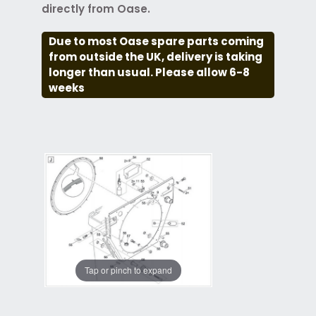
directly from Oase.
Due to most Oase spare parts coming
from outside the UK, delivery is taking
longer than usual. Please allow 6-8
weeks
Tap or pinch to expand