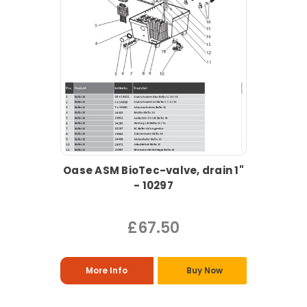
Oase ASM BioTec-valve, drain 1"
- 10297
£67.50
More Info
Buy Now