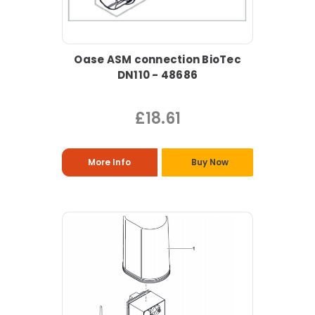
Oase ASM connection BioTec
DN110 - 48686
£18.61
More Info
Buy Now