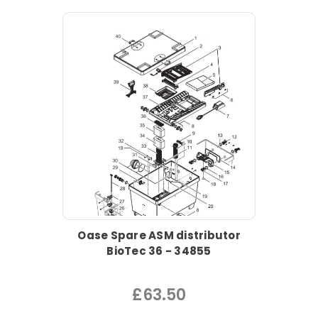
Oase Spare ASM distributor
BioTec 36 - 34855
£63.50