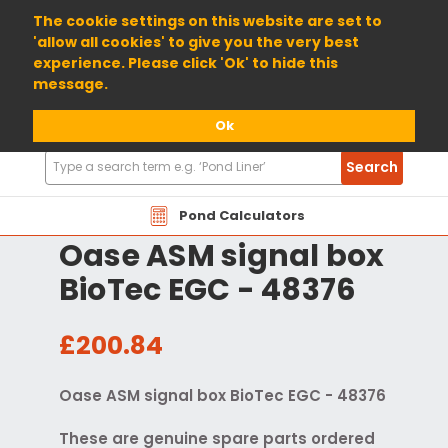
01904 698800
The cookie settings on this website are set to
'allow all cookies' to give you the very best
experience. Please click 'Ok' to hide this
message.
Ok
Search
Search
Products
Pond Calculators
Oase ASM signal box
BioTec EGC - 48376
£200.84
Oase ASM signal box BioTec EGC - 48376
These are genuine spare parts ordered