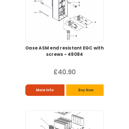
Oase ASM end resistant EGC with
screws - 49084
£40.90
More Info
Buy Now