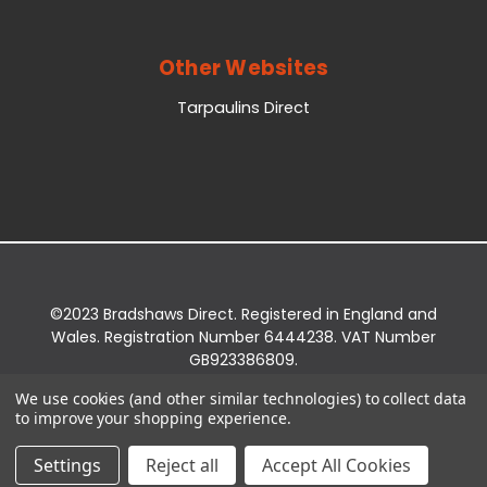
Other Websites
Tarpaulins Direct
©2023 Bradshaws Direct. Registered in England and
Wales. Registration Number 6444238. VAT Number
GB923386809.
Registered Office: Bradshaws Direct, Unit 2 Shires
We use cookies (and other similar technologies) to collect data
Bridge Business Park, York Road, Easingwold, YO61
to improve your shopping experience.
3EQ.
Settings
Reject all
Accept All Cookies