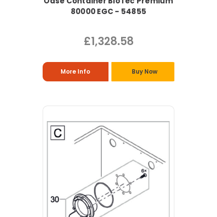
Oase Container BioTec Premium
80000 EGC - 54855
£1,328.58
More Info
Buy Now