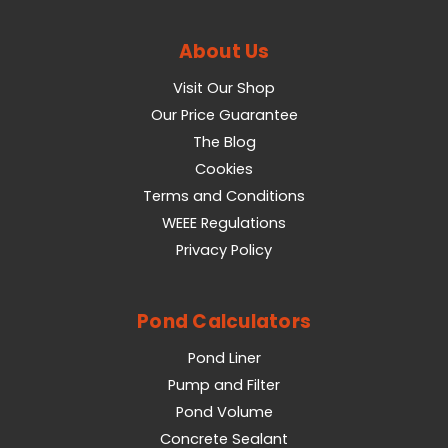
About Us
Visit Our Shop
Our Price Guarantee
The Blog
Cookies
Terms and Conditions
WEEE Regulations
Privacy Policy
Pond Calculators
Pond Liner
Pump and Filter
Pond Volume
Concrete Sealant