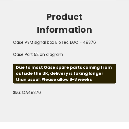
Product
Information
Oase ASM signal box BioTec EGC - 48376
Oase Part 52 on diagram
Due to most Oase spare parts coming from
outside the UK, delivery is taking longer
than usual. Please allow 6-8 weeks
Sku: OA48376