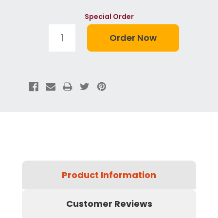
Special Order
Product Information
Customer Reviews