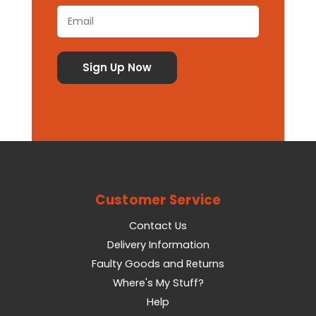
Customer Service
Contact Us
Delivery Information
Faulty Goods and Returns
Where's My Stuff?
Help