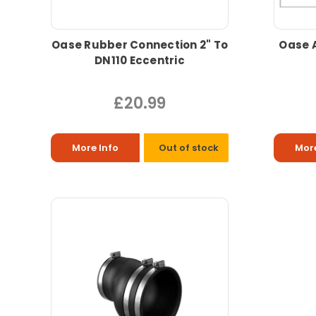
Oase Rubber Connection 2" To
Oase 
DN110 Eccentric
£20.99
More Info
Out of stock
More