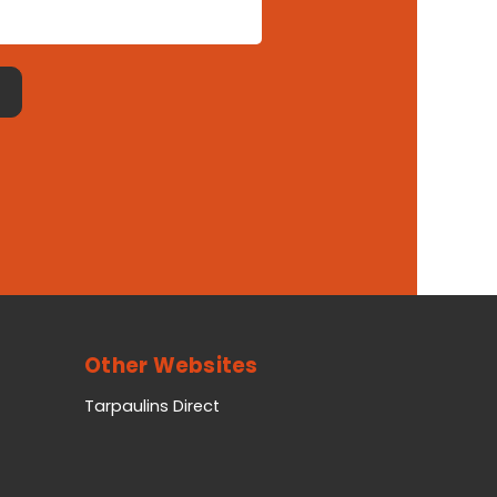
Other Websites
Tarpaulins Direct