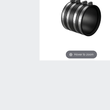
Hover to zoom