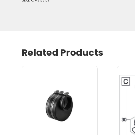
Related Products