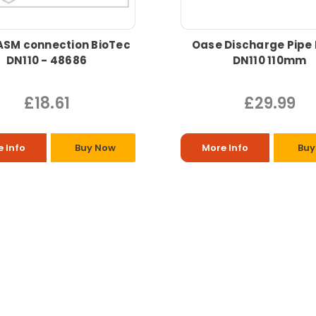
ASM connection BioTec
Oase Discharge Pipe
DN110 - 48686
DN110 110mm
£18.61
£29.99
 Info
Buy Now
More Info
Buy