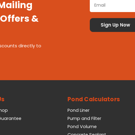
 Mailing
 Offers &
scounts directly to
Us
Pond Calculators
Shop
Pond Liner
 Guarantee
Pump and Filter
Pond Volume
Concrete Sealant