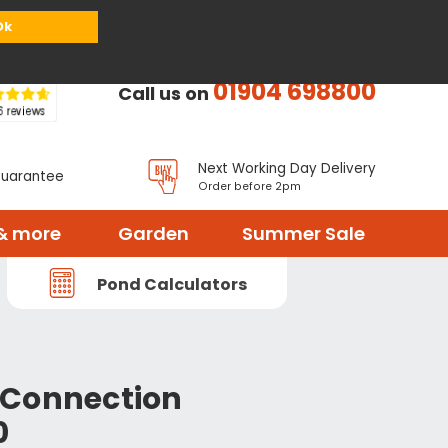
or
Register
Sign in
My Basket (
0
items)
Ok
01904 698800
Call us on
Next Working Day Delivery
Guarantee
Order before 2pm
& more
Garden
Summer Sale
Pond Calculators
 Connection
0