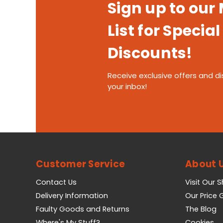
Sign up to our
List for Special
Discounts!
Receive exclusive offers and di
your inbox!
Customer Service
About 
Contact Us
Visit Our 
Delivery Information
Our Price
Faulty Goods and Returns
The Blog
Where's My Stuff?
Cookies