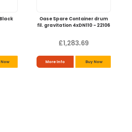
 Black
Oase Spare Container drum
fil. gravitation 4xDN110 - 22106
£1,283.69
 Now
More Info
Buy Now