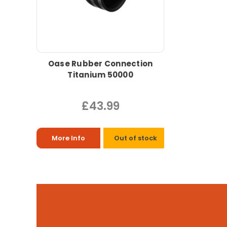
Oase Rubber Connection
Titanium 50000
£43.99
More Info
Out of stock