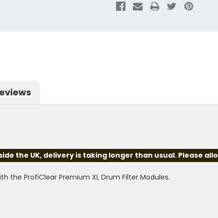
eviews
e the UK, delivery is taking longer than usual. Please all
th the ProfiClear Premium XL Drum Filter Modules.