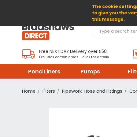
The cookie settings
SELECT CURRENCY: GBP
to give you the ver
this message.
Search Products
Free NEXT DAY Delivery over £50
Excludes certain areas – click for details
Pond Liners
Pumps
Fil
Home
Filters
Pipework, Hose and Fittings
Co