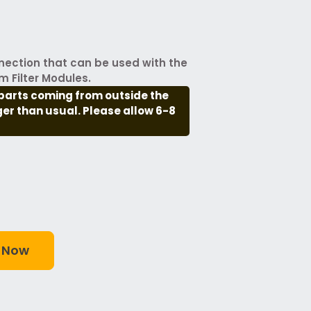
nection that can be used with the
m Filter Modules.
parts coming from outside the
nger than usual. Please allow 6-8