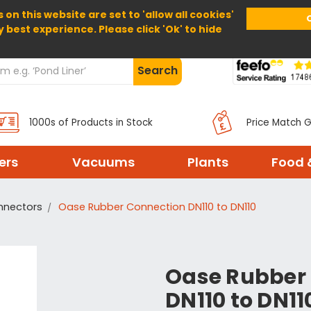
 on this website are set to 'allow all cookies'
Home
About Us
Help
Delivery
y best experience. Please click 'Ok' to hide
Search
1000s of Products in Stock
Price Match 
ters
Vacuums
Plants
Food 
nnectors
Oase Rubber Connection DN110 to DN110
Oase Rubber
DN110 to DN11