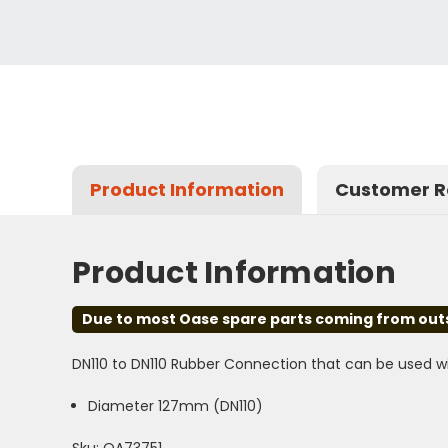
Product Information
Customer R
Product Information
Due to most Oase spare parts coming from outsid
DN110 to DN110 Rubber Connection that can be used wi
Diameter 127mm (DN110)
Sku: OA73751