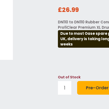
£26.99
DN110 to DN110 Rubber Con
ProfiClear Premium XL Dru
Due to most Oase spare 
UK, delivery is taking lo
weeks
Out of Stock