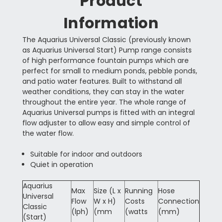
Product
Information
The Aquarius Universal Classic (previously known
as Aquarius Universal Start) Pump range consists
of high performance fountain pumps which are
perfect for small to medium ponds, pebble ponds,
and patio water features. Built to withstand all
weather conditions, they can stay in the water
throughout the entire year. The whole range of
Aquarius Universal pumps is fitted with an integral
flow adjuster to allow easy and simple control of
the water flow.
Suitable for indoor and outdoors
Quiet in operation
Aquarius
Max
Size (L x
Running
Hose
Universal
Flow
W x H)
Costs
Connection
Classic
(lph)
(mm
(watts
(mm)
(Start)