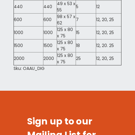
49 x 53 x
440
440
5
12
55
98 x 57 x
600
600
7
12, 20, 25
62
125 x 80
1000
1000
15
12, 20, 25
x 75
125 x 80
1500
1500
18
12, 20. 25
x 75
125 x 80
2000
2000
25
12, 20, 25
x 75
Sku: OAAU_DIG
Sign up to our