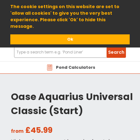
01904 698800
The cookie settings on this website are set to
'allow all cookies' to give you the very best
experience. Please click 'Ok' to hide this
message.
Ok
Search
Search
Products
Pond Calculators
Oase Aquarius Universal
Classic (Start)
£45.99
from