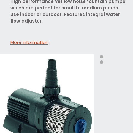
High performance yet low noise fountain pumps
which are perfect for small to medium ponds.
Use indoor or outdoor. Features integral water
flow adjuster.
More Information