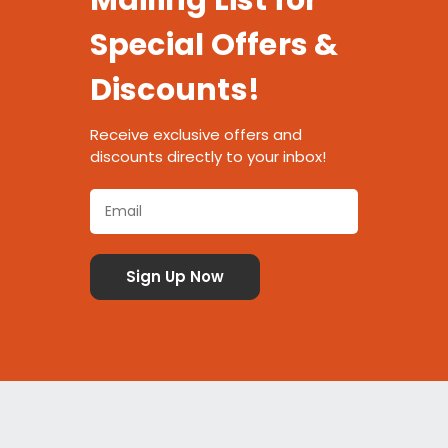
Mailing List for
Special Offers &
Discounts!
Receive exclusive offers and
discounts directly to your inbox!