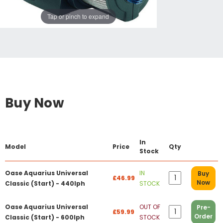
Tap or pinch to expand
Buy Now
In
Model
Price
Qty
Stock
Oase Aquarius Universal
IN
Buy
£46.99
Now
Classic (Start) - 440lph
STOCK
Oase Aquarius Universal
OUT OF
Pre-
£59.99
Order
Classic (Start) - 600lph
STOCK