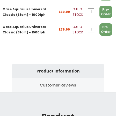
Oase Aquarius Universal
OUT OF
Pre-
£69.99
Order
Classic (Start) - 1000lph
STOCK
Oase Aquarius Universal
OUT OF
Pre-
£79.99
Order
Classic (Start) - 1500lph
STOCK
Product Information
Customer Reviews