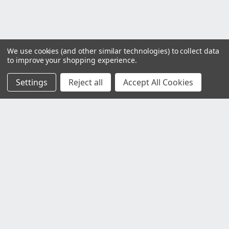
We use cookies (and other similar technologies) to collect data
to improve your shopping experience.
Settings
Reject all
Accept All Cookies