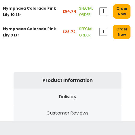
Nymphaea Colorado Pink
SPECIAL
Order
£54.74
Now
Lily 10 Ltr
ORDER
Nymphaea Colorado Pink
SPECIAL
Order
£28.72
Now
Lily 3 Ltr
ORDER
Product Information
Delivery
Customer Reviews