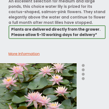
An excellent selection for medium and large
ponds, this choice water lily is prized for its
cactus-shaped, salmon-pink flowers. They stand
elegantly above the water and continue to flower
a full month after most lilies have stopped.
Plants are delivered directly from the grower.
Please allow 5-10 working days for delivery*
More Information