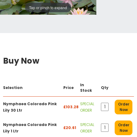
Tap or pinch to expand
Buy Now
In
Selection
Price
Qty
Stock
Nymphaea Colorado Pink
SPECIAL
Order
£103.28
Now
Lily 30 Ltr
ORDER
Nymphaea Colorado Pink
SPECIAL
Order
£20.61
Now
Lily 1 Ltr
ORDER