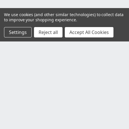
We use cookies (and other similar technologies) to collect data
to improve your shopping experience.
Settings
Reject all
Accept All Cookies
Customer Service