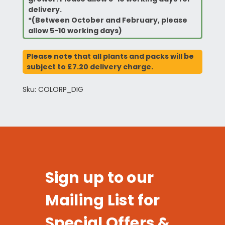
delivery.
*(Between October and February, please
allow 5-10 working days)
Please note that all plants and packs will be
subject to £7.20 delivery charge.
Sku: COLORP_DIG
Sign up to our
Mailing List for
Special Offers &