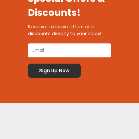
Discounts!
Receive exclusive offers and
discounts directly to your inbox!