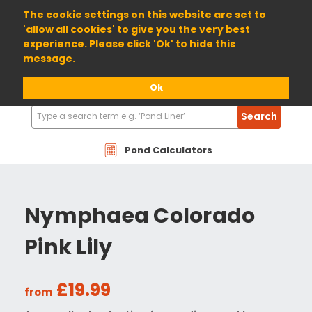
01904 698800
The cookie settings on this website are set to
'allow all cookies' to give you the very best
experience. Please click 'Ok' to hide this
message.
Ok
Search
Search
Products
Pond Calculators
Nymphaea Colorado
Pink Lily
£19.99
from