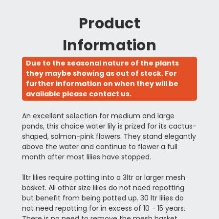
Product
Information
Due to the seasonal nature of the plants
they maybe showing as out of stock. For
further information on when they will be
available please contact us.
An excellent selection for medium and large
ponds, this choice water lily is prized for its cactus-
shaped, salmon-pink flowers. They stand elegantly
above the water and continue to flower a full
month after most lilies have stopped.
1ltr lilies require potting into a 3ltr or larger mesh
basket. All other size lilies do not need repotting
but benefit from being potted up. 30 ltr lilies do
not need repotting for in excess of 10 - 15 years.
There is no need to remove the mesh basket.