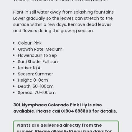
Plant in still water away from splashing fountains.
Lower gradually so the leaves can stretch to the
surface within a few days. Remove dead leaves
and flowers during the growing season.
Colour: Pink
Growth Rate: Medium
Flowers: Jun to Sep
Sun/Shade: Full sun
Native: N/A
Season: Summer
Height: 0-0cm
Depth: 50-100cm
Spread: 70-100cm
30L Nymphaea Colorado Pink Lily is also
available. Please call 01904 698800 for details.
Plants are delivered directly from the
grower. Please allow 5-10 working days for