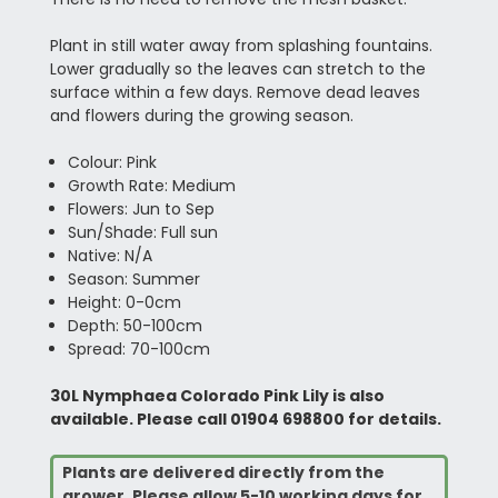
Plant in still water away from splashing fountains.
Lower gradually so the leaves can stretch to the
surface within a few days. Remove dead leaves
and flowers during the growing season.
Colour: Pink
Growth Rate: Medium
Flowers: Jun to Sep
Sun/Shade: Full sun
Native: N/A
Season: Summer
Height: 0-0cm
Depth: 50-100cm
Spread: 70-100cm
30L Nymphaea Colorado Pink Lily is also
available. Please call 01904 698800 for details.
Plants are delivered directly from the
grower. Please allow 5-10 working days for