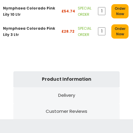
Nymphaea Colorado Pink
SPECIAL
Order
£54.74
Now
Lily 10 Ltr
ORDER
Nymphaea Colorado Pink
SPECIAL
Order
£28.72
Now
Lily 3 Ltr
ORDER
Product Information
Delivery
Customer Reviews