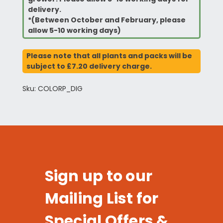
delivery.
*(Between October and February, please
allow 5-10 working days)
Please note that all plants and packs will be
subject to £7.20 delivery charge.
Sku: COLORP_DIG
Sign up to our
Mailing List for
Special Offers &