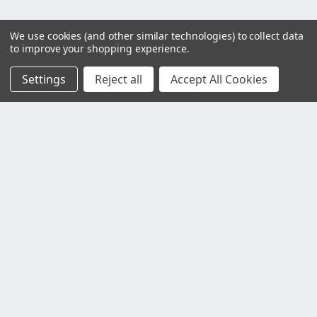
We use cookies (and other similar technologies) to collect data
to improve your shopping experience.
Settings
Reject all
Accept All Cookies
Customer Service