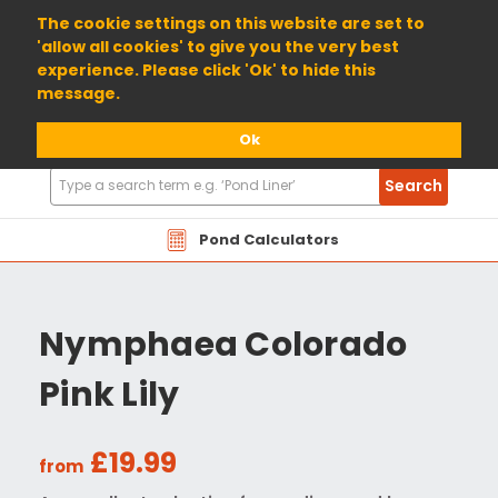
01904 698800
The cookie settings on this website are set to
'allow all cookies' to give you the very best
experience. Please click 'Ok' to hide this
message.
Ok
Search
Search
Products
Pond Calculators
Nymphaea Colorado
Pink Lily
£19.99
from