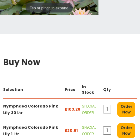
Tap or pinch to expand
Buy Now
In
Selection
Price
Qty
Stock
Nymphaea Colorado Pink
SPECIAL
Order
£103.28
Now
Lily 30 Ltr
ORDER
Nymphaea Colorado Pink
SPECIAL
Order
£20.61
Now
Lily 1 Ltr
ORDER