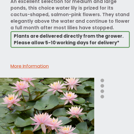
An excellent selection for medium and large
ponds, this choice water lily is prized for its
cactus-shaped, salmon-pink flowers. They stand
elegantly above the water and continue to flower
a full month after most lilies have stopped.
Plants are delivered directly from the grower.
Please allow 5-10 working days for delivery*
More Information