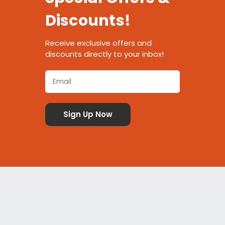
Discounts!
Receive exclusive offers and
discounts directly to your inbox!