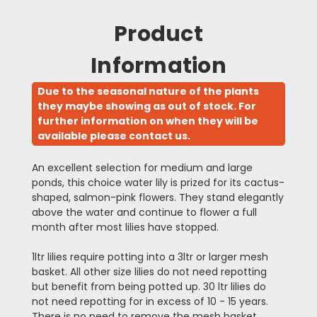
Product
Information
Due to the seasonal nature of the plants
they maybe showing as out of stock. For
further information on when they will be
available please contact us.
An excellent selection for medium and large
ponds, this choice water lily is prized for its cactus-
shaped, salmon-pink flowers. They stand elegantly
above the water and continue to flower a full
month after most lilies have stopped.
1ltr lilies require potting into a 3ltr or larger mesh
basket. All other size lilies do not need repotting
but benefit from being potted up. 30 ltr lilies do
not need repotting for in excess of 10 - 15 years.
There is no need to remove the mesh basket.