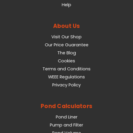
Help
About Us
Visit Our Shop
Our Price Guarantee
The Blog
Cookies
Terms and Conditions
WEEE Regulations
Privacy Policy
Pond Calculators
Pond Liner
Pump and Filter
Pond Volume