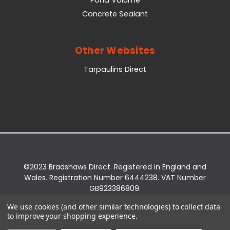
Concrete Sealant
Other Websites
Tarpaulins Direct
©2023 Bradshaws Direct. Registered in England and
Wales. Registration Number 6444238. VAT Number
GB923386809.
Registered Office: Bradshaws Direct, Unit 2 Shires
We use cookies (and other similar technologies) to collect data
Bridge Business Park, York Road, Easingwold, YO61
to improve your shopping experience.
3EQ.