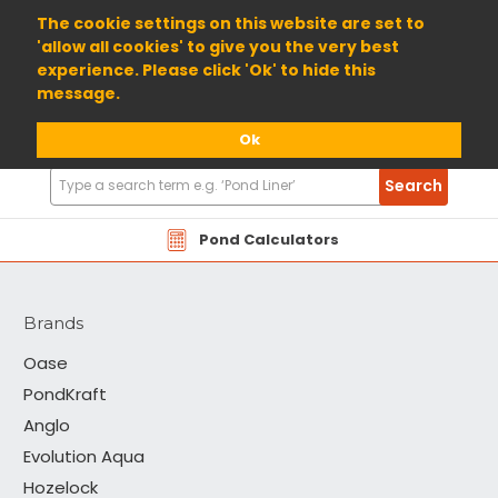
01904 698800
The cookie settings on this website are set to
'allow all cookies' to give you the very best
experience. Please click 'Ok' to hide this
message.
Ok
Search
Search
Products
Moerings
Pond Calculators
Brands
Oase
PondKraft
Anglo
Evolution Aqua
Hozelock