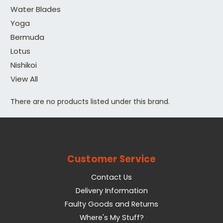
Water Blades
Yoga
Bermuda
Lotus
Nishikoi
View All
There are no products listed under this brand.
Customer Service
Contact Us
Delivery Information
Faulty Goods and Returns
Where's My Stuff?