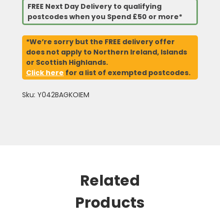
FREE Next Day Delivery to qualifying
postcodes when you Spend £50 or more*
*We’re sorry but the FREE delivery offer
does not apply to Northern Ireland, Islands
or Scottish Highlands.
Click here
for a list of exempted postcodes.
Sku: Y042BAGKOIEM
Related
Products