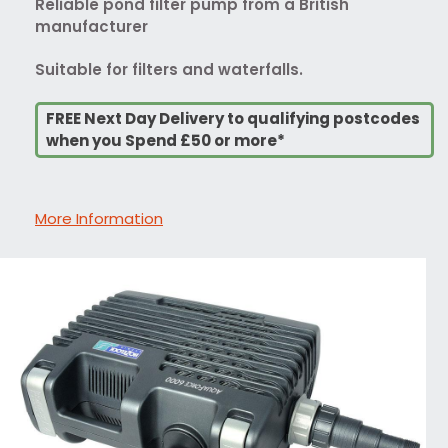
Reliable pond filter pump from a British
manufacturer
Suitable for filters and waterfalls.
FREE Next Day Delivery to qualifying postcodes
when you Spend £50 or more*
More Information