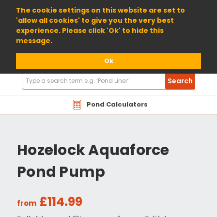
01904 698800
The cookie settings on this website are set to
'allow all cookies' to give you the very best
experience. Please click 'Ok' to hide this
message.
Ok
Search
Search
Products
Pond Calculators
Hozelock Aquaforce
Pond Pump
£114.99
from