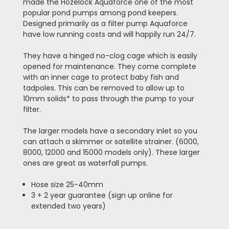
made the Hozelock Aquaforce one of the most
popular pond pumps among pond keepers.
Designed primarily as a filter pump Aquaforce
have low running costs and will happily run 24/7.
They have a hinged no-clog cage which is easily
opened for maintenance. They come complete
with an inner cage to protect baby fish and
tadpoles. This can be removed to allow up to
10mm solids* to pass through the pump to your
filter.
The larger models have a secondary inlet so you
can attach a skimmer or satellite strainer. (6000,
8000, 12000 and 15000 models only). These larger
ones are great as waterfall pumps.
Hose size 25-40mm
3 + 2 year guarantee (sign up online for
extended two years)