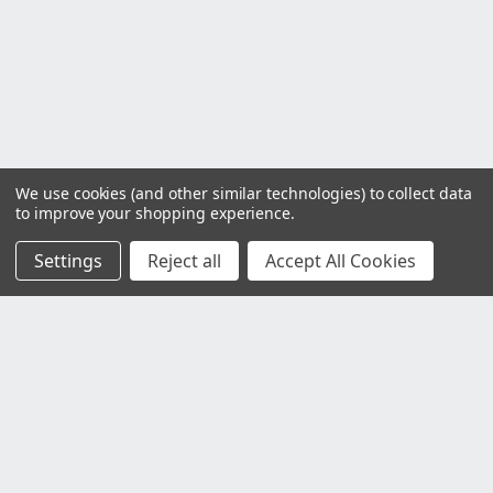
We use cookies (and other similar technologies) to collect data
to improve your shopping experience.
Settings
Reject all
Accept All Cookies