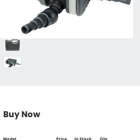
Buy Now
Model
Price
In Stock
Qty