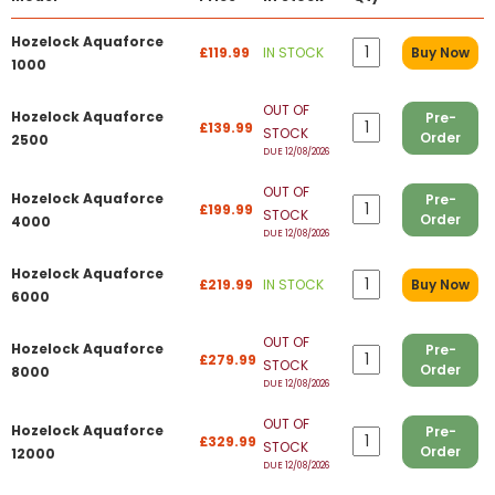
Hozelock Aquaforce
£119.99
IN STOCK
Buy Now
1000
OUT OF
Hozelock Aquaforce
Pre-
£139.99
STOCK
Order
2500
DUE 12/08/2026
OUT OF
Hozelock Aquaforce
Pre-
£199.99
STOCK
Order
4000
DUE 12/08/2026
Hozelock Aquaforce
£219.99
IN STOCK
Buy Now
6000
OUT OF
Hozelock Aquaforce
Pre-
£279.99
STOCK
Order
8000
DUE 12/08/2026
OUT OF
Hozelock Aquaforce
Pre-
£329.99
STOCK
Order
12000
DUE 12/08/2026