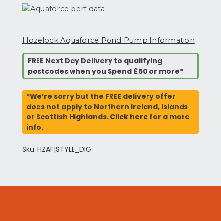
Hozelock Aquaforce Pond Pump Information
FREE Next Day Delivery to qualifying
postcodes when you Spend £50 or more*
*We’re sorry but the FREE delivery offer
does not apply to Northern Ireland, Islands
or Scottish Highlands.
Click here
for a more
info.
Sku: HZAF|STYLE_DIG