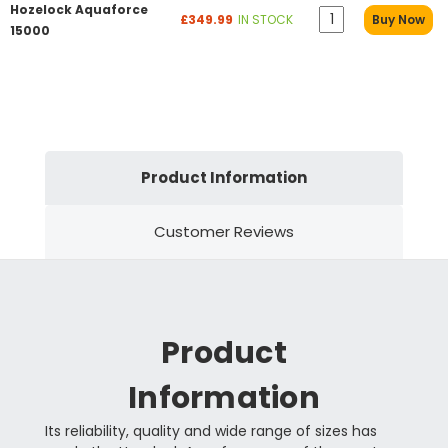
Hozelock Aquaforce
£349.99
IN STOCK
Buy Now
15000
Product Information
Customer Reviews
Product
Information
Its reliability, quality and wide range of sizes has