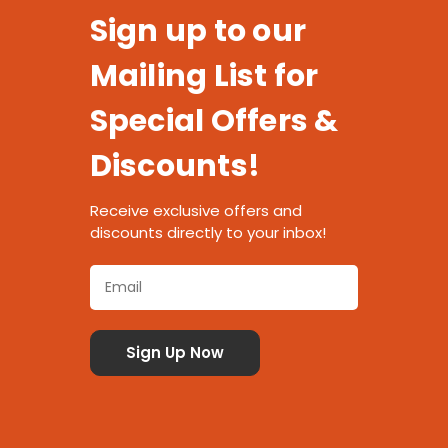
Sign up to our
Mailing List for
Special Offers &
Discounts!
Receive exclusive offers and
discounts directly to your inbox!