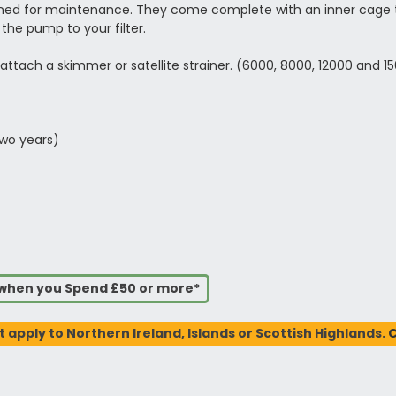
ned for maintenance. They come complete with an inner cage to
the pump to your filter.
ttach a skimmer or satellite strainer. (6000, 8000, 12000 and 1
two years)
s when you Spend £50 or more*
t apply to Northern Ireland, Islands or Scottish Highlands.
C