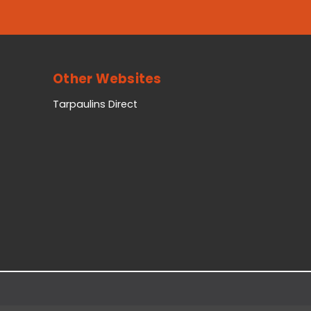
Other Websites
Tarpaulins Direct