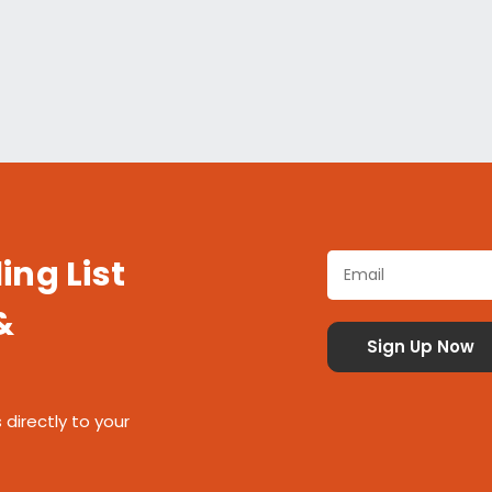
ing List
&
 directly to your