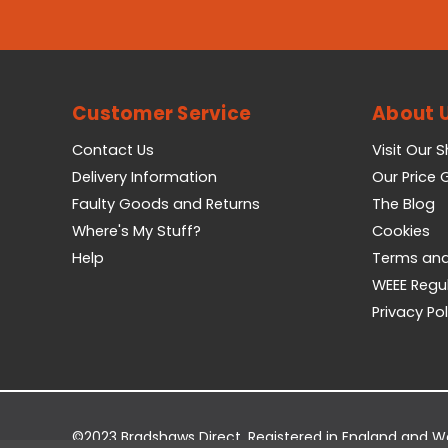
Customer Service
About 
Contact Us
Visit Our 
Delivery Information
Our Price
Faulty Goods and Returns
The Blog
Where's My Stuff?
Cookies
Help
Terms and
WEEE Regu
Privacy Pol
©2023 Bradshaws Direct. Registered in England and 