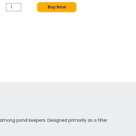
Buy Now
among pond keepers. Designed primarily as a filter