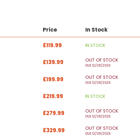
Price
In Stock
£119.99
IN STOCK
OUT OF STOCK
£139.99
DUE 12/08/2026
OUT OF STOCK
£199.99
DUE 12/08/2026
£219.99
IN STOCK
OUT OF STOCK
£279.99
DUE 12/08/2026
OUT OF STOCK
£329.99
DUE 12/08/2026