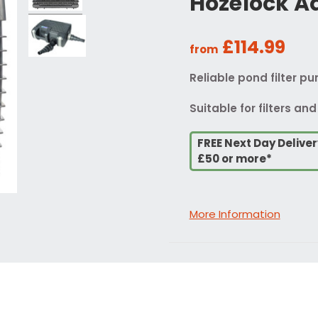
Hozelock A
£114.99
from
Reliable pond filter p
Suitable for filters and
FREE Next Day Delive
£50 or more*
More Information