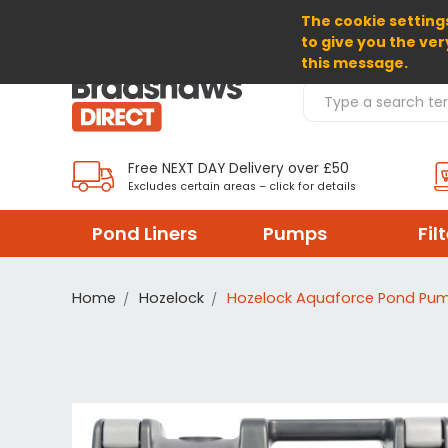
The cookie settings
SELECT CURRENCY: GBP
to give you the ver
this message.
Search Products
Free NEXT DAY Delivery over £50
Excludes certain areas – click for details
Pond Liners
Pumps
Fil
Home
Hozelock
Hozelock Aquaforce Pond Pu