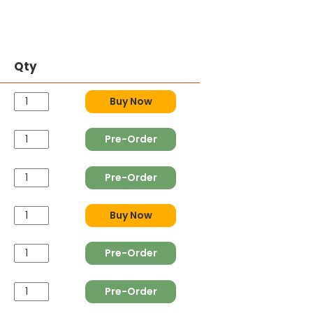
Qty
Buy Now
Pre-Order
Pre-Order
Buy Now
Pre-Order
Pre-Order