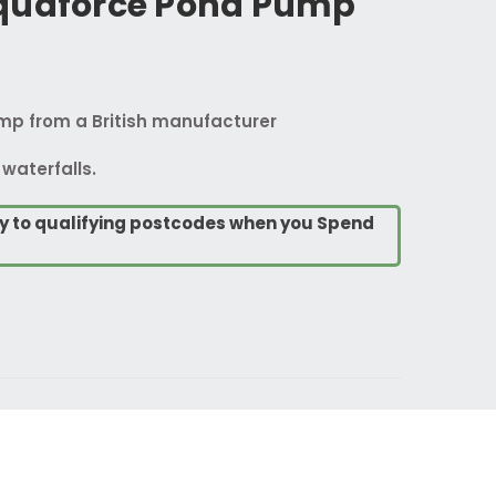
quaforce Pond Pump
ump from a British manufacturer
 waterfalls.
ry to qualifying postcodes when you Spend