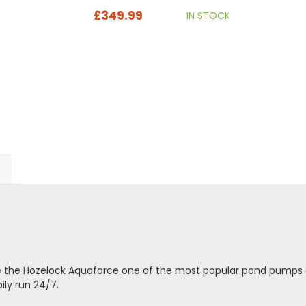
£349.99
IN STOCK
 made the Hozelock Aquaforce one of the most popular pond pumps 
ly run 24/7.