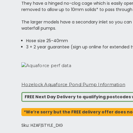
They have a hinged no-clog cage which is easily ope
removed to allow up to 10mm solids* to pass through 
The larger models have a secondary inlet so you can a
waterfall pumps.
Hose size 25-40mm
3 + 2 year guarantee (sign up online for extended 
Hozelock Aquaforce Pond Pump Information
FREE Next Day Delivery to qualifying postcode
*We’re sorry but the FREE delivery offer does no
Sku: HZAF|STYLE_DIG