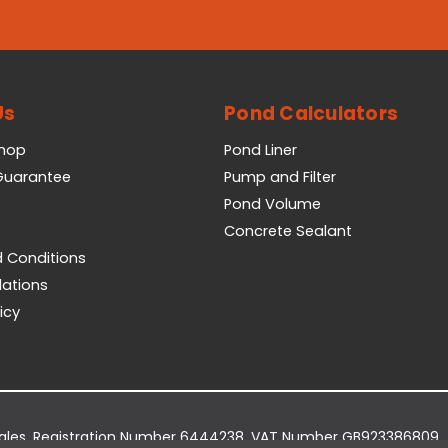
Us
Pond Calculators
Shop
Pond Liner
 Guarantee
Pump and Filter
Pond Volume
Concrete Sealant
 Conditions
lations
icy
Wales. Registration Number 6444238. VAT Number GB923386809.