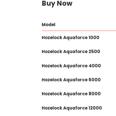
Buy Now
Model
Hozelock Aquaforce 1000
Hozelock Aquaforce 2500
Hozelock Aquaforce 4000
Hozelock Aquaforce 6000
Hozelock Aquaforce 8000
Hozelock Aquaforce 12000