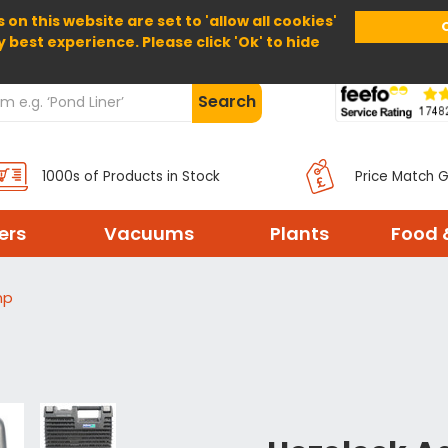
 on this website are set to 'allow all cookies'
Home
About Us
Help
Delivery
y best experience. Please click 'Ok' to hide
Search
1000s of Products in Stock
Price Match 
ters
Vacuums
Plants
Food 
mp