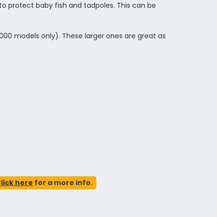
 protect baby fish and tadpoles. This can be
5000 models only). These larger ones are great as
lick here
for a more info.