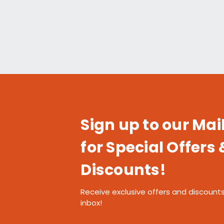
Sign up to our Mail
for Special Offers 
Discounts!
Receive exclusive offers and discounts
inbox!