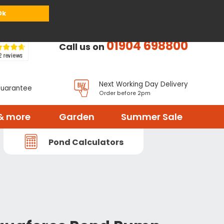
or
Register
Sign in
My Basket (
0
items)
Ok
01904 698800
Call us on
Next Working Day Delivery
Guarantee
Order before 2pm
& more
Garden
Summer Sale
Pond Calculators