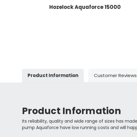
Hozelock Aquaforce 15000
Product Information
Customer Reviews
Product Information
Its reliability, quality and wide range of sizes has
pump Aquaforce have low running costs and will happi