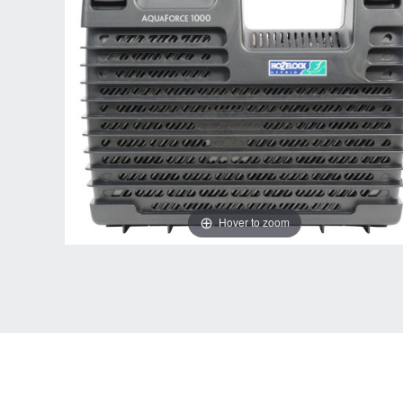
Hover to zoom