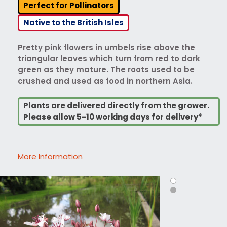
Perfect for Pollinators
Native to the British Isles
Pretty pink flowers in umbels rise above the
triangular leaves which turn from red to dark
green as they mature. The roots used to be
crushed and used as food in northern Asia.
Plants are delivered directly from the grower.
Please allow 5-10 working days for delivery*
More Information