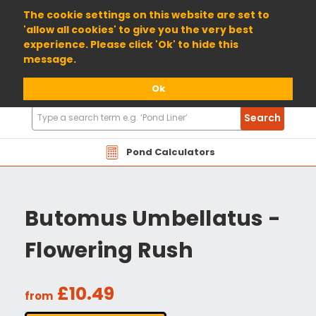
01904 698800
The cookie settings on this website are set to
'allow all cookies' to give you the very best
experience. Please click 'Ok' to hide this
message.
Ok
Search
Search
Products
Pond Calculators
Butomus Umbellatus -
Flowering Rush
£10.49
from