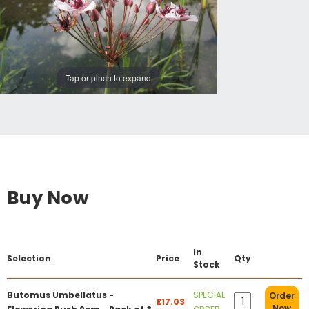
Tap or pinch to expand
Buy Now
In
Selection
Price
Qty
Stock
Butomus Umbellatus -
SPECIAL
Order
£17.03
Now