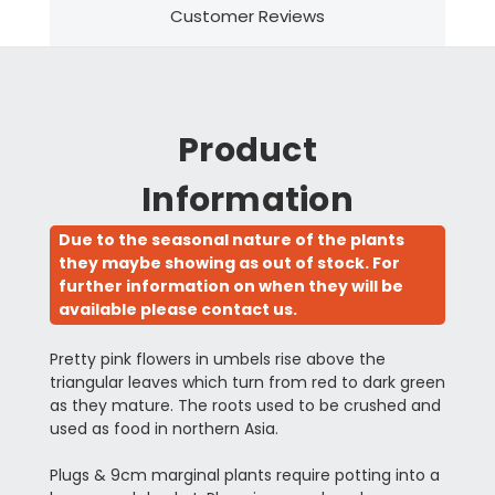
Customer Reviews
Product
Information
Due to the seasonal nature of the plants
they maybe showing as out of stock. For
further information on when they will be
available please contact us.
Pretty pink flowers in umbels rise above the
triangular leaves which turn from red to dark green
as they mature. The roots used to be crushed and
used as food in northern Asia.
Plugs & 9cm marginal plants require potting into a