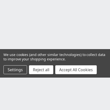
We use cookies (and other similar technologies) to collect data
to improve your shopping experience.
Settings
Reject all
Accept All Cookies