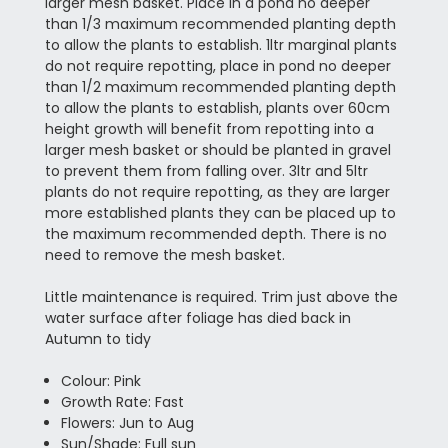
larger mesh basket. Place in a pond no deeper
than 1/3 maximum recommended planting depth
to allow the plants to establish. 1ltr marginal plants
do not require repotting, place in pond no deeper
than 1/2 maximum recommended planting depth
to allow the plants to establish, plants over 60cm
height growth will benefit from repotting into a
larger mesh basket or should be planted in gravel
to prevent them from falling over. 3ltr and 5ltr
plants do not require repotting, as they are larger
more established plants they can be placed up to
the maximum recommended depth. There is no
need to remove the mesh basket.
Little maintenance is required. Trim just above the
water surface after foliage has died back in
Autumn to tidy
Colour: Pink
Growth Rate: Fast
Flowers: Jun to Aug
Sun/Shade: Full sun