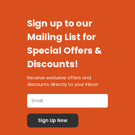
Sign up to our
Mailing List for
Special Offers &
Discounts!
Receive exclusive offers and
discounts directly to your inbox!