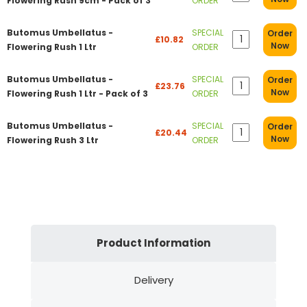
Flowering Rush 9cm - Pack of 3
ORDER
Butomus Umbellatus -
SPECIAL
Order
£10.82
Now
Flowering Rush 1 Ltr
ORDER
Butomus Umbellatus -
SPECIAL
Order
£23.76
Now
Flowering Rush 1 Ltr - Pack of 3
ORDER
Butomus Umbellatus -
SPECIAL
Order
£20.44
Now
Flowering Rush 3 Ltr
ORDER
Product Information
Delivery