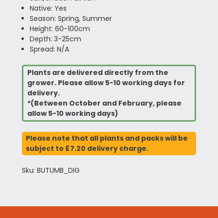
Native: Yes
Season: Spring, Summer
Height: 60-100cm
Depth: 3-25cm
Spread: N/A
Plants are delivered directly from the
grower. Please allow 5-10 working days for
delivery.
*(Between October and February, please
allow 5-10 working days)
Please note that all plants and packs will be
subject to £7.20 delivery charge.
Sku: BUTUMB_DIG