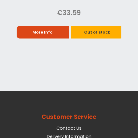
€33.59
More Info
Out of stock
Customer Service
Contact Us
Delivery Information