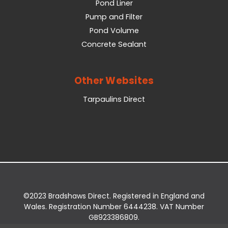
Pond Liner
Pump and Filter
Pond Volume
Concrete Sealant
Other Websites
Tarpaulins Direct
©2023 Bradshaws Direct. Registered in England and
Wales. Registration Number 6444238. VAT Number
GB923386809.