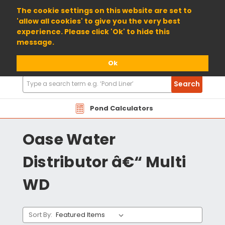
01904 698800
The cookie settings on this website are set to
'allow all cookies' to give you the very best
experience. Please click 'Ok' to hide this
message.
Ok
Search
Search
Products
Pond Calculators
Oase Water
Distributor â€“ Multi
WD
Sort By: