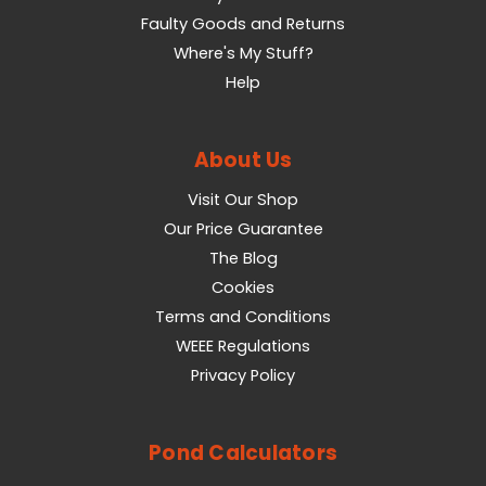
Faulty Goods and Returns
Where's My Stuff?
Help
About Us
Visit Our Shop
Our Price Guarantee
The Blog
Cookies
Terms and Conditions
WEEE Regulations
Privacy Policy
Pond Calculators