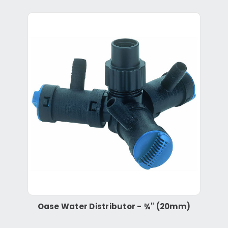
Oase Water Distributor - ¾" (20mm)