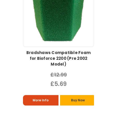
Bradshaws Compatible Foam
for Bioforce 2200 (Pre 2002
Model)
£12.99
£5.69
More Info
Buy Now