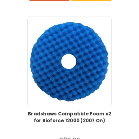
Bradshaws Compatible Foam x2
for Bioforce 12000 (2007 On)