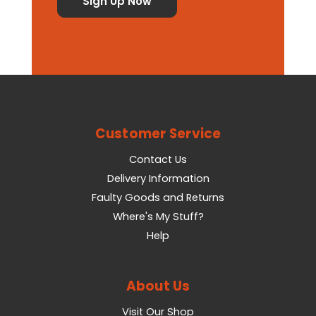
Customer Service
Contact Us
Delivery Information
Faulty Goods and Returns
Where's My Stuff?
Help
About Us
Visit Our Shop