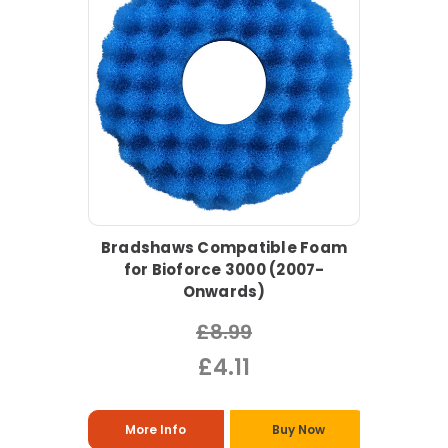
Bradshaws Compatible Foam
for Bioforce 3000 (2007-
Onwards)
£8.99
£4.11
More Info
Buy Now