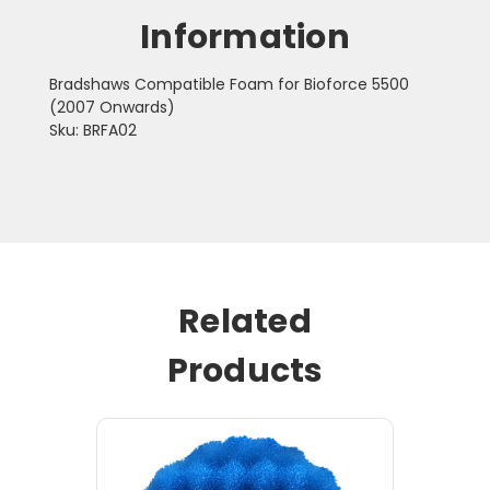
Information
Bradshaws Compatible Foam for Bioforce 5500
(2007 Onwards)
Sku: BRFA02
Related
Products