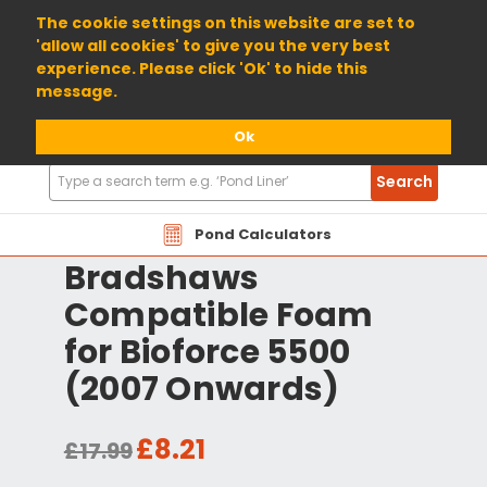
01904 698800
The cookie settings on this website are set to
'allow all cookies' to give you the very best
experience. Please click 'Ok' to hide this
message.
Ok
Search
Search
Products
Pond Calculators
Bradshaws
Compatible Foam
for Bioforce 5500
(2007 Onwards)
£8.21
£17.99