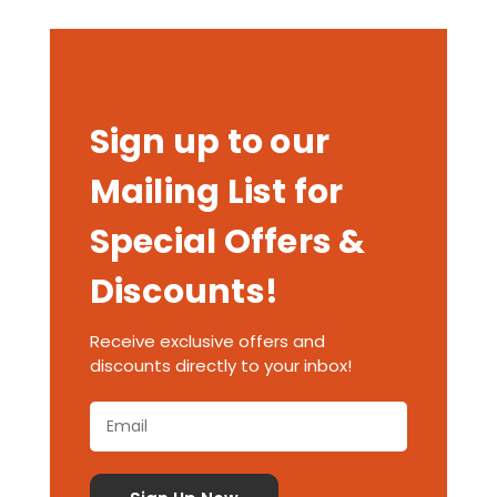
Sign up to our
Mailing List for
Special Offers &
Discounts!
Receive exclusive offers and
discounts directly to your inbox!