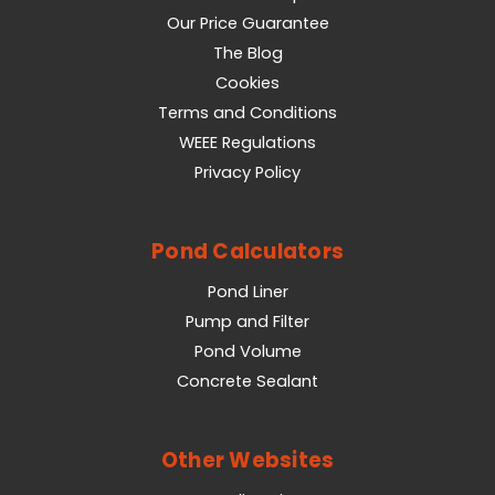
Our Price Guarantee
The Blog
Cookies
Terms and Conditions
WEEE Regulations
Privacy Policy
Pond Calculators
Pond Liner
Pump and Filter
Pond Volume
Concrete Sealant
Other Websites