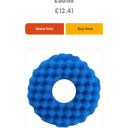
£30.99
£12.41
More Info
Buy Now