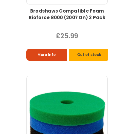
Bradshaws Compatible Foam
Bioforce 8000 (2007 On) 3 Pack
£25.99
More Info
Out of stock