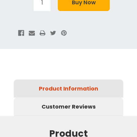
Product Information
Customer Reviews
Product