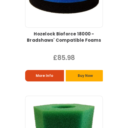
Hozelock Bioforce 18000 -
Bradshaws' Compatible Foams
£85.98
More Info
Buy Now