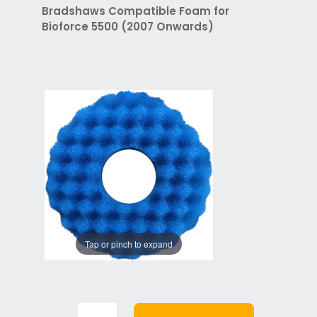
Bradshaws Compatible Foam for
Bioforce 5500 (2007 Onwards)
Tap or pinch to expand