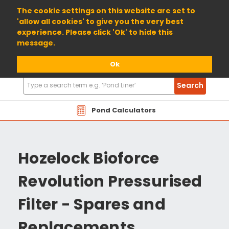
01904 698800
The cookie settings on this website are set to
'allow all cookies' to give you the very best
experience. Please click 'Ok' to hide this
message.
Ok
Search
Search
Products
Pond Calculators
Hozelock Bioforce
Revolution Pressurised
Filter - Spares and
Replacements