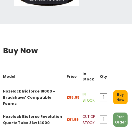
Buy Now
In
Model
Price
Qty
Stock
Hozelock Bioforce 18000 -
IN
Buy
Bradshaws' Compatible
£85.98
Now
STOCK
Foams
Hozelock Bioforce Revolution
OUT OF
Pre-
£61.99
Order
Quartz Tube 36w 14000
STOCK