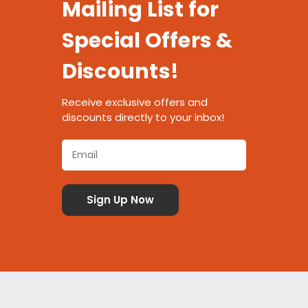
Mailing List for
Special Offers &
Discounts!
Receive exclusive offers and
discounts directly to your inbox!