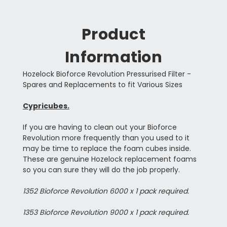
Product
Information
Hozelock Bioforce Revolution Pressurised Filter -
Spares and Replacements to fit Various Sizes
Cypricubes.
If you are having to clean out your Bioforce
Revolution more frequently than you used to it
may be time to replace the foam cubes inside.
These are genuine Hozelock replacement foams
so you can sure they will do the job properly.
1352 Bioforce Revolution 6000 x 1 pack required.
1353 Bioforce Revolution 9000 x 1 pack required.