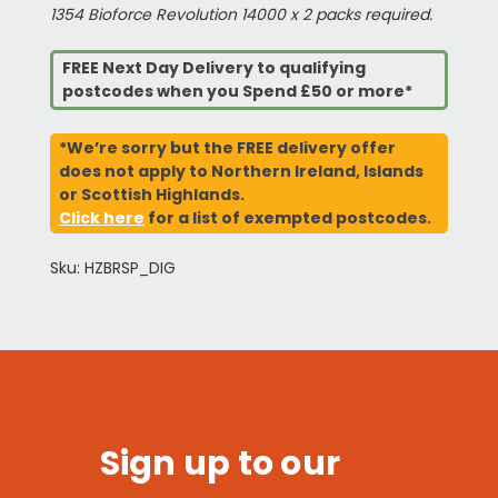
1354 Bioforce Revolution 14000 x 2 packs required.
FREE Next Day Delivery to qualifying
postcodes when you Spend £50 or more*
*We’re sorry but the FREE delivery offer
does not apply to Northern Ireland, Islands
or Scottish Highlands.
Click here
for a list of exempted postcodes.
Sku: HZBRSP_DIG
Sign up to our