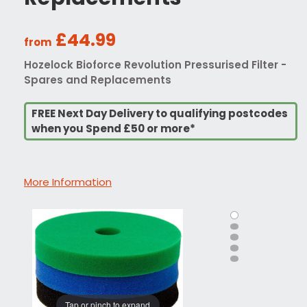
£44.99
from
Hozelock Bioforce Revolution Pressurised Filter -
Spares and Replacements
FREE Next Day Delivery to qualifying postcodes
when you Spend £50 or more*
More Information
Tap or pinch to expand