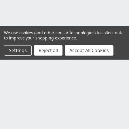
We use cookies (and other similar technologies) to collect data
to improve your shopping experience.
Settings
Reject all
Accept All Cookies