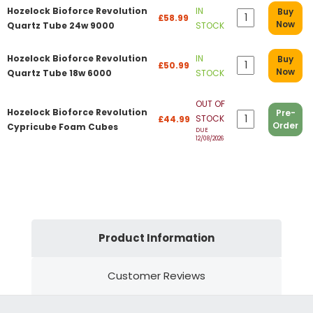
Hozelock Bioforce Revolution
IN
Buy
£58.99
Now
Quartz Tube 24w 9000
STOCK
Hozelock Bioforce Revolution
IN
Buy
£50.99
Now
Quartz Tube 18w 6000
STOCK
OUT OF
Hozelock Bioforce Revolution
Pre-
STOCK
£44.99
Order
Cypricube Foam Cubes
DUE
12/08/2026
Product Information
Customer Reviews