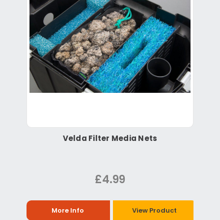
Velda Filter Media Nets
£4.99
More Info
View Product