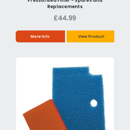
Pressurised Filter - Spares and
Replacements
£44.99
More Info
View Product