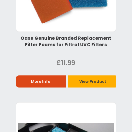
Oase Genuine Branded Replacement
Filter Foams for Filtral UVC Filters
£11.99
More Info
View Product