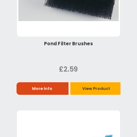
Pond Filter Brushes
£2.59
More Info
View Product