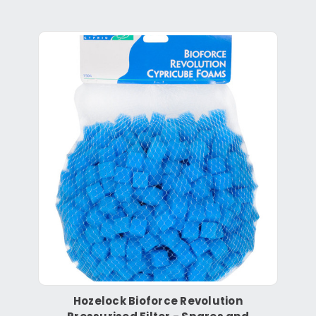
Hozelock Bioforce Revolution