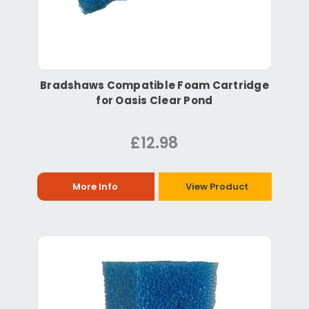
Bradshaws Compatible Foam Cartridge
for Oasis Clear Pond
£12.98
More Info
View Product