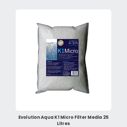
Evolution Aqua K1 Micro Filter Media 25
Litres