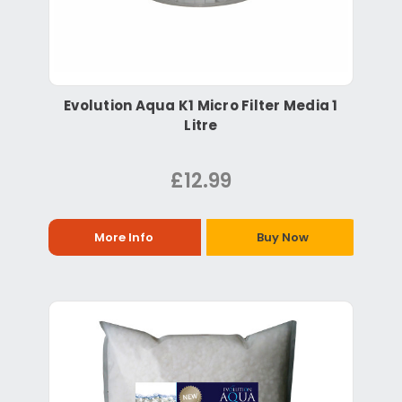
Evolution Aqua K1 Micro Filter Media 1
Litre
£12.99
More Info
Buy Now