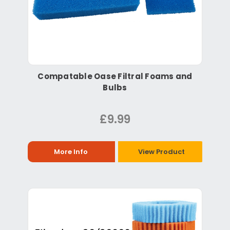
Compatable Oase Filtral Foams and
Bulbs
£9.99
More Info
View Product