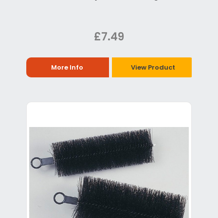
£7.49
More Info
View Product