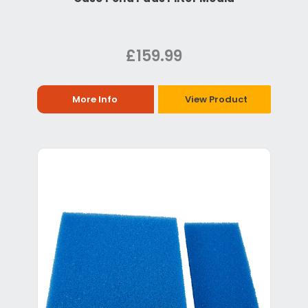
£159.99
More Info
View Product