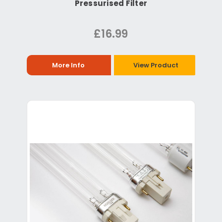
Pressurised Filter
£16.99
More Info
View Product