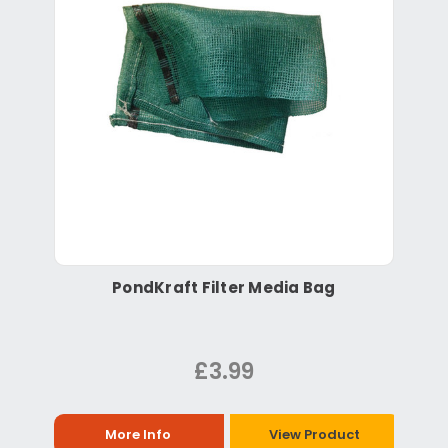
PondKraft Filter Media Bag
£3.99
More Info
View Product