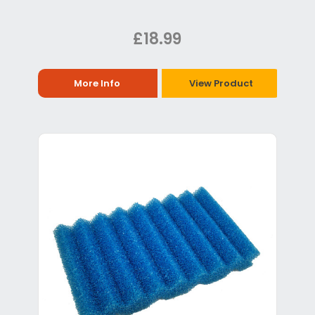
£18.99
More Info
View Product