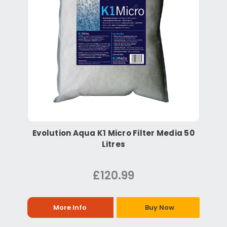
Evolution Aqua K1 Micro Filter Media 50
Litres
£120.99
More Info
Buy Now