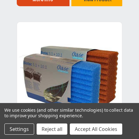
We use cookies (and other similar technologies) to collect data
to improve your shopping experience.
Settings
Reject all
Accept All Cookies