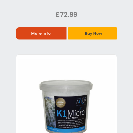
£72.99
More Info
Buy Now