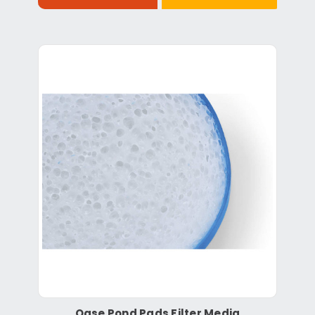
Oase Pond Pads Filter Media