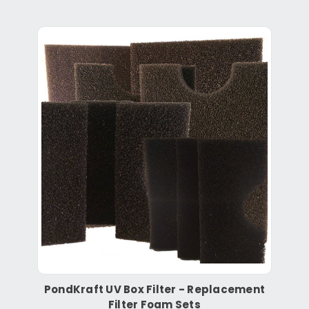
PondKraft UV Box Filter - Replacement
Filter Foam Sets