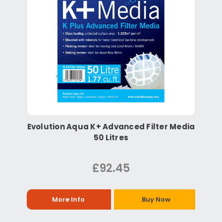
Evolution Aqua K+ Advanced Filter Media
50 Litres
£92.45
More Info
Buy Now