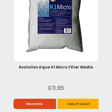
Evolution Aqua K1 Micro Filter Media
£11.95
More Info
View Product