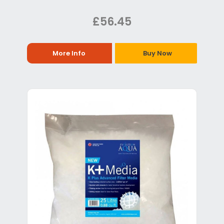
£56.45
More Info
Buy Now