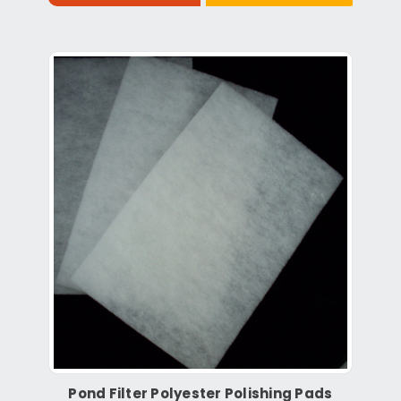
Pond Filter Polyester Polishing Pads