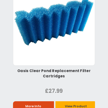
Oasis Clear Pond Replacement Filter
Cartridges
£27.99
More Info
View Product