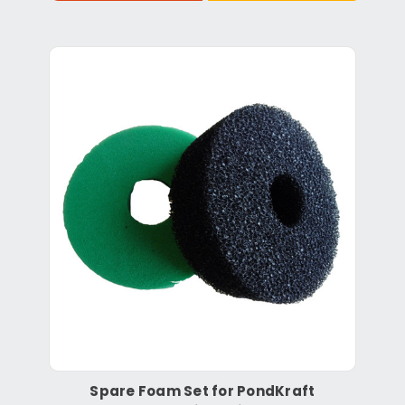
Spare Foam Set for PondKraft