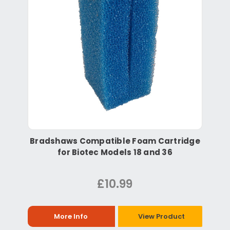
Bradshaws Compatible Foam Cartridge
for Biotec Models 18 and 36
£10.99
More Info
View Product