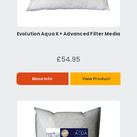
Evolution Aqua K+ Advanced Filter Media
£54.95
More Info
View Product