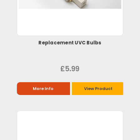
Replacement UVC Bulbs
£5.99
More Info
View Product