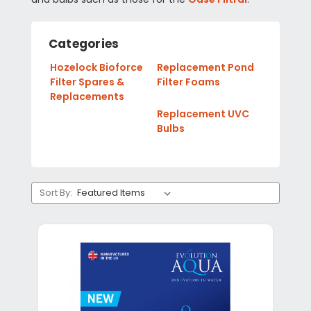
Categories
Hozelock Bioforce
Replacement Pond
Filter Spares &
Filter Foams
Replacements
Replacement UVC
Bulbs
Sort By: