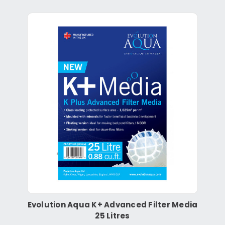
Evolution Aqua K+ Advanced Filter Media
25 Litres