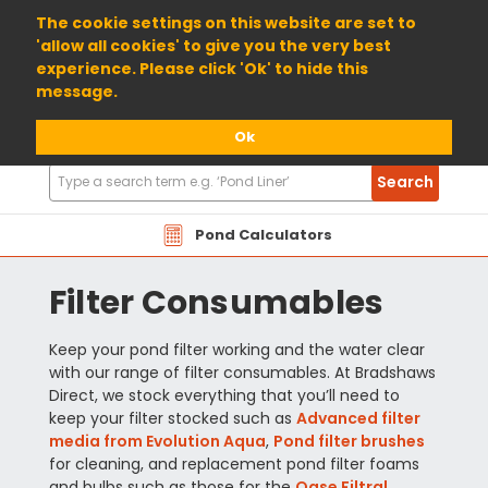
01904 698800
The cookie settings on this website are set to
'allow all cookies' to give you the very best
experience. Please click 'Ok' to hide this
message.
Ok
Search
Search
Products
Pond Calculators
Filter Consumables
Keep your pond filter working and the water clear
with our range of filter consumables. At Bradshaws
Direct, we stock everything that you’ll need to
keep your filter stocked such as
Advanced filter
media from Evolution Aqua
,
Pond filter brushes
for cleaning, and replacement pond filter foams
and bulbs such as those for the
Oase Filtral
.