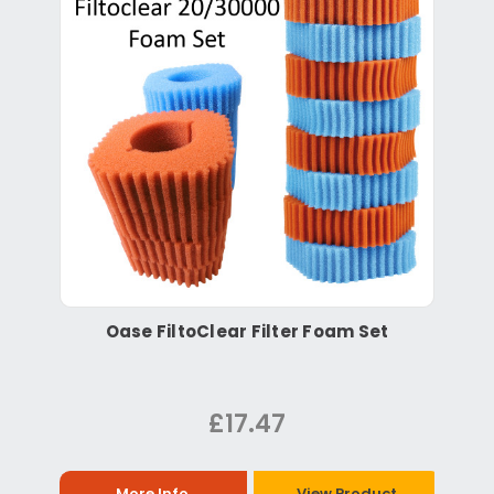
Oase FiltoClear Filter Foam Set
£17.47
More Info
View Product