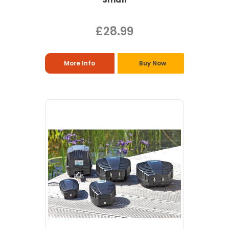
£28.99
More Info
Buy Now