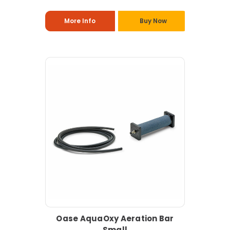
More Info
Buy Now
Oase AquaOxy Aeration Bar
Small