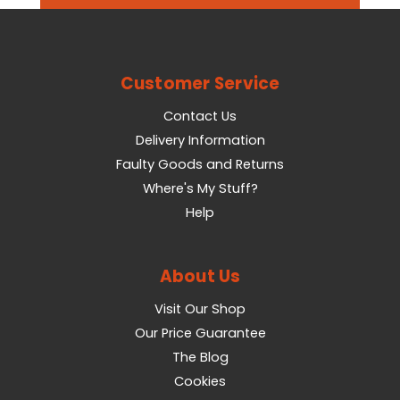
Customer Service
Contact Us
Delivery Information
Faulty Goods and Returns
Where's My Stuff?
Help
About Us
Visit Our Shop
Our Price Guarantee
The Blog
Cookies