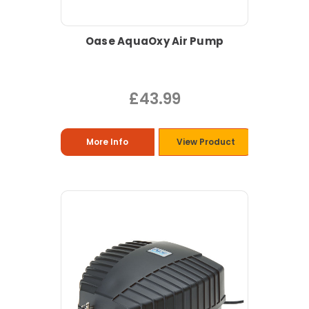
Oase AquaOxy Air Pump
£43.99
More Info
View Product