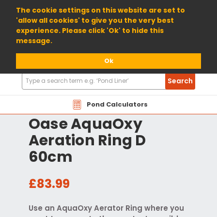
01904 698800
The cookie settings on this website are set to
'allow all cookies' to give you the very best
experience. Please click 'Ok' to hide this
message.
Ok
Search
Search
Products
Pond Calculators
Oase AquaOxy
Aeration Ring D
60cm
£83.99
Use an AquaOxy Aerator Ring where you