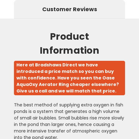
Customer Reviews
Product
Information
Here at Bradshaws Direct we have
introduced a price match so you can buy
with confidence. Have you seen the Oase
AquaOxy Aerator Ring cheaper elsewhere?
Give us a call and we will match that price.
The best method of supplying extra oxygen in fish
ponds is a system that generates a high volume
of small air bubbles. Small bubbles rise more slowly
in the pond than larger ones, hence causing a
more intensive transfer of atmospheric oxygen
into the pond water.