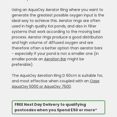
Using an AquaOxy Aerator Ring where you want to
generate the greatest possible oxygen input is the
ideal way to achieve this. Aerator rings are often
used in high quality Koi ponds, and also in filter
systems that work according to the moving bed
process. Aerator rings produce a good distribution
and high volume of diffused oxygen and are
therefore often a better option than aerator bars
- especially if your pond is not a smaller one (in
smaller ponds an
Aeration Bar
might be
preferable).
The AquaOxy Aeration Ring D 60cm is suitable for,
and most effective when coupled with an
Oase
AquaOxy 5000 or AquaOxy 7500
.
FREE Next Day Delivery to qualifying
postcodes when you Spend £50 or more*