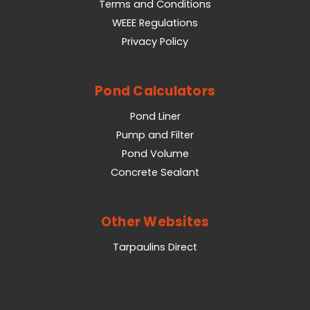
Terms and Conditions
WEEE Regulations
Privacy Policy
Pond Calculators
Pond Liner
Pump and Filter
Pond Volume
Concrete Sealant
Other Websites
Tarpaulins Direct