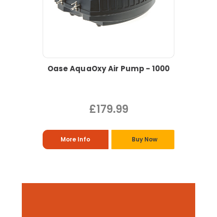
Oase AquaOxy Air Pump - 1000
£179.99
More Info
Buy Now