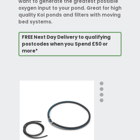
want to generate the greatest possible
oxygen input to your pond. Great for high
quality Koi ponds and filters with moving
bed systems.
FREE Next Day Delivery to qualifying
postcodes when you Spend £50 or
more*