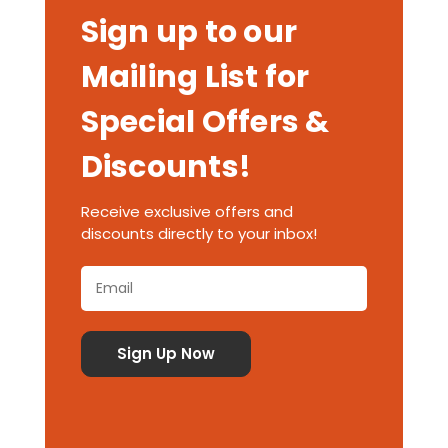
Sign up to our
Mailing List for
Special Offers &
Discounts!
Receive exclusive offers and
discounts directly to your inbox!