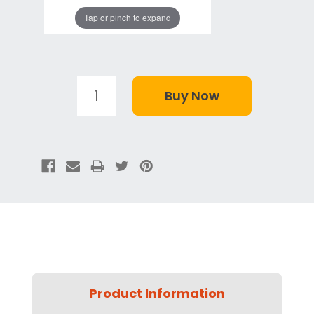
Tap or pinch to expand
Product Information