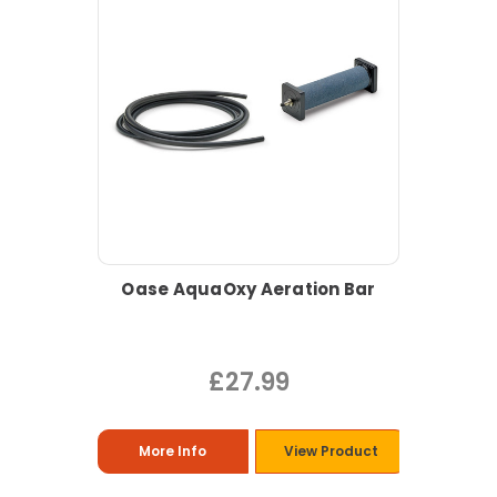
Oase AquaOxy Aeration Bar
£27.99
More Info
View Product