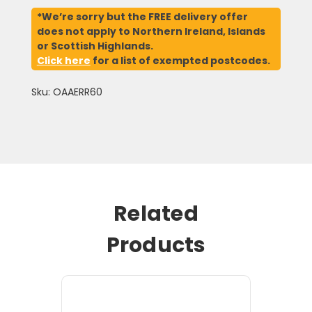
*We’re sorry but the FREE delivery offer
does not apply to Northern Ireland, Islands
or Scottish Highlands.
Click here
for a list of exempted postcodes.
Sku: OAAERR60
Related
Products