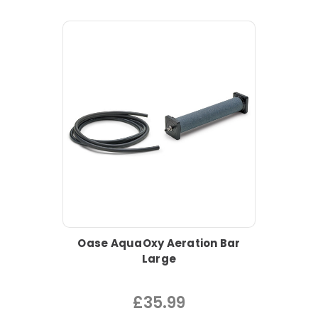
Oase AquaOxy Aeration Bar
Large
£35.99