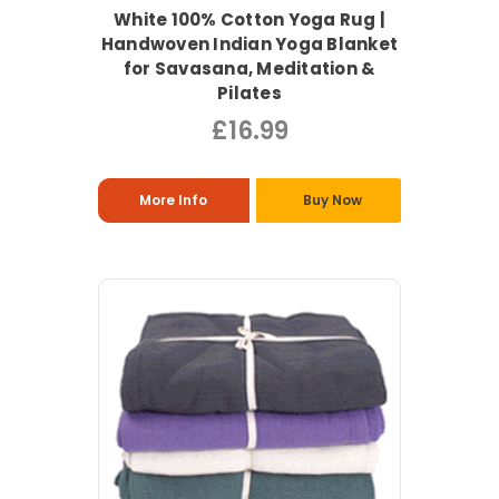
White 100% Cotton Yoga Rug |
Handwoven Indian Yoga Blanket
for Savasana, Meditation &
Pilates
£16.99
More Info
Buy Now