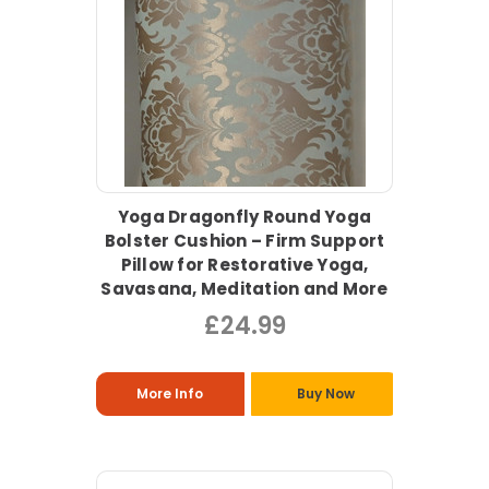
Yoga Dragonfly Round Yoga
Bolster Cushion – Firm Support
Pillow for Restorative Yoga,
Savasana, Meditation and More
£24.99
More Info
Buy Now