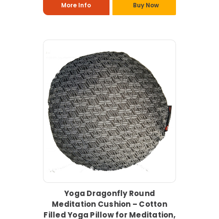
More Info
Buy Now
Yoga Dragonfly Round
Meditation Cushion – Cotton
Filled Yoga Pillow for Meditation,