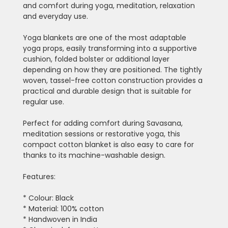
and comfort during yoga, meditation, relaxation
and everyday use.
Yoga blankets are one of the most adaptable
yoga props, easily transforming into a supportive
cushion, folded bolster or additional layer
depending on how they are positioned. The tightly
woven, tassel-free cotton construction provides a
practical and durable design that is suitable for
regular use.
Perfect for adding comfort during Savasana,
meditation sessions or restorative yoga, this
compact cotton blanket is also easy to care for
thanks to its machine-washable design.
Features:
* Colour: Black
* Material: 100% cotton
* Handwoven in India