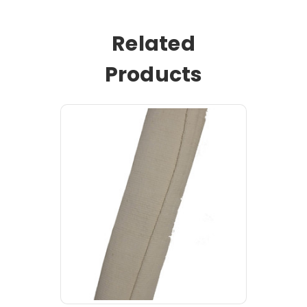
Related
Products