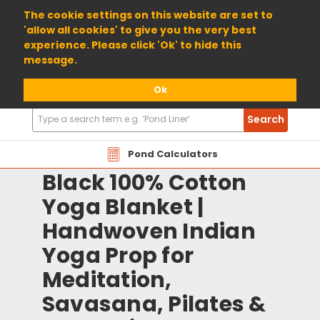
01904 698800
The cookie settings on this website are set to
'allow all cookies' to give you the very best
experience. Please click 'Ok' to hide this
message.
Ok
Search
Search
Products
Pond Calculators
Black 100% Cotton
Yoga Blanket |
Handwoven Indian
Yoga Prop for
Meditation,
Savasana, Pilates &