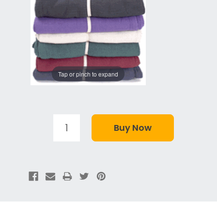
Tap or pinch to expand