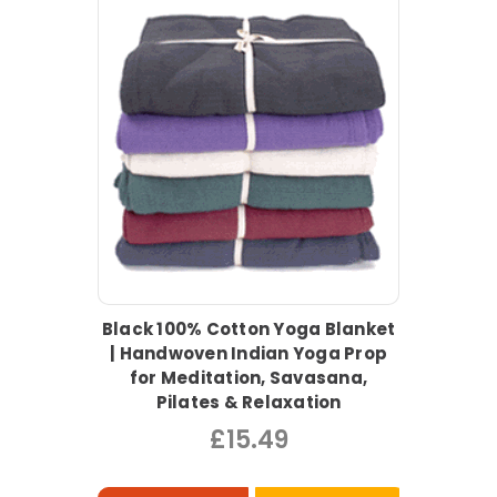
Black 100% Cotton Yoga Blanket
| Handwoven Indian Yoga Prop
for Meditation, Savasana,
Pilates & Relaxation
£15.49