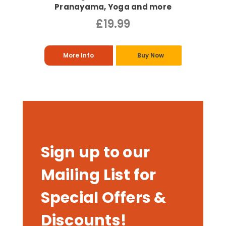
Pranayama, Yoga and more
£19.99
More Info
Buy Now
Sign up to our
Mailing List for
Special Offers &
Discounts!