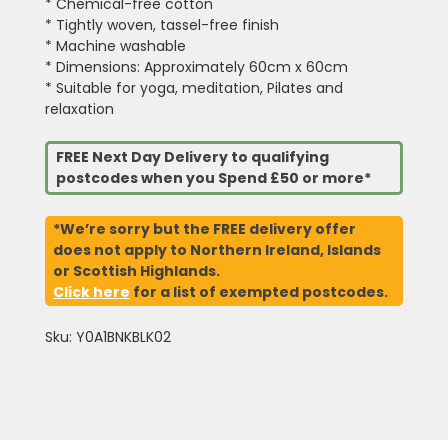
* Chemical-free cotton
* Tightly woven, tassel-free finish
* Machine washable
* Dimensions: Approximately 60cm x 60cm
* Suitable for yoga, meditation, Pilates and
relaxation
FREE Next Day Delivery to qualifying
postcodes when you Spend £50 or more*
*We’re sorry but the FREE delivery offer
does not apply to Northern Ireland, Islands
or Scottish Highlands.
Click here
for a list of exempted postcodes.
Sku: Y0A1BNKBLK02