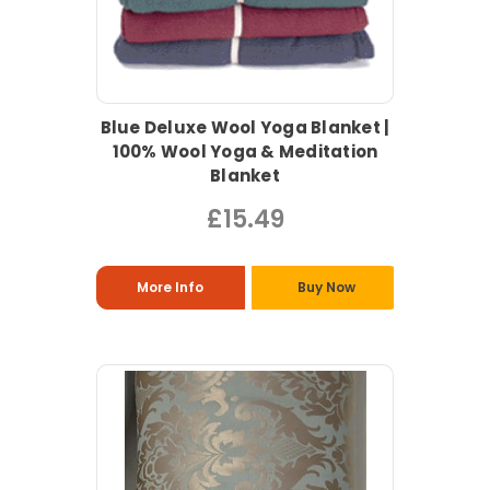
Blue Deluxe Wool Yoga Blanket |
100% Wool Yoga & Meditation
Blanket
£15.49
More Info
Buy Now