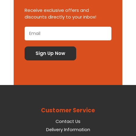
Receive exclusive offers and
discounts directly to your inbox!
Customer Service
Contact Us
Delivery Information