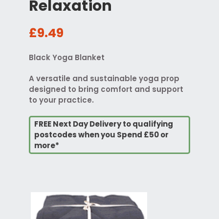
Relaxation
£9.49
Black Yoga Blanket
A versatile and sustainable yoga prop
designed to bring comfort and support
to your practice.
FREE Next Day Delivery to qualifying
postcodes when you Spend £50 or
more*