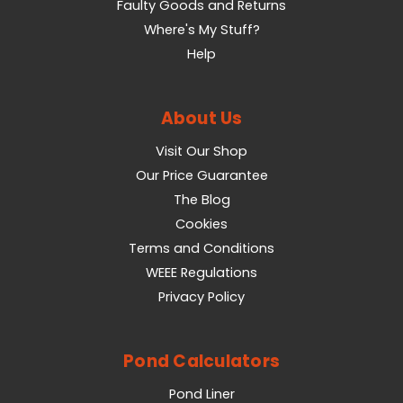
Faulty Goods and Returns
Where's My Stuff?
Help
About Us
Visit Our Shop
Our Price Guarantee
The Blog
Cookies
Terms and Conditions
WEEE Regulations
Privacy Policy
Pond Calculators
Pond Liner