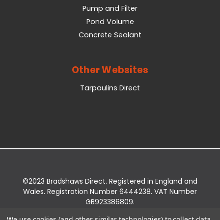
Pump and Filter
Pond Volume
Concrete Sealant
Other Websites
Tarpaulins Direct
©2023 Bradshaws Direct. Registered in England and
Wales. Registration Number 6444238. VAT Number
GB923386809.
Registered Office: Bradshaws Direct, Unit 2 Shires
We use cookies (and other similar technologies) to collect data