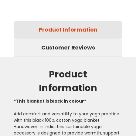
Product Information
Customer Reviews
Product
Information
*This blanket is black in colour*
Add comfort and versatility to your yoga practice
with this black 100% cotton yoga blanket.
Handwoven in India, this sustainable yoga
accessory is designed to provide warmth, support