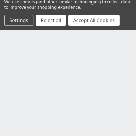
We use cookies (and other similar technologies) to collect data
to improve your shopping experience.
Settings
Reject all
Accept All Cookies
Customer Service
Contact Us
Delivery Information