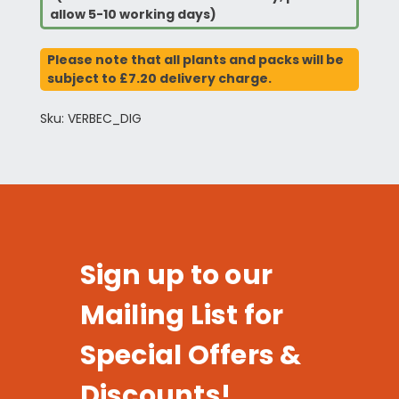
allow 5-10 working days)
Please note that all plants and packs will be
subject to £7.20 delivery charge.
Sku: VERBEC_DIG
Sign up to our
Mailing List for
Special Offers &
Discounts!