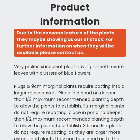
Product
Information
Due to the seasonal nature of the plants
they maybe showing as out of stock. For
further information on when they will be
available please contact us.
Very prolific succulent plant having smooth ovate
leaves with clusters of blue flowers.
Plugs & 9cm marginal plants require potting into a
larger mesh basket. Place in a pond no deeper
than 1/3 maximum recommended planting depth
to allow the plants to establish. 1ltr marginal plants
do not require repotting, place in pond no deeper
than 1/2 maximum recommended planting depth
to allow the plants to establish. 3ltr and 5ltr plants
do not require repotting, as they are larger more
established plants they can be placed up to the