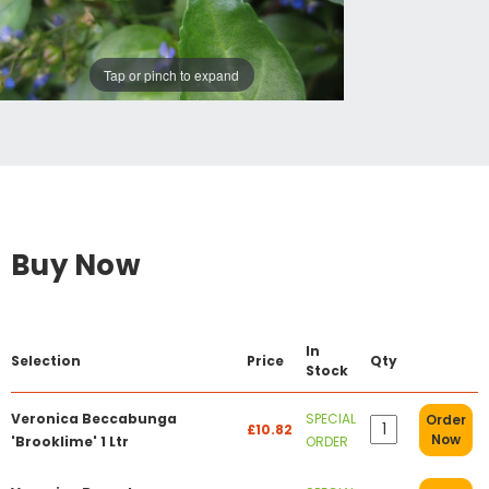
Tap or pinch to expand
Buy Now
In
Selection
Price
Qty
Stock
Veronica Beccabunga
SPECIAL
Order
£10.82
Now
'Brooklime' 1 Ltr
ORDER