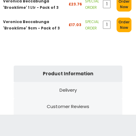
Veronica Beccabunga
SPECIAL
Order
£23.76
Now
'Brooklime' 1 Ltr - Pack of 3
ORDER
Veronica Beccabunga
SPECIAL
Order
£17.03
Now
'Brooklime' 9cm - Pack of 3
ORDER
Product Information
Delivery
Customer Reviews