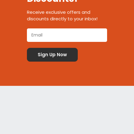
Receive exclusive offers and
discounts directly to your inbox!