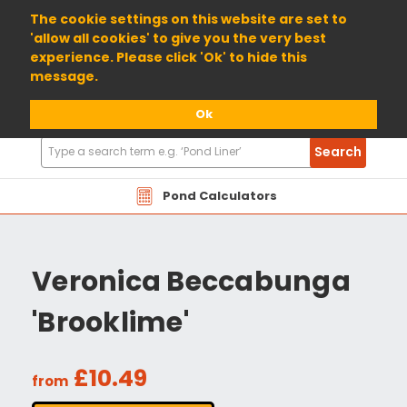
01904 698800
The cookie settings on this website are set to
'allow all cookies' to give you the very best
experience. Please click 'Ok' to hide this
message.
Ok
Search
Search
Products
Pond Calculators
Veronica Beccabunga
'Brooklime'
£10.49
from