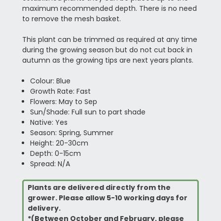
maximum recommended depth. There is no need
to remove the mesh basket.
This plant can be trimmed as required at any time
during the growing season but do not cut back in
autumn as the growing tips are next years plants.
Colour: Blue
Growth Rate: Fast
Flowers: May to Sep
Sun/Shade: Full sun to part shade
Native: Yes
Season: Spring, Summer
Height: 20-30cm
Depth: 0-15cm
Spread: N/A
Plants are delivered directly from the
grower. Please allow 5-10 working days for
delivery.
*(Between October and February, please