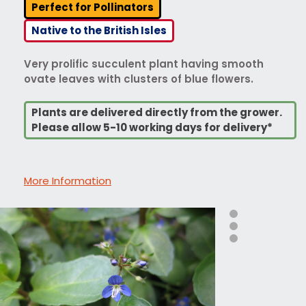
Perfect for Pollinators
Native to the British Isles
Very prolific succulent plant having smooth
ovate leaves with clusters of blue flowers.
Plants are delivered directly from the grower.
Please allow 5-10 working days for delivery*
More Information