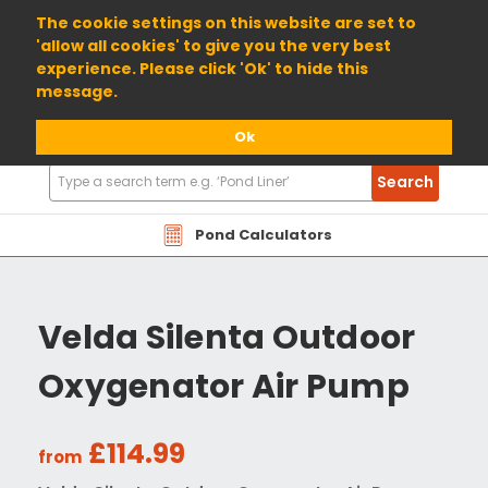
01904 698800
The cookie settings on this website are set to
'allow all cookies' to give you the very best
experience. Please click 'Ok' to hide this
message.
Ok
Search
Search
Products
Pond Calculators
Velda Silenta Outdoor
Oxygenator Air Pump
£114.99
from