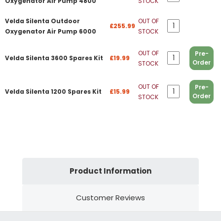
Oxygenator Air Pump 4800
STOCK
Velda Silenta Outdoor
OUT OF
£255.99
Oxygenator Air Pump 6000
STOCK
OUT OF
Pre-
Velda Silenta 3600 Spares Kit
£19.99
Order
STOCK
OUT OF
Pre-
Velda Silenta 1200 Spares Kit
£15.99
Order
STOCK
Product Information
Customer Reviews