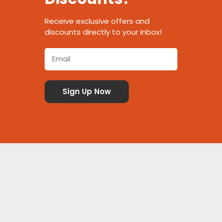
Receive exclusive offers and
discounts directly to your inbox!