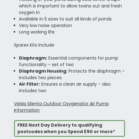
which is important to allow toxins out and fresh
oxygen in
Available in 5 sizes to suit all kinds of ponds
Very low noise operation
Long working life
Spares Kits Include
Diaphragm:
Essential components for pump
functionality – set of two
Diaphragm Housing:
Protects the diaphragm –
includes two pieces
Air Filter:
Ensures a clean air supply – also
includes two
Velda Silenta Outdoor Oxygenator Air Pump
Information
FREE Next Day Delivery to qualifying
postcodes when you Spend £50 or more*