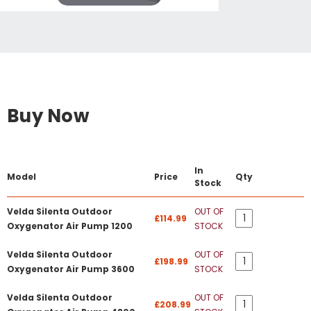
Buy Now
In
Model
Price
Qty
Stock
Velda Silenta Outdoor
OUT OF
£114.99
Oxygenator Air Pump 1200
STOCK
Velda Silenta Outdoor
OUT OF
£198.99
Oxygenator Air Pump 3600
STOCK
Velda Silenta Outdoor
OUT OF
£208.99