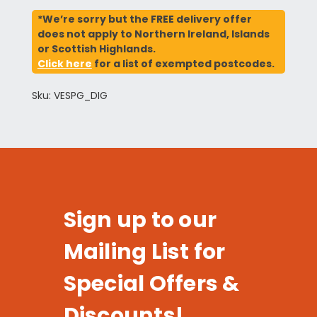
*We’re sorry but the FREE delivery offer
does not apply to Northern Ireland, Islands
or Scottish Highlands.
Click here
for a list of exempted postcodes.
Sku: VESPG_DIG
Sign up to our
Mailing List for
Special Offers &
Discounts!