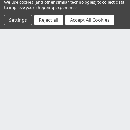
We use cookies (and other similar technologies) to collect data
to improve your shopping experience.
Settings
Reject all
Accept All Cookies
Customer Service
Contact Us
Delivery Information