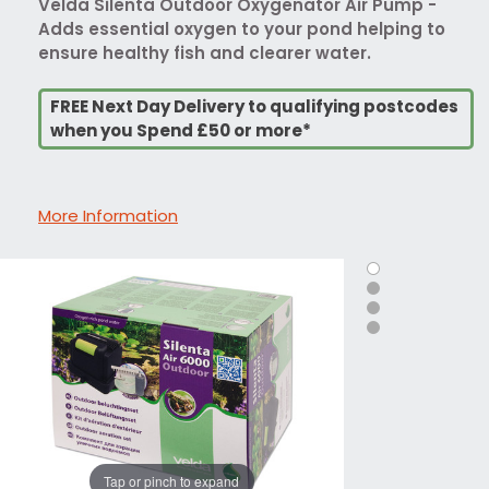
Velda Silenta Outdoor Oxygenator Air Pump -
Adds essential oxygen to your pond helping to
ensure healthy fish and clearer water.
FREE Next Day Delivery to qualifying postcodes
when you Spend £50 or more*
More Information
Tap or pinch to expand