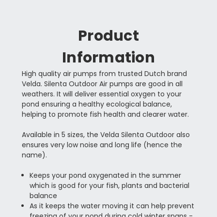
Product
Information
High quality air pumps from trusted Dutch brand
Velda. Silenta Outdoor Air pumps are good in all
weathers. It will deliver essential oxygen to your
pond ensuring a healthy ecological balance,
helping to promote fish health and clearer water.
Available in 5 sizes, the Velda Silenta Outdoor also
ensures very low noise and long life (hence the
name).
Keeps your pond oxygenated in the summer
which is good for your fish, plants and bacterial
balance
As it keeps the water moving it can help prevent
freezing of your pond during cold winter snaps -