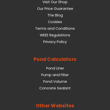
Visit Our Shop
Our Price Guarantee
The Blog
Cookies
Terms and Conditions
WEEE Regulations
Privacy Policy
Pond Calculators
Pond Liner
Pump and Filter
Pond Volume
Concrete Sealant
Other Websites