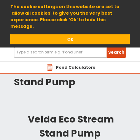
01904 698800
The cookie settings on this website are set to
'allow all cookies' to give you the very best
experience. Please click 'Ok' to hide this
message.
Ok
Search
Search
Products
Velda Eco Stream
Pond Calculators
Stand Pump
Velda Eco Stream
Stand Pump