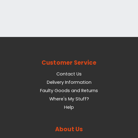
Customer Service
Contact Us
Delivery Information
Faulty Goods and Returns
Where's My Stuff?
Help
About Us