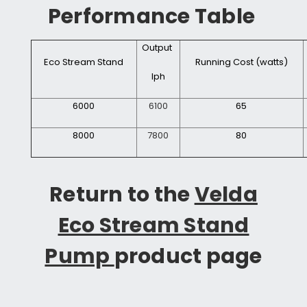
Performance Table
Output
Eco Stream Stand
Running Cost (watts)
lph
6000
6100
65
8000
7800
80
Return to the
Velda
Eco Stream Stand
Pump
product page