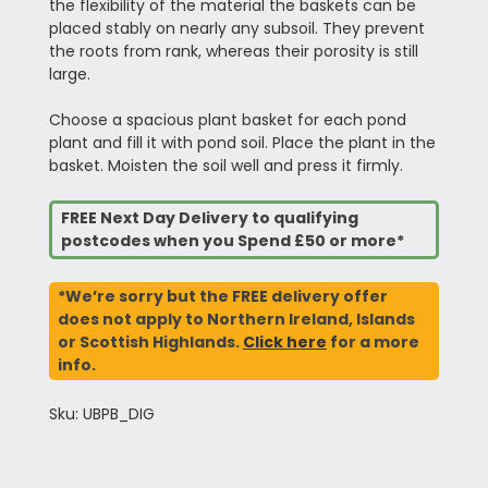
the flexibility of the material the baskets can be
placed stably on nearly any subsoil. They prevent
the roots from rank, whereas their porosity is still
large.
Choose a spacious plant basket for each pond
plant and fill it with pond soil. Place the plant in the
basket. Moisten the soil well and press it firmly.
FREE Next Day Delivery to qualifying
postcodes when you Spend £50 or more*
*We’re sorry but the FREE delivery offer
does not apply to Northern Ireland, Islands
or Scottish Highlands.
Click here
for a more
info.
Sku: UBPB_DIG