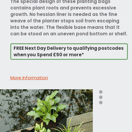
The special design of these planting bags
contains plant roots and prevents excessive
growth. No hessian liner is needed as the fine
weave of the planter stops soil from escaping
into the water. The flexible base means that it
can be stood on an uneven pond bottom or shelf.
FREE Next Day Delivery to qualifying postcodes
when you Spend £50 or more*
More Information