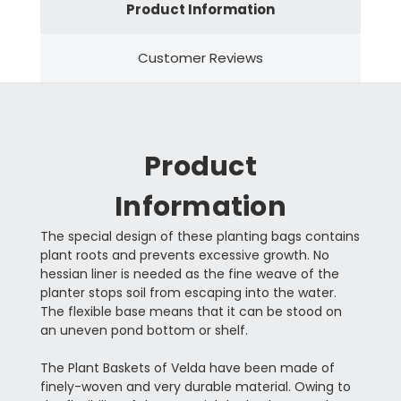
Product Information
Customer Reviews
Product
Information
The special design of these planting bags contains
plant roots and prevents excessive growth. No
hessian liner is needed as the fine weave of the
planter stops soil from escaping into the water.
The flexible base means that it can be stood on
an uneven pond bottom or shelf.
The Plant Baskets of Velda have been made of
finely-woven and very durable material. Owing to