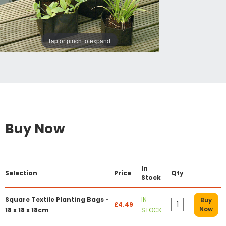
Tap or pinch to expand
Buy Now
In
Selection
Price
Qty
Stock
Square Textile Planting Bags -
IN
Buy
£4.49
Now
18 x 18 x 18cm
STOCK