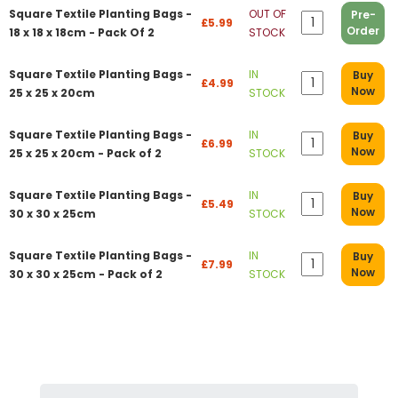
Square Textile Planting Bags -
OUT OF
Pre-
£5.99
Order
18 x 18 x 18cm - Pack Of 2
STOCK
Square Textile Planting Bags -
IN
Buy
£4.99
Now
25 x 25 x 20cm
STOCK
Square Textile Planting Bags -
IN
Buy
£6.99
Now
25 x 25 x 20cm - Pack of 2
STOCK
Square Textile Planting Bags -
IN
Buy
£5.49
Now
30 x 30 x 25cm
STOCK
Square Textile Planting Bags -
IN
Buy
£7.99
Now
30 x 30 x 25cm - Pack of 2
STOCK