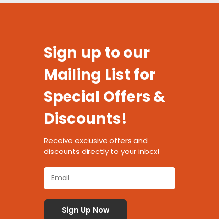
Sign up to our
Mailing List for
Special Offers &
Discounts!
Receive exclusive offers and
discounts directly to your inbox!