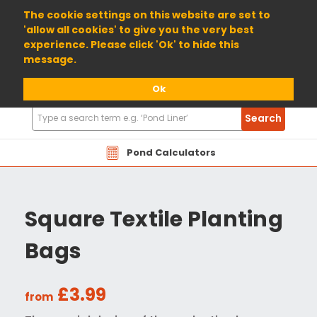
01904 698800
The cookie settings on this website are set to
'allow all cookies' to give you the very best
experience. Please click 'Ok' to hide this
message.
Ok
Search
Search
Products
Pond Calculators
Square Textile Planting
Bags
£3.99
from