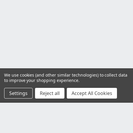
We use cookies (and other similar technologies) to collect data
to improve your shopping experience.
Settings
Reject all
Accept All Cookies