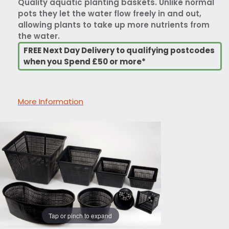
Quality aquatic planting baskets. Unlike normal
pots they let the water flow freely in and out,
allowing plants to take up more nutrients from
the water.
FREE Next Day Delivery to qualifying postcodes
when you Spend £50 or more*
More Information
Tap or pinch to expand