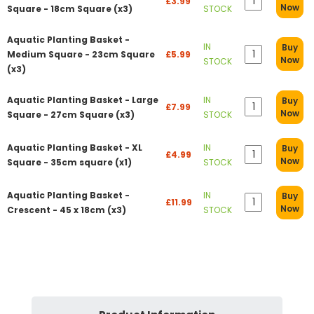
£3.99
Now
Square - 18cm Square (x3)
STOCK
Aquatic Planting Basket -
IN
Buy
Medium Square - 23cm Square
£5.99
Now
STOCK
(x3)
Aquatic Planting Basket - Large
IN
Buy
£7.99
Now
Square - 27cm Square (x3)
STOCK
Aquatic Planting Basket - XL
IN
Buy
£4.99
Now
Square - 35cm square (x1)
STOCK
Aquatic Planting Basket -
IN
Buy
£11.99
Now
Crescent - 45 x 18cm (x3)
STOCK