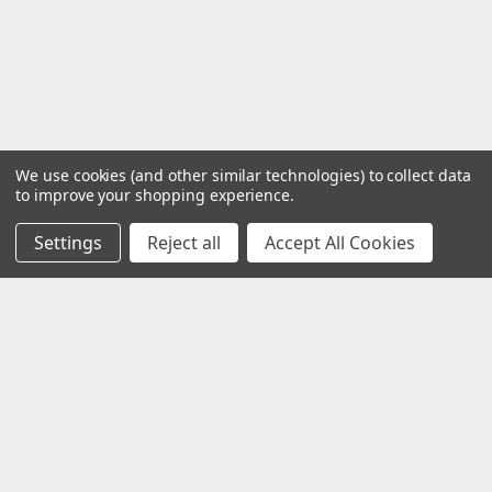
We use cookies (and other similar technologies) to collect data
to improve your shopping experience.
Settings
Reject all
Accept All Cookies