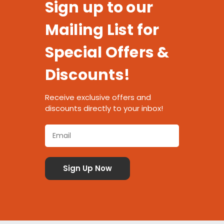
Sign up to our
Mailing List for
Special Offers &
Discounts!
Receive exclusive offers and
discounts directly to your inbox!