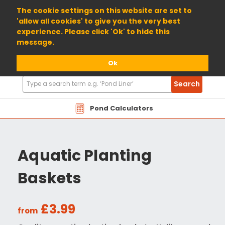
01904 698800
The cookie settings on this website are set to
'allow all cookies' to give you the very best
experience. Please click 'Ok' to hide this
message.
Ok
Search
Search
Products
Pond Calculators
Aquatic Planting
Baskets
£3.99
from