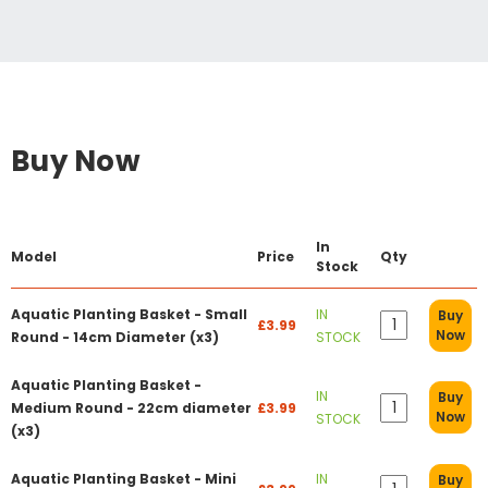
Buy Now
In
Model
Price
Qty
Stock
Aquatic Planting Basket - Small
IN
Buy
£3.99
Now
Round - 14cm Diameter (x3)
STOCK
Aquatic Planting Basket -
IN
Buy
Medium Round - 22cm diameter
£3.99
Now
STOCK
(x3)
Aquatic Planting Basket - Mini
IN
Buy