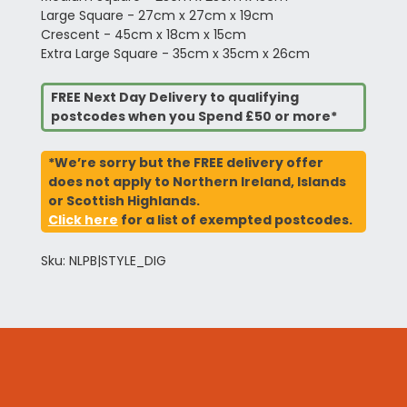
Large Square - 27cm x 27cm x 19cm
Crescent - 45cm x 18cm x 15cm
Extra Large Square - 35cm x 35cm x 26cm
FREE Next Day Delivery to qualifying
postcodes when you Spend £50 or more*
*We’re sorry but the FREE delivery offer
does not apply to Northern Ireland, Islands
or Scottish Highlands.
Click here
for a list of exempted postcodes.
Sku: NLPB|STYLE_DIG