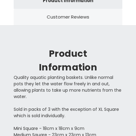
Product Information
Customer Reviews
Product
Information
Quality aquatic planting baskets. Unlike normal
pots they let the water flow freely in and out,
allowing plants to take up more nutrients from the
water.
Sold in packs of 3 with the exception of XL Square
which is sold individually.
Mini Square - 18cm x 18cm x 9cm
Medium Square - 23cm x 23cm x 13cm