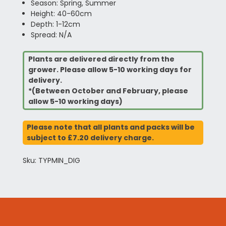
Season: Spring, Summer
Height: 40-60cm
Depth: 1-12cm
Spread: N/A
Plants are delivered directly from the
grower. Please allow 5-10 working days for
delivery.
*(Between October and February, please
allow 5-10 working days)
Please note that all plants and packs will be
subject to £7.20 delivery charge.
Sku: TYPMIN_DIG