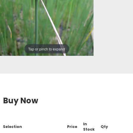
Tap or pinch to expand
Buy Now
In
Selection
Price
Qty
Stock