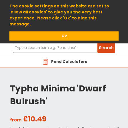
01904 698800
The cookie settings on this website are set to
'allow all cookies' to give you the very best
experience. Please click 'Ok' to hide this
message.
Ok
Search
Search
Products
Pond Calculators
Typha Minima 'Dwarf
Bulrush'
£10.49
from