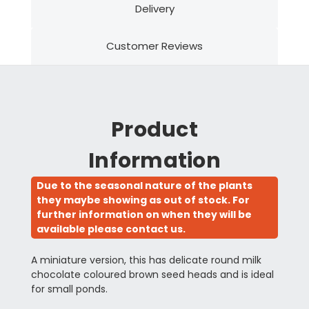
Delivery
Customer Reviews
Product
Information
Due to the seasonal nature of the plants
they maybe showing as out of stock. For
further information on when they will be
available please contact us.
A miniature version, this has delicate round milk
chocolate coloured brown seed heads and is ideal
for small ponds.