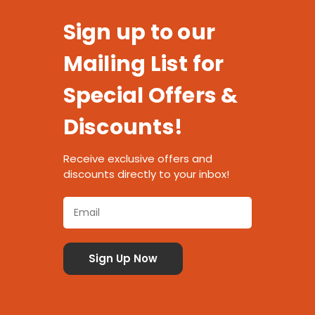
Sign up to our
Mailing List for
Special Offers &
Discounts!
Receive exclusive offers and
discounts directly to your inbox!