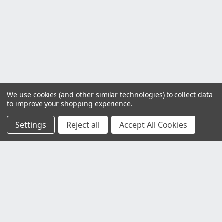
We use cookies (and other similar technologies) to collect data
to improve your shopping experience.
Settings
Reject all
Accept All Cookies