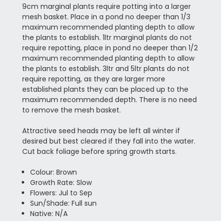
9cm marginal plants require potting into a larger
mesh basket. Place in a pond no deeper than 1/3
maximum recommended planting depth to allow
the plants to establish. 1ltr marginal plants do not
require repotting, place in pond no deeper than 1/2
maximum recommended planting depth to allow
the plants to establish. 3ltr and 5ltr plants do not
require repotting, as they are larger more
established plants they can be placed up to the
maximum recommended depth. There is no need
to remove the mesh basket.
Attractive seed heads may be left all winter if
desired but best cleared if they fall into the water.
Cut back foliage before spring growth starts.
Colour: Brown
Growth Rate: Slow
Flowers: Jul to Sep
Sun/Shade: Full sun
Native: N/A