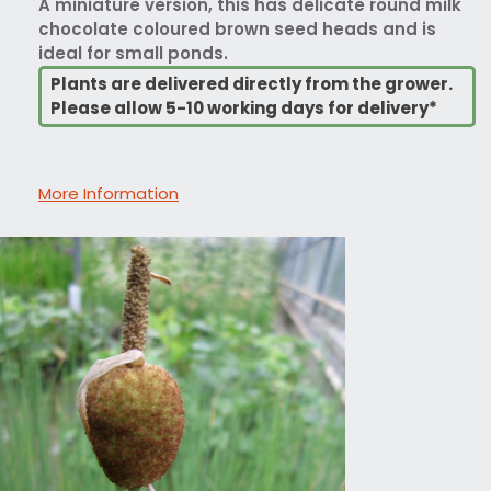
A miniature version, this has delicate round milk
chocolate coloured brown seed heads and is
ideal for small ponds.
Plants are delivered directly from the grower.
Please allow 5-10 working days for delivery*
More Information