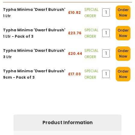
Typha Minima 'Dwarf Bulrush'
SPECIAL
Order
£10.82
Now
1 Ltr
ORDER
Typha Minima 'Dwarf Bulrush'
SPECIAL
Order
£23.76
Now
1 Ltr - Pack of 3
ORDER
Typha Minima 'Dwarf Bulrush'
SPECIAL
Order
£20.44
Now
3 Ltr
ORDER
Typha Minima 'Dwarf Bulrush'
SPECIAL
Order
£17.03
Now
9cm - Pack of 3
ORDER
Product Information