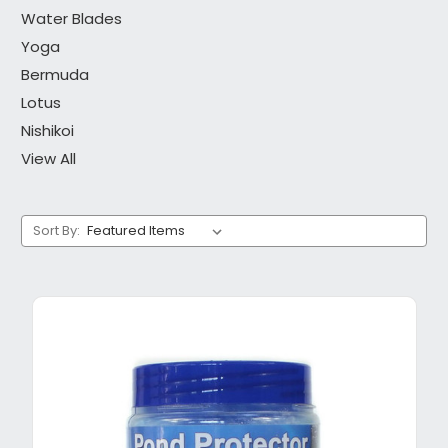
Water Blades
Yoga
Bermuda
Lotus
Nishikoi
View All
Sort By: