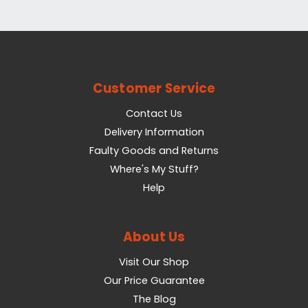
Customer Service
Contact Us
Delivery Information
Faulty Goods and Returns
Where's My Stuff?
Help
About Us
Visit Our Shop
Our Price Guarantee
The Blog