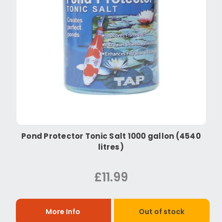
Pond Protector Tonic Salt 1000 gallon (4540
litres)
£11.99
More Info
Out of stock