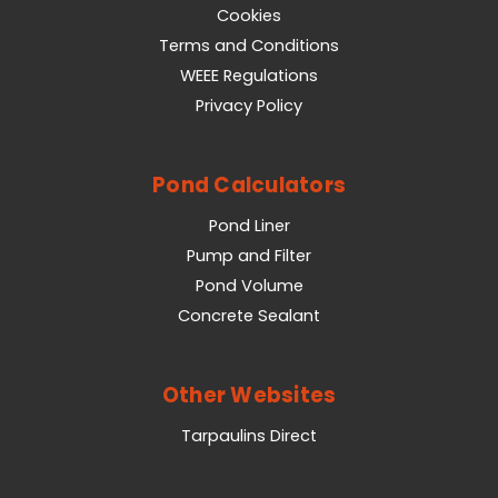
Cookies
Terms and Conditions
WEEE Regulations
Privacy Policy
Pond Calculators
Pond Liner
Pump and Filter
Pond Volume
Concrete Sealant
Other Websites
Tarpaulins Direct