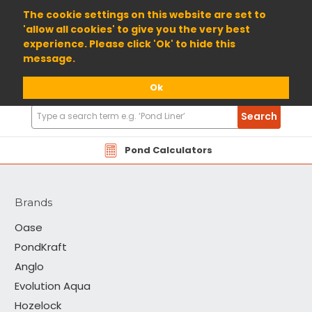
01904 698800
The cookie settings on this website are set to
'allow all cookies' to give you the very best
experience. Please click 'Ok' to hide this
message.
Ok
Search
Search
Products
TAP
Pond Calculators
Brands
Oase
PondKraft
Anglo
Evolution Aqua
Hozelock