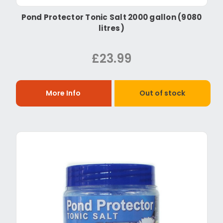
Pond Protector Tonic Salt 2000 gallon (9080
litres)
£23.99
More Info
Out of stock