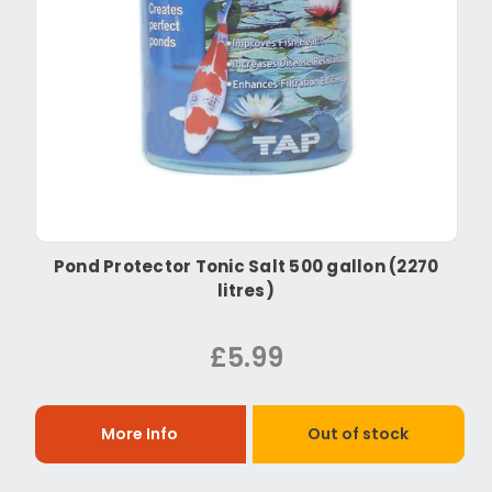
Pond Protector Tonic Salt 500 gallon (2270
litres)
£5.99
More Info
Out of stock