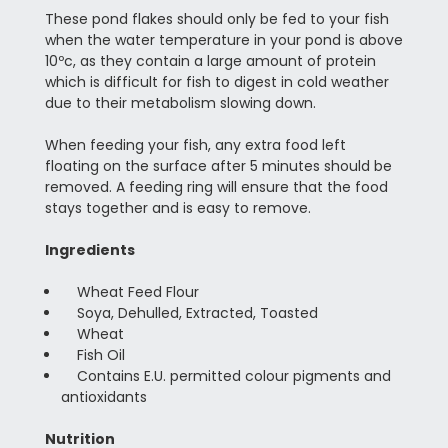
These pond flakes should only be fed to your fish
when the water temperature in your pond is above
10ºc, as they contain a large amount of protein
which is difficult for fish to digest in cold weather
due to their metabolism slowing down.
When feeding your fish, any extra food left
floating on the surface after 5 minutes should be
removed. A feeding ring will ensure that the food
stays together and is easy to remove.
Ingredients
Wheat Feed Flour
Soya, Dehulled, Extracted, Toasted
Wheat
Fish Oil
Contains E.U. permitted colour pigments and
antioxidants
Nutrition