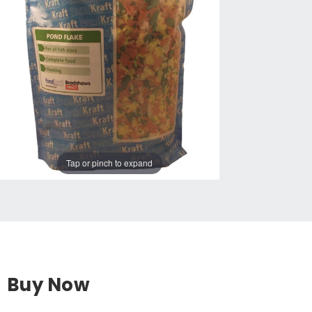
Tap or pinch to expand
Buy Now