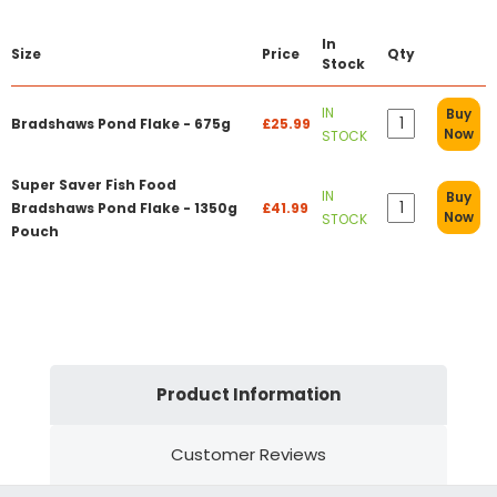
In
Size
Price
Qty
Stock
IN
Buy
Bradshaws Pond Flake - 675g
£25.99
Now
STOCK
Super Saver Fish Food
IN
Buy
Bradshaws Pond Flake - 1350g
£41.99
Now
STOCK
Pouch
Product Information
Customer Reviews