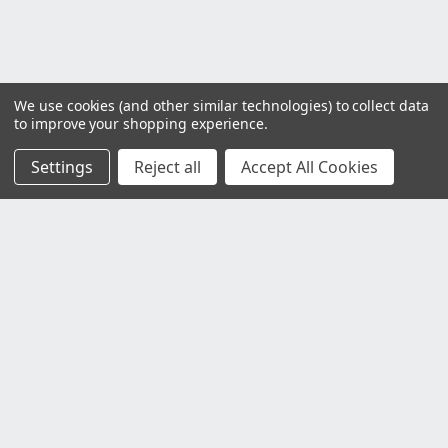
We use cookies (and other similar technologies) to collect data
to improve your shopping experience.
Settings
Reject all
Accept All Cookies