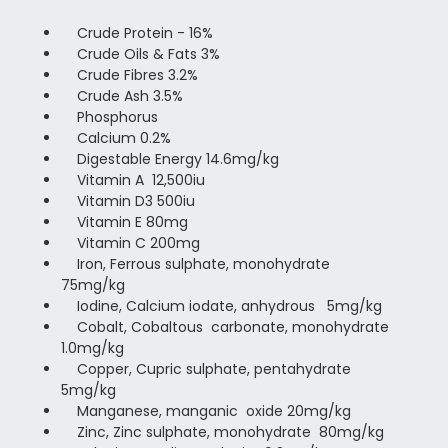
Crude Protein - 16%
Crude Oils & Fats 3%
Crude Fibres 3.2%
Crude Ash 3.5%
Phosphorus
Calcium 0.2%
Digestable Energy 14.6mg/kg
Vitamin A 12,500iu
Vitamin D3 500iu
Vitamin E 80mg
Vitamin C 200mg
Iron, Ferrous sulphate, monohydrate
75mg/kg
Iodine, Calcium iodate, anhydrous 5mg/kg
Cobalt, Cobaltous carbonate, monohydrate
1.0mg/kg
Copper, Cupric sulphate, pentahydrate
5mg/kg
Manganese, manganic oxide 20mg/kg
Zinc, Zinc sulphate, monohydrate 80mg/kg