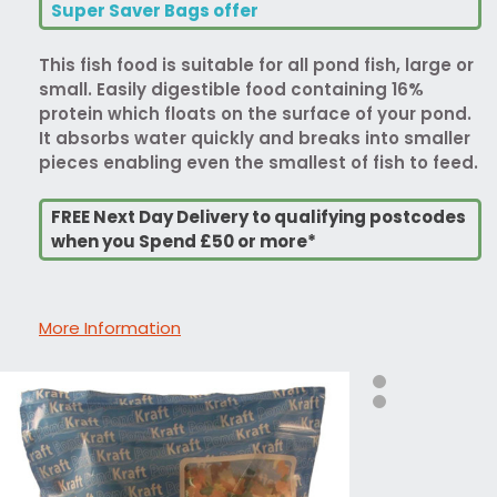
Super Saver Bags offer
This fish food is suitable for all pond fish, large or
small. Easily digestible food containing 16%
protein which floats on the surface of your pond.
It absorbs water quickly and breaks into smaller
pieces enabling even the smallest of fish to feed.
FREE Next Day Delivery to qualifying postcodes
when you Spend £50 or more*
More Information