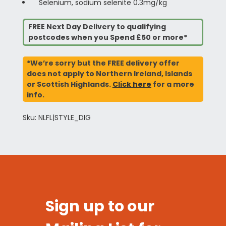
Selenium, sodium selenite 0.3mg/kg
FREE Next Day Delivery to qualifying
postcodes when you Spend £50 or more*
*We’re sorry but the FREE delivery offer
does not apply to Northern Ireland, Islands
or Scottish Highlands.
Click here
for a more
info.
Sku: NLFL|STYLE_DIG
Sign up to our