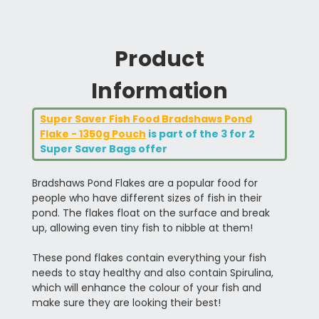
Product
Information
Super Saver Fish Food Bradshaws Pond
Flake - 1350g Pouch
is part of the 3 for 2
Super Saver Bags offer
Bradshaws Pond Flakes are a popular food for
people who have different sizes of fish in their
pond. The flakes float on the surface and break
up, allowing even tiny fish to nibble at them!
These pond flakes contain everything your fish
needs to stay healthy and also contain Spirulina,
which will enhance the colour of your fish and
make sure they are looking their best!