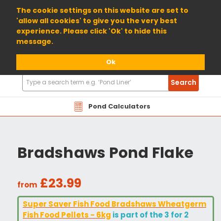
01904 698800
The cookie settings on this website are set to
'allow all cookies' to give you the very best
experience. Please click 'Ok' to hide this
message.
Ok
Search
Search
Products
Pond Calculators
Bradshaws Pond Flake
£23.99
from
Super Saver Fish Food Bradshaws Wheatgerm
Fish Food Pellets - 6kg
is part of the 3 for 2