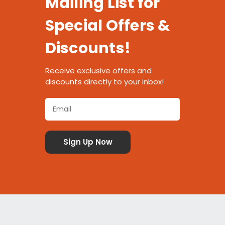
Mailing List for
Special Offers &
Discounts!
Receive exclusive offers and
discounts directly to your inbox!